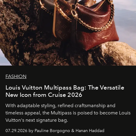
FASHION
Louis Vuitton Multipass Bag: The Versatile
New Icon from Cruise 2026
With adaptable styling, refined craftsmanship and
timeless appeal, the Multipass is poised to become Louis
Vuitton's next signature bag.
07.29.2026 by Pauline Borgogno & Hanan Haddad