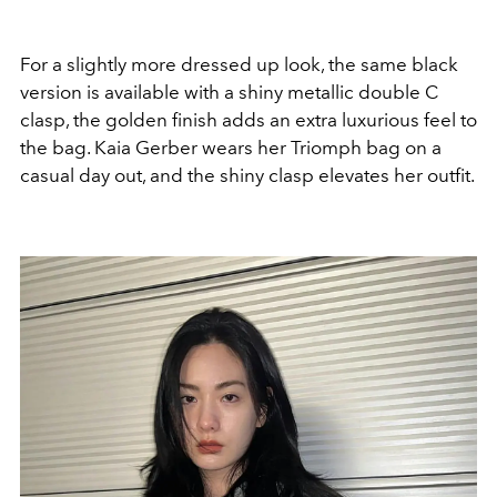
For a slightly more dressed up look, the same black
version is available with a shiny metallic double C
clasp, the golden finish adds an extra luxurious feel to
the bag. Kaia Gerber wears her Triomph bag on a
casual day out, and the shiny clasp elevates her outfit.