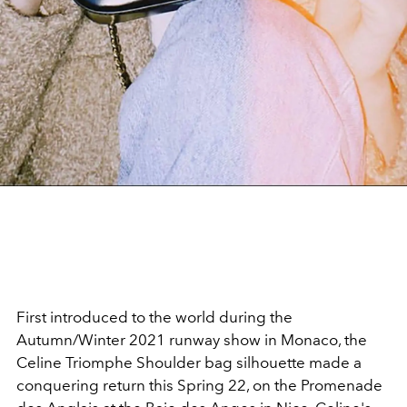
First introduced to the world during the
Autumn/Winter 2021 runway show in Monaco, the
Celine Triomphe Shoulder bag silhouette made a
conquering return this Spring 22, on the Promenade