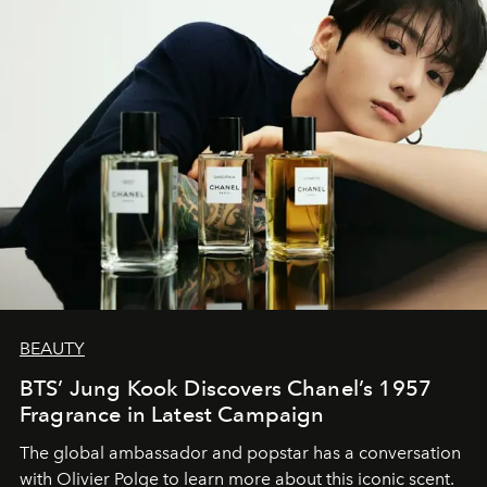
BEAUTY
BTS’ Jung Kook Discovers Chanel’s 1957
Fragrance in Latest Campaign
The global ambassador and popstar has a conversation
with Olivier Polge to learn more about this iconic scent.