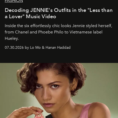
FASHION
Decoding JENNIE's Outfits in the "Less than
a Lover" Music Video
Inside the six effortlessly chic looks Jennie styled herself,
from Chanel and Phoebe Philo to Vietnamese label
Hueley.
07.30.2026 by Lo Mo & Hanan Haddad