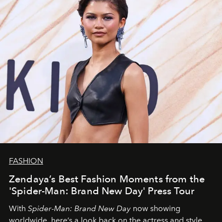
FASHION
Zendaya’s Best Fashion Moments from the
'Spider-Man: Brand New Day' Press Tour
With
Spider-Man: Brand New Day
now showing
worldwide, here’s a look back on the actress and style