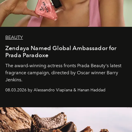
BEAUTY
Zendaya Named Global Ambassador for
Prada Paradoxe
The award-winning actress fronts Prada Beauty's latest
fragrance campaign, directed by Oscar winner Barry
Jenkins.
08.03.2026 by Alessandro Viapiana & Hanan Haddad