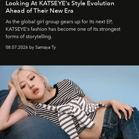
Looking At KATSEYE's Style Evolution
Ahead of Their New Era
As the global girl group gears up for its next EP,
KATSEYE's fashion has become one of its strongest
forms of storytelling.
08.07.2026 by Samaya Ty