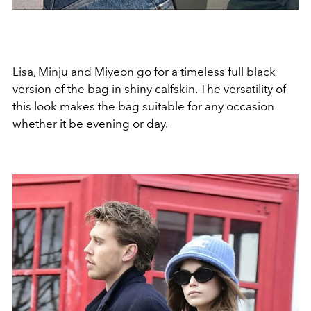
Lisa, Minju and Miyeon go for a timeless full black
version of the bag in shiny calfskin. The versatility of
this look makes the bag suitable for any occasion
whether it be evening or day.