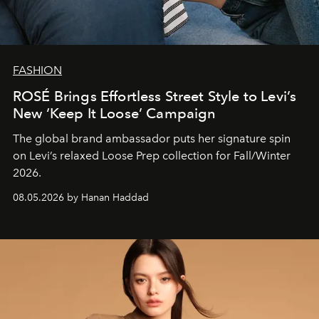
FASHION
ROSÉ Brings Effortless Street Style to Levi’s
New ‘Keep It Loose’ Campaign
The global brand ambassador puts her signature spin
on Levi’s relaxed Loose Prep collection for Fall/Winter
2026.
08.05.2026 by Hanan Haddad