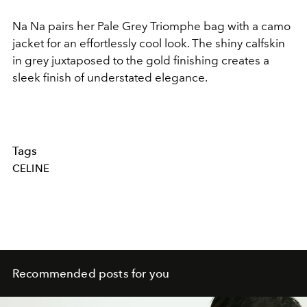
Na Na pairs her Pale Grey Triomphe bag with a camo
jacket for an effortlessly cool look. The shiny calfskin
in grey juxtaposed to the gold finishing creates a
sleek finish of understated elegance.
Tags
CELINE
Recommended posts for you