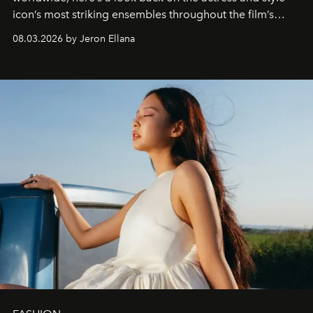
icon’s most striking ensembles throughout the film’s
global promo tour.
08.03.2026 by Jeron Ellana