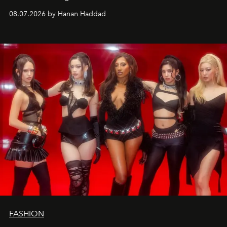
08.07.2026 by Hanan Haddad
FASHION