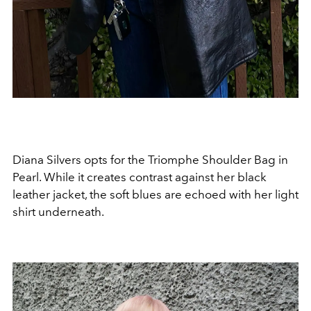
Diana Silvers opts for the Triomphe Shoulder Bag in
Pearl. While it creates contrast against her black
leather jacket, the soft blues are echoed with her light
shirt underneath.