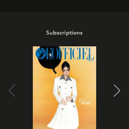
Subscriptions