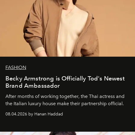
FASHION
Becky Armstrong is Officially Tod's Newest
Brand Ambassador
After months of working together, the Thai actress and
the Italian luxury house make their partnership official.
08.04.2026 by Hanan Haddad