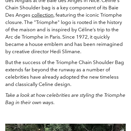
des Anglais at the Baie des Anges in Nice. Celine's
Chain Shoulder bag is a key component of its Baie
Des Anges
collection
, featuring the iconic Triomphe
closure. The "Triomphe" logo is rooted in the history
of the
maison
and is inspired by Céline’s trip to the
Arc de Triomphe in Paris. Since 1972, it quickly
became a house emblem and has been reimagined
by creative director Hedi Slimane.
But the success of the Triomphe Chain Shoulder Bag
extends far beyond the runway as a number of
celebrities have already adopted the new timeless
and classically Celine design.
Take a look at how celebrities are styling the Triomphe
Bag in their own ways.