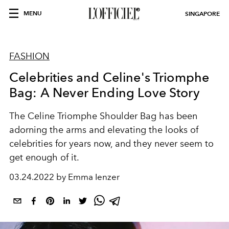
MENU
SINGAPORE
FASHION
Celebrities and Celine's Triomphe
Bag: A Never Ending Love Story
The Celine Triomphe Shoulder Bag has been
adorning the arms and elevating the looks of
celebrities for years now, and they never seem to
get enough of it.
03.24.2022 by Emma Ienzer