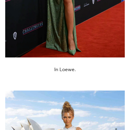
In Loewe.