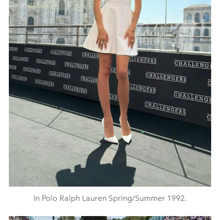
In Polo Ralph Lauren Spring/Summer 1992.