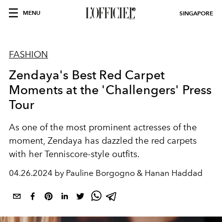
MENU
SINGAPORE
FASHION
Zendaya's Best Red Carpet
Moments at the 'Challengers' Press
Tour
As one of the most prominent actresses of the
moment, Zendaya has dazzled the red carpets
with her Tenniscore-style outfits.
04.26.2024 by Pauline Borgogno & Hanan Haddad