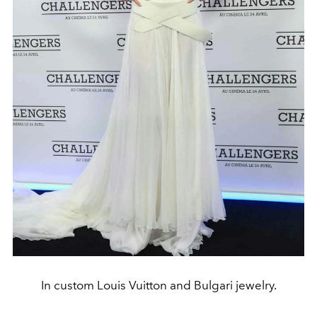
In custom Louis Vuitton and Bulgari jewelry.