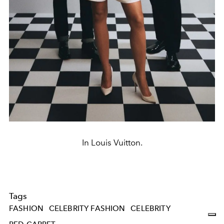
In Louis Vuitton.
Tags
FASHION
CELEBRITY FASHION
CELEBRITY