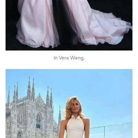
In Vera Wang.