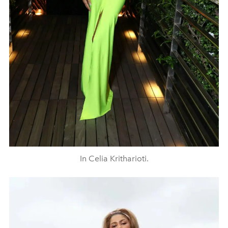
In Celia Kritharioti.