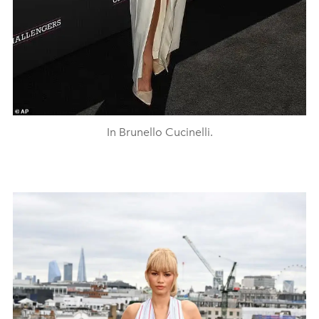
In Brunello Cucinelli.