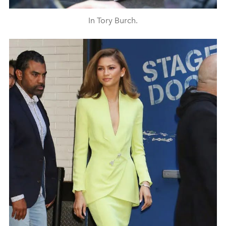
In Tory Burch.