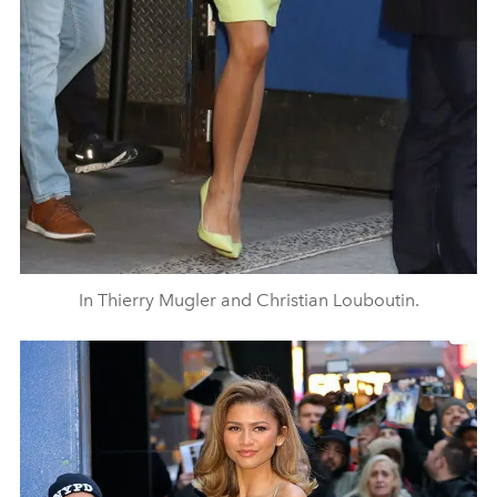
In Thierry Mugler and Christian Louboutin.