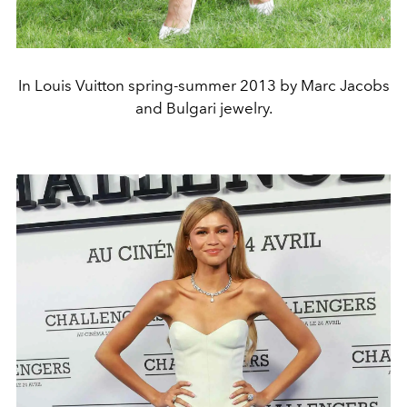
In Louis Vuitton spring-summer 2013 by Marc Jacobs
and Bulgari jewelry.