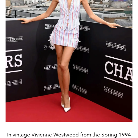
In vintage Vivienne Westwood from the Spring 1994