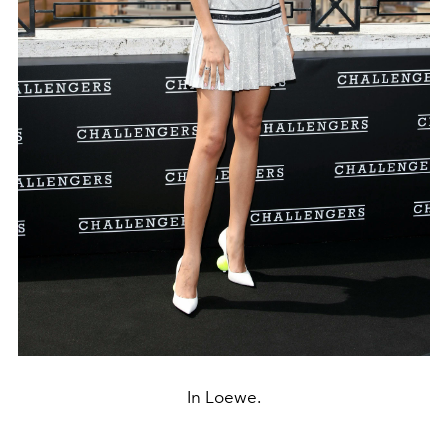
In Loewe.