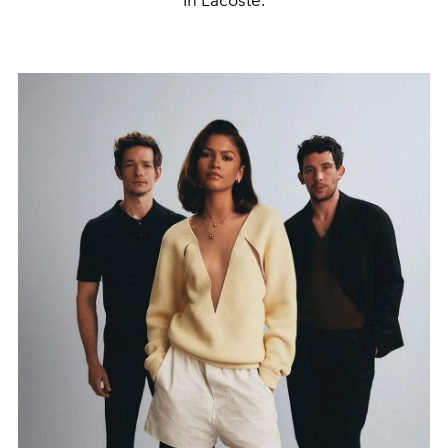
In Lacoste.