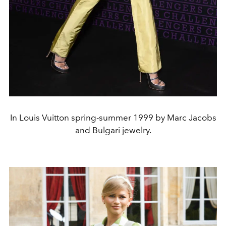
In Louis Vuitton spring-summer 1999 by Marc Jacobs
and Bulgari jewelry.