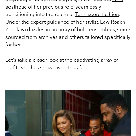
aesthetic
of her previous role, seamlessly
transitioning into the realm of
Tenniscore fashion
.
Under the expert guidance of her stylist, Law Roach,
Zendaya
dazzles in an array of bold ensembles, some
sourced from archives and others tailored specifically
for her.
Let's take a closer look at the captivating array of
outfits she has showcased thus far: