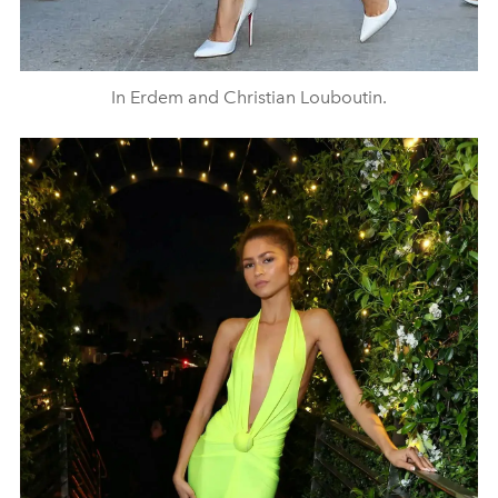
In Erdem and Christian Louboutin.