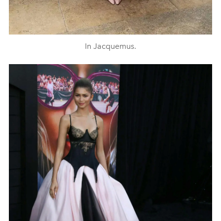
In Jacquemus.