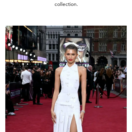
collection.