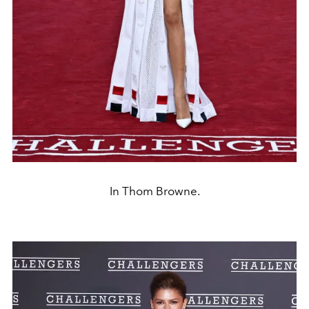
In Thom Browne.