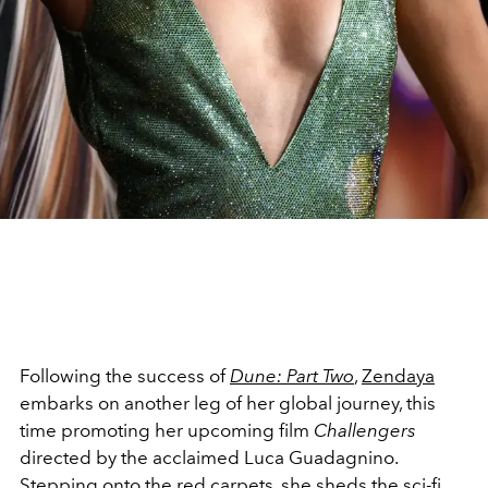
Following the success of
Dune: Part Two
,
Zendaya
embarks on another leg of her global journey, this
time promoting her upcoming film
Challengers
directed by the acclaimed Luca Guadagnino.
Stepping onto the red carpets, she sheds the
sci-fi