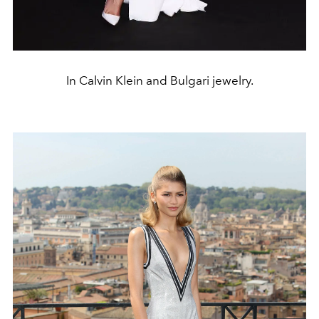
In Calvin Klein and Bulgari jewelry.