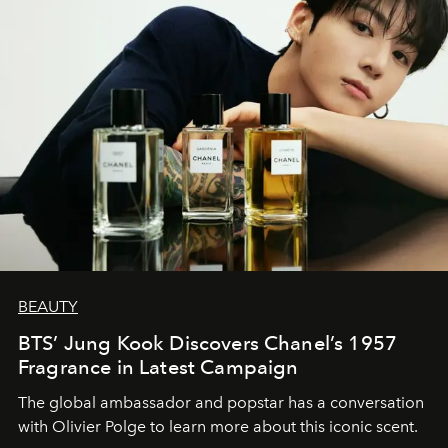
BEAUTY
BTS’ Jung Kook Discovers Chanel’s 1957
Fragrance in Latest Campaign
The global ambassador and popstar has a conversation
with Olivier Polge to learn more about this iconic scent.