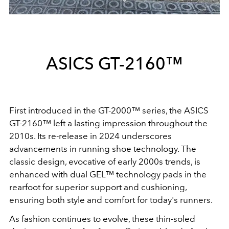
ASICS GT-2160™
First introduced in the GT-2000™ series, the ASICS
GT-2160™ left a lasting impression throughout the
2010s. Its re-release in 2024 underscores
advancements in running shoe technology. The
classic design, evocative of early 2000s trends, is
enhanced with dual GEL™ technology pads in the
rearfoot for superior support and cushioning,
ensuring both style and comfort for today's runners.
As fashion continues to evolve, these thin-soled