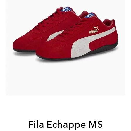
Fila Echappe MS