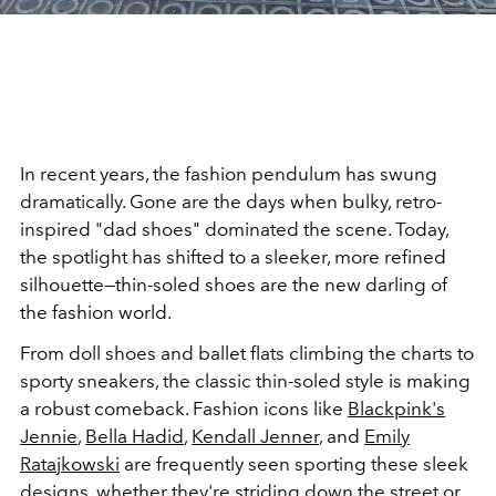
In recent years, the fashion pendulum has swung
dramatically. Gone are the days when bulky, retro-
inspired "dad shoes" dominated the scene. Today,
the spotlight has shifted to a sleeker, more refined
silhouette—thin-soled shoes are the new darling of
the fashion world.
From doll shoes and ballet flats climbing the charts to
sporty sneakers, the classic thin-soled style is making
a robust comeback. Fashion icons like
Blackpink's
Jennie
,
Bella Hadid
,
Kendall Jenner
, and
Emily
Ratajkowski
are frequently seen sporting these sleek
designs, whether they're striding down the street or