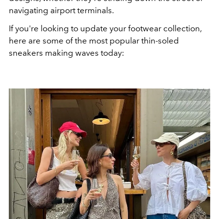
navigating airport terminals.
If you're looking to update your footwear collection,
here are some of the most popular thin-soled
sneakers making waves today: