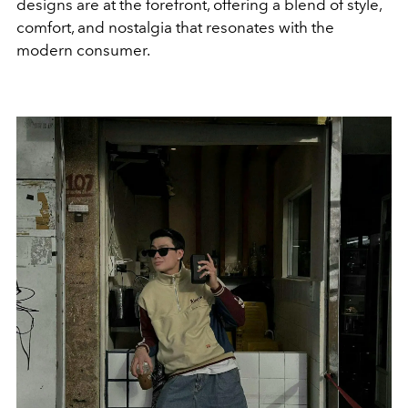
designs are at the forefront, offering a blend of style,
comfort, and nostalgia that resonates with the
modern consumer.