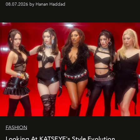
08.07.2026 by Hanan Haddad
FASHION
Looking At KATSEYE's Style Evolution