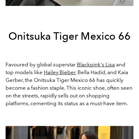
Onitsuka Tiger Mexico 66
Favoured by global superstar
Blackpink's Lisa
and
top models like
Hailey Bieber
, Bella Hadid, and Kaia
Gerber, the Onitsuka Tiger Mexico 66 has quickly
become a fashion staple. This iconic shoe, often seen
on the streets, rapidly sells out on shopping
platforms, cementing its status as a must-have item.