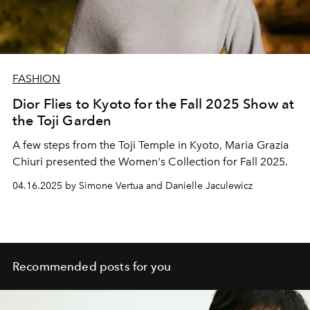
FASHION
Dior Flies to Kyoto for the Fall 2025 Show at
the Toji Garden
A few steps from the Toji Temple in Kyoto, Maria Grazia
Chiuri presented the Women's Collection for Fall 2025.
04.16.2025 by Simone Vertua and Danielle Jaculewicz
Recommended posts for you