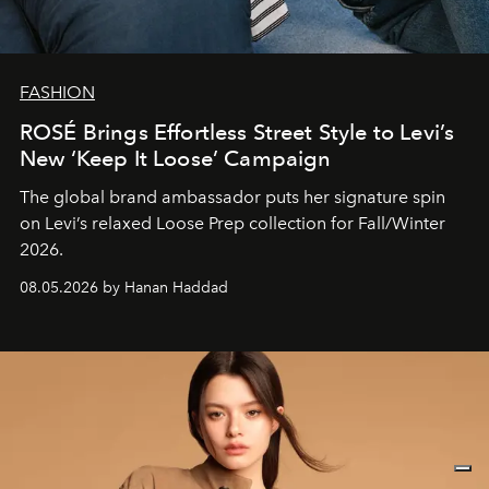
FASHION
ROSÉ Brings Effortless Street Style to Levi’s
New ‘Keep It Loose’ Campaign
The global brand ambassador puts her signature spin
on Levi’s relaxed Loose Prep collection for Fall/Winter
2026.
08.05.2026 by Hanan Haddad