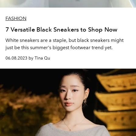
FASHION
7 Versatile Black Sneakers to Shop Now
White sneakers are a staple, but black sneakers might
just be this summer's biggest footwear trend yet.
06.08.2023 by Tina Qu