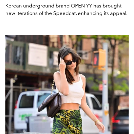
Korean underground brand OPEN YY has brought
new iterations of the Speedcat, enhancing its appeal.