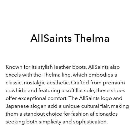
AllSaints Thelma
Known for its stylish leather boots, AllSaints also
excels with the Thelma line, which embodies a
classic, nostalgic aesthetic. Crafted from premium
cowhide and featuring a soft flat sole, these shoes
offer exceptional comfort. The AllSaints logo and
Japanese slogan add a unique cultural flair, making
them a standout choice for fashion aficionados
seeking both simplicity and sophistication.