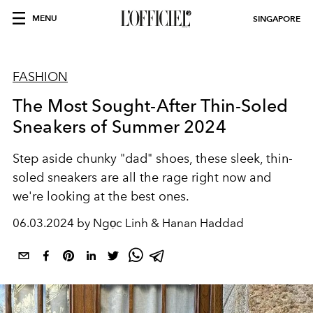
MENU
SINGAPORE
FASHION
The Most Sought-After Thin-Soled
Sneakers of Summer 2024
Step aside chunky "dad" shoes, these sleek, thin-
soled sneakers are all the rage right now and
we're looking at the best ones.
06.03.2024 by Ngọc Linh & Hanan Haddad