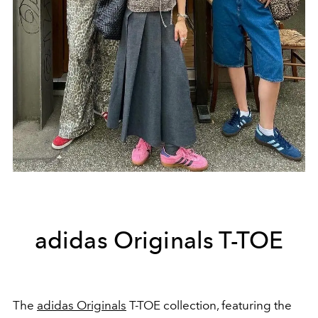
adidas Originals T-TOE
The
adidas Originals
T-TOE collection, featuring the