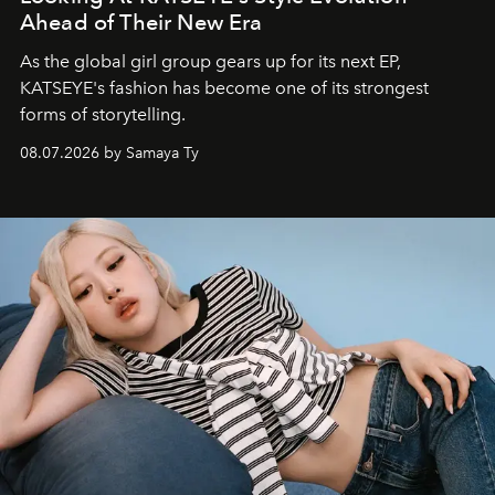
Ahead of Their New Era
As the global girl group gears up for its next EP,
KATSEYE's fashion has become one of its strongest
forms of storytelling.
08.07.2026 by Samaya Ty