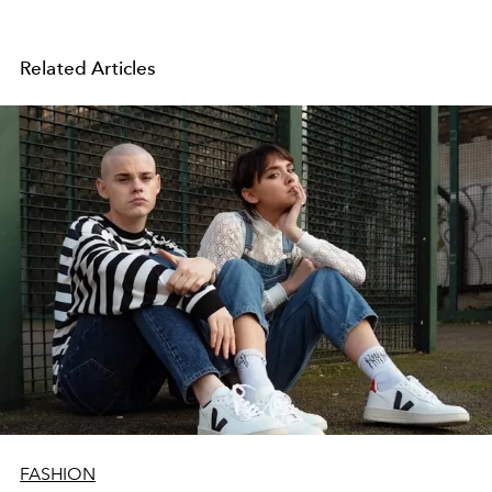
Related Articles
FASHION