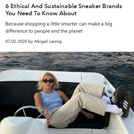
6 Ethical And Sustainable Sneaker Brands
You Need To Know About
Because shopping a little smarter can make a big
difference to people and the planet
07.02.2020 by Abigail Leong