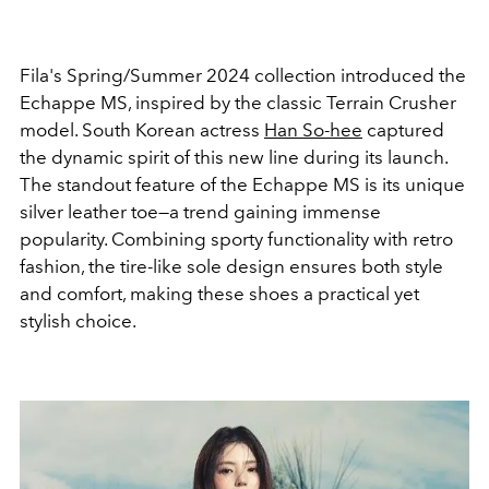
Fila's Spring/Summer 2024 collection introduced the
Echappe MS, inspired by the classic Terrain Crusher
model. South Korean actress
Han So-hee
captured
the dynamic spirit of this new line during its launch.
The standout feature of the Echappe MS is its unique
silver leather toe—a trend gaining immense
popularity. Combining sporty functionality with retro
fashion, the tire-like sole design ensures both style
and comfort, making these shoes a practical yet
stylish choice.