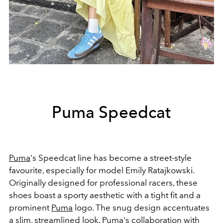
Puma Speedcat
Puma
's Speedcat line has become a street-style
favourite, especially for model Emily Ratajkowski.
Originally designed for professional racers, these
shoes boast a sporty aesthetic with a tight fit and a
prominent
Puma
logo. The snug design accentuates
a slim, streamlined look. Puma's collaboration with