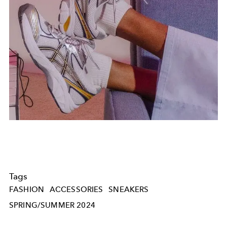
Tags
FASHION
ACCESSORIES
SNEAKERS
SPRING/SUMMER 2024