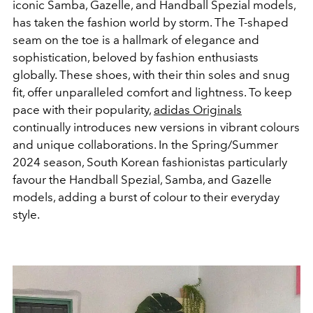
iconic Samba, Gazelle, and Handball Spezial models,
has taken the fashion world by storm. The T-shaped
seam on the toe is a hallmark of elegance and
sophistication, beloved by fashion enthusiasts
globally. These shoes, with their thin soles and snug
fit, offer unparalleled comfort and lightness. To keep
pace with their popularity,
adidas Originals
continually introduces new versions in vibrant colours
and unique collaborations. In the Spring/Summer
2024 season, South Korean fashionistas particularly
favour the Handball Spezial, Samba, and Gazelle
models, adding a burst of colour to their everyday
style.