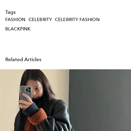
Tags
FASHION
CELEBRITY
CELEBRITY FASHION
BLACKPINK
Related Articles