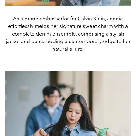
As a brand ambassador for Calvin Klein, Jennie
effortlessly melds her signature sweet charm with a
complete denim ensemble, comprising a stylish
jacket and pants, adding a contemporary edge to her
natural allure.