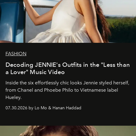
FASHION
Decoding JENNIE's Outfits in the "Less than
a Lover" Music Video
Inside the six effortlessly chic looks Jennie styled herself,
from Chanel and Phoebe Philo to Vietnamese label
Hueley.
07.30.2026 by Lo Mo & Hanan Haddad