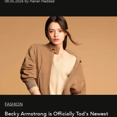
08.05.2026 by Hanan Haddad
FASHION
Becky Armstrong is Officially Tod's Newest