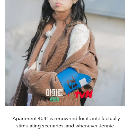
"Apartment 404" is renowned for its intellectually
stimulating scenarios, and whenever Jennie