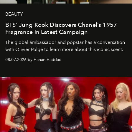
BEAUTY
BTS’ Jung Kook Discovers Chanel’s 1957
Fragrance in Latest Campaign
The global ambassador and popstar has a conversation
with Olivier Polge to learn more about this iconic scent.
08.07.2026 by Hanan Haddad