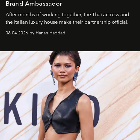
Brand Ambassador
After months of working together, the Thai actress and
the Italian luxury house make their partnership official.
08.04.2026 by Hanan Haddad