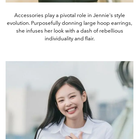
Accessories play a pivotal role in Jennie's style
evolution. Purposefully donning large hoop earrings,
she infuses her look with a dash of rebellious
individuality and flair.