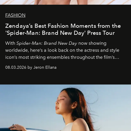
FASHION
Zendaya’s Best Fashion Moments from the
'Spider-Man: Brand New Day' Press Tour
With
Spider-Man: Brand New Day
now showing
worldwide, here’s a look back on the actress and style
icon’s most striking ensembles throughout the film’s
global promo tour.
08.03.2026 by Jeron Ellana