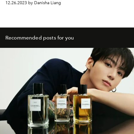
12.26.2023 by Danisha Liang
Recommended posts for you