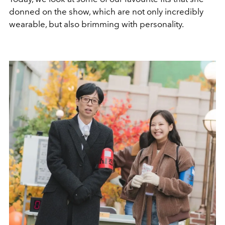
donned on the show, which are not only incredibly
wearable, but also brimming with personality.