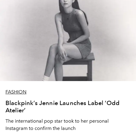
FASHION
Blackpink’s Jennie Launches Label ‘Odd
Atelier’
The international pop star took to her personal
Instagram to confirm the launch