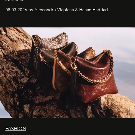
08.03.2026 by Alessandro Viapiana & Hanan Haddad
FASHION