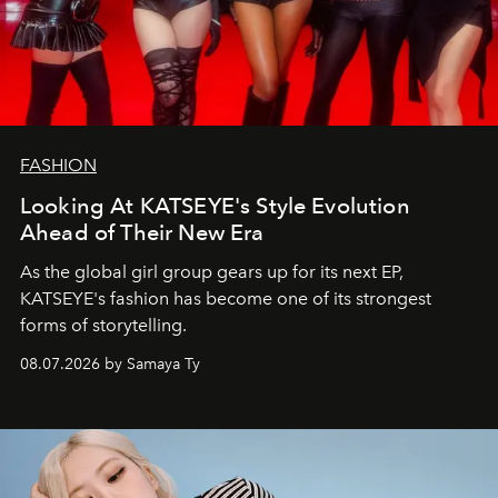
FASHION
Looking At KATSEYE's Style Evolution
Ahead of Their New Era
As the global girl group gears up for its next EP,
KATSEYE's fashion has become one of its strongest
forms of storytelling.
08.07.2026 by Samaya Ty