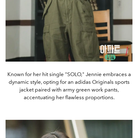
Known for her hit single "SOLO," Jennie embraces a
dynamic style, opting for an adidas Originals sports
jacket paired with army green work pants,
accentuating her flawless proportions.