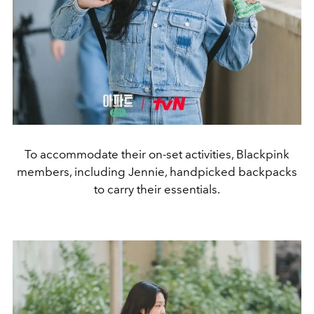
To accommodate their on-set activities, Blackpink
members, including Jennie, handpicked backpacks
to carry their essentials.