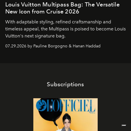
Louis Vuitton Multipass Bag: The Versatile
New Icon from Cruise 2026
With adaptable styling, refined craftsmanship and
timeless appeal, the Multipass is poised to become Louis
Vuitton's next signature bag.
07.29.2026 by Pauline Borgogno & Hanan Haddad
Subscriptions