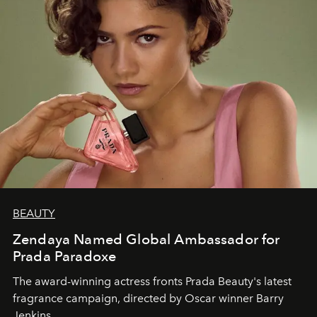
BEAUTY
Zendaya Named Global Ambassador for
Prada Paradoxe
The award-winning actress fronts Prada Beauty's latest
fragrance campaign, directed by Oscar winner Barry
Jenkins.