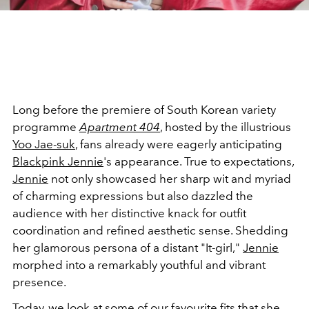
Long before the premiere of South Korean variety
programme
Apartment 404
, hosted by the illustrious
Yoo Jae-suk
, fans already were eagerly anticipating
Blackpink Jennie
's appearance. True to expectations,
Jennie
not only showcased her sharp wit and myriad
of charming expressions but also dazzled the
audience with her distinctive knack for outfit
coordination and refined aesthetic sense. Shedding
her glamorous persona of a distant "It-girl,"
Jennie
morphed into a remarkably youthful and vibrant
presence.
Today, we look at some of our favourite fits that she