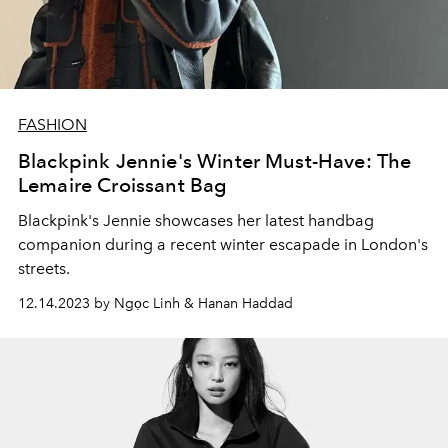
FASHION
Blackpink Jennie's Winter Must-Have: The
Lemaire Croissant Bag
Blackpink's Jennie showcases her latest handbag
companion during a recent winter escapade in London's
streets.
12.14.2023 by Ngọc Linh & Hanan Haddad