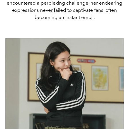
encountered a perplexing challenge, her endearing
expressions never failed to captivate fans, often
becoming an instant emoji.