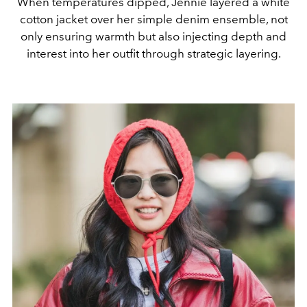
When temperatures dipped, Jennie layered a white
cotton jacket over her simple denim ensemble, not
only ensuring warmth but also injecting depth and
interest into her outfit through strategic layering.