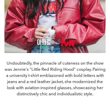
Undoubtedly, the pinnacle of cuteness on the show
was Jennie's "Little Red Riding Hood" cosplay. Pairing
a university t-shirt emblazoned with bold letters with
jeans and a red leather jacket, she modernized the
look with aviation-inspired glasses, showcasing her
distinctively chic and individualistic style.