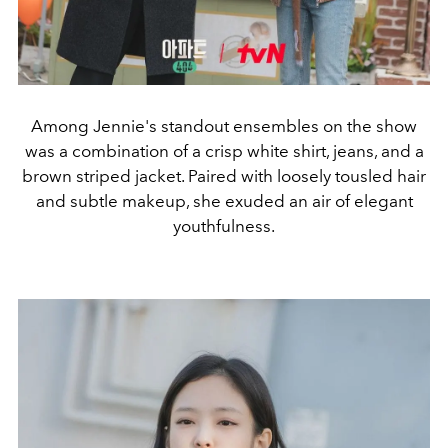
Among Jennie's standout ensembles on the show
was a combination of a crisp white shirt, jeans, and a
brown striped jacket. Paired with loosely tousled hair
and subtle makeup, she exuded an air of elegant
youthfulness.