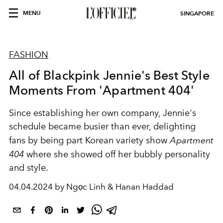
MENU
SINGAPORE
FASHION
All of Blackpink Jennie's Best Style
Moments From 'Apartment 404'
Since establishing her own company, Jennie's
schedule became busier than ever, delighting
fans by being part Korean variety show
Apartment
404
where she showed off her bubbly personality
and style.
04.04.2024 by Ngọc Linh & Hanan Haddad