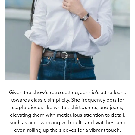
Given the show's retro setting, Jennie's attire leans
towards classic simplicity. She frequently opts for
staple pieces like white t-shirts, shirts, and jeans,
elevating them with meticulous attention to detail,
such as accessorizing with belts and watches, and
even rolling up the sleeves for a vibrant touch.