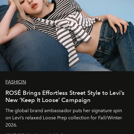
FASHION
ROSÉ Brings Effortless Street Style to Levi’s
New ‘Keep It Loose’ Campaign
The global brand ambassador puts her signature spin
on Levi’s relaxed Loose Prep collection for Fall/Winter
2026.