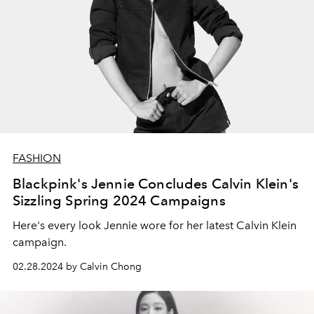
FASHION
Blackpink's Jennie Concludes Calvin Klein's
Sizzling Spring 2024 Campaigns
Here's every look Jennie wore for her latest Calvin Klein
campaign.
02.28.2024 by Calvin Chong