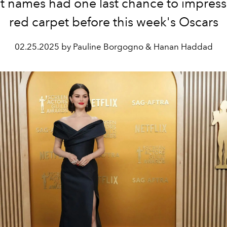
t names had one last chance to impress
red carpet before this week's Oscars
02.25.2025 by Pauline Borgogno & Hanan Haddad