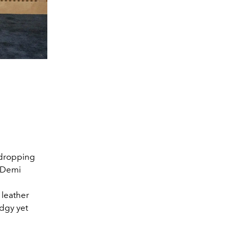
-dropping
 Demi
 leather
dgy yet