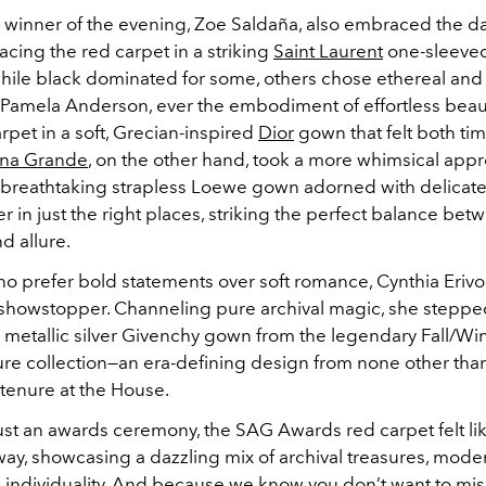
 winner of the evening, Zoe Saldaña, also embraced the d
acing the red carpet in a striking
Saint Laurent
one-sleeved
hile black dominated for some, others chose ethereal and
Pamela Anderson, ever the embodiment of effortless beaut
pet in a soft, Grecian-inspired
Dior
gown that felt both ti
ana Grande
, on the other hand, took a more whimsical appr
a breathtaking strapless Loewe gown adorned with delicate 
r in just the right places, striking the perfect balance bet
d allure.
ho prefer bold statements over soft romance, Cynthia Erivo
e showstopper. Channeling pure archival magic, she stepped
metallic silver Givenchy gown from the legendary Fall/Wi
re collection—an era-defining design from none other tha
enure at the House.
ust an awards ceremony, the SAG Awards red carpet felt lik
way, showcasing a dazzling mix of archival treasures, mode
 individuality. And because we know you don’t want to mis