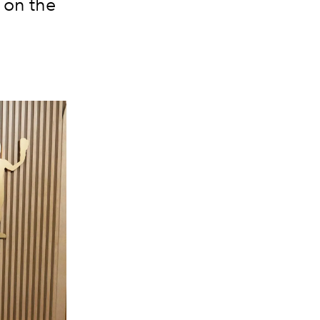
 on the