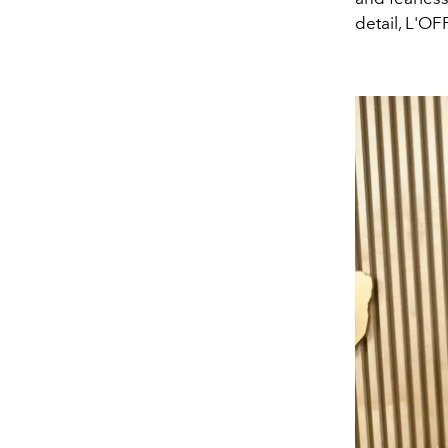
detail, L'O