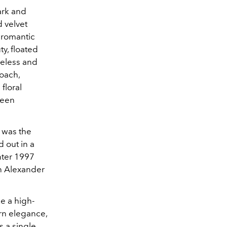
ark and
 velvet
 romantic
y, floated
meless and
oach,
floral
ween
 was the
 out in a
nter 1997
n Alexander
e a high-
rn elegance,
s a single