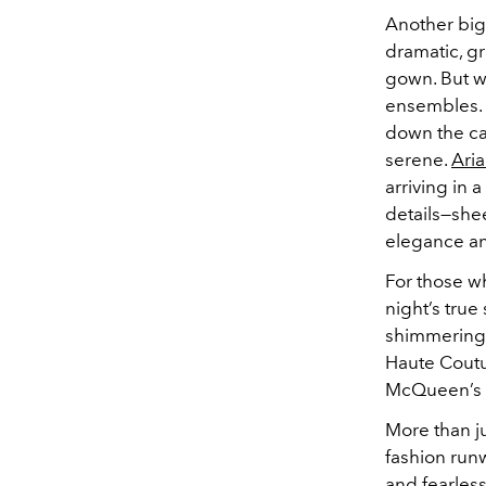
Another big
dramatic, gr
gown. But w
ensembles. 
down the car
serene.
Ari
arriving in 
details—shee
elegance an
For those w
night’s tru
shimmering 
Haute Coutu
McQueen’s t
More than j
fashion run
and fearless