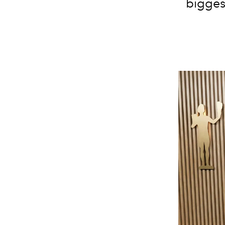
bigges