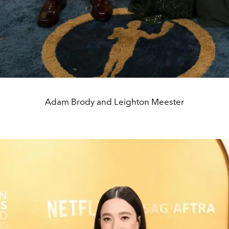
Adam Brody and Leighton Meester