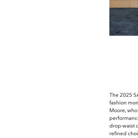
The 2025 SA
fashion mom
Moore, who 
performanc
drop-waist 
refined choi