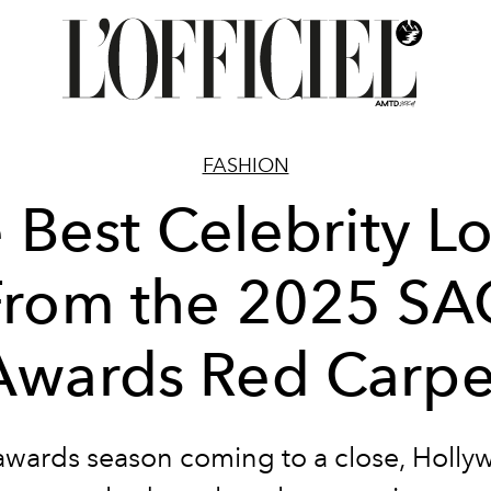
FASHION
 Best Celebrity L
From the 2025 SA
Awards Red Carpe
awards season coming to a close, Holly