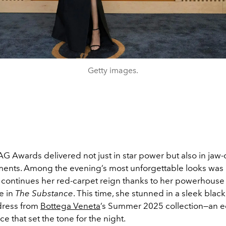
Getty images.
G Awards delivered not just in star power but also in jaw
ents. Among the evening’s most unforgettable looks was
continues her red-carpet reign thanks to her powerhouse
e in
The Substance
. This time, she stunned in a sleek black
dress from
Bottega Veneta
’s Summer 2025 collection—an e
ce that set the tone for the night.