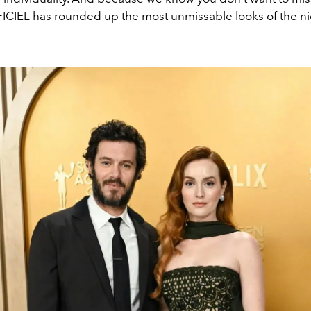
FFICIEL has rounded up the most unmissable looks of the n