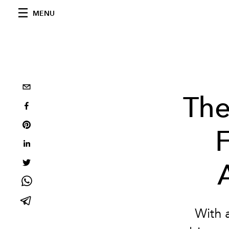
MENU
The
With 