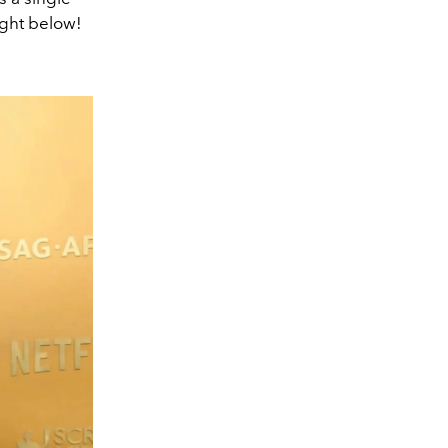
ight below!