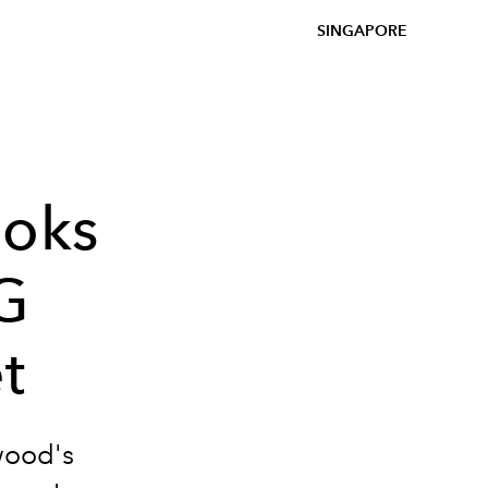
SINGAPORE
ooks
G
t
wood's