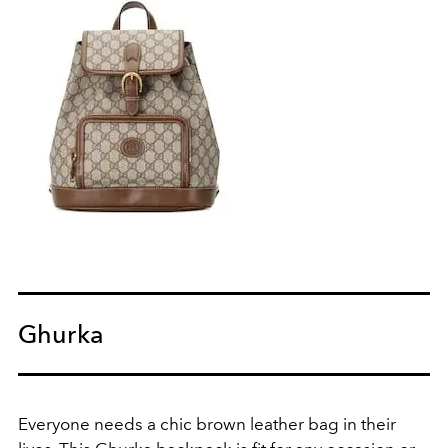
Ghurka
Everyone needs a chic brown leather bag in their