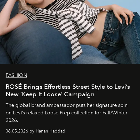
FASHION
ROSÉ Brings Effortless Street Style to Levi’s
New ‘Keep It Loose’ Campaign
The global brand ambassador puts her signature spin
on Levi’s relaxed Loose Prep collection for Fall/Winter
2026.
08.05.2026 by Hanan Haddad