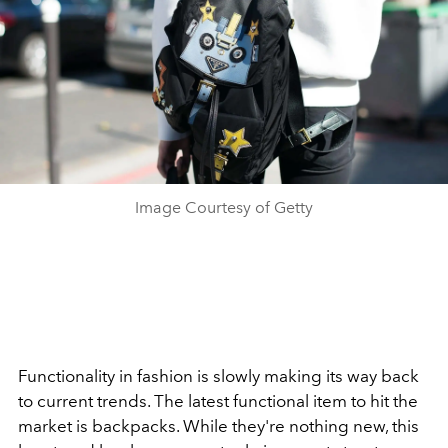
Image Courtesy of Getty
Functionality in fashion is slowly making its way back
to current trends. The latest functional item to hit the
market is backpacks. While they're nothing new, this