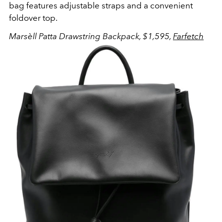
bag features adjustable straps and a convenient
foldover top.
Marsèll Patta Drawstring Backpack, $1,595,
Farfetch