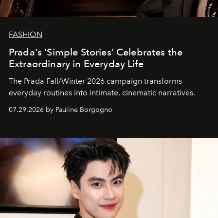
FASHION
Prada's 'Simple Stories' Celebrates the
Extraordinary in Everyday Life
The Prada Fall/Winter 2026 campaign transforms
everyday routines into intimate, cinematic narratives.
07.29.2026 by Pauline Borgogno