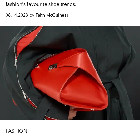
fashion's favourite shoe trends.
08.14.2023 by Faith McGuiness
FASHION