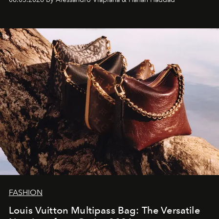
FASHION
Louis Vuitton Multipass Bag: The Versatile