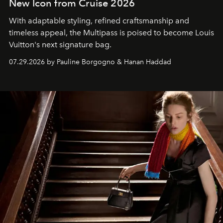
New Icon from Cruise 2026
With adaptable styling, refined craftsmanship and
timeless appeal, the Multipass is poised to become Louis
Vuitton's next signature bag.
07.29.2026 by Pauline Borgogno & Hanan Haddad