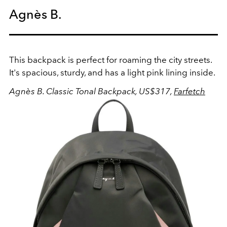
Agnès B.
This backpack is perfect for roaming the city streets.
It's spacious, sturdy, and has a light pink lining inside.
Agnès B. Classic Tonal Backpack, US$317,
Farfetch