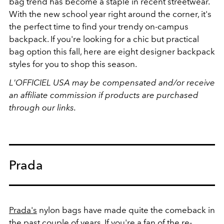
bag trend has become a staple in recent streetwear.
With the new school year right around the corner, it's
the perfect time to find your trendy on-campus
backpack. If you're looking for a chic but practical
bag option this fall, here are eight designer backpack
styles for you to shop this season.
L'OFFICIEL USA may be compensated and/or receive
an affiliate commission if products are purchased
through our links.
Prada
Prada's
nylon bags have made quite the comeback in
the past couple of years. If you're a fan of the re-