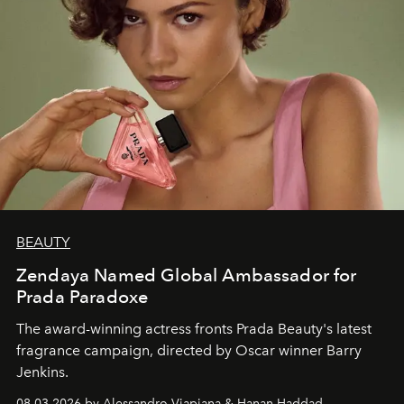
BEAUTY
Zendaya Named Global Ambassador for
Prada Paradoxe
The award-winning actress fronts Prada Beauty's latest
fragrance campaign, directed by Oscar winner Barry
Jenkins.
08.03.2026 by Alessandro Viapiana & Hanan Haddad