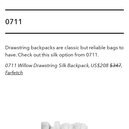
0711
Drawstring backpacks are classic but reliable bags to
have. Check out this silk option from 0711.
0711 Willow Drawstring Silk Backpack, US$208
$347
,
Farfetch