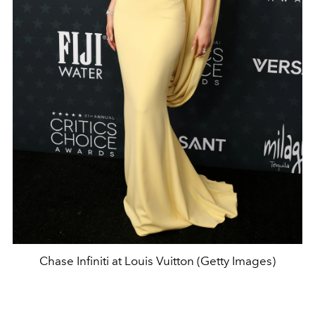
Chase Infiniti at Louis Vuitton (Getty Images)