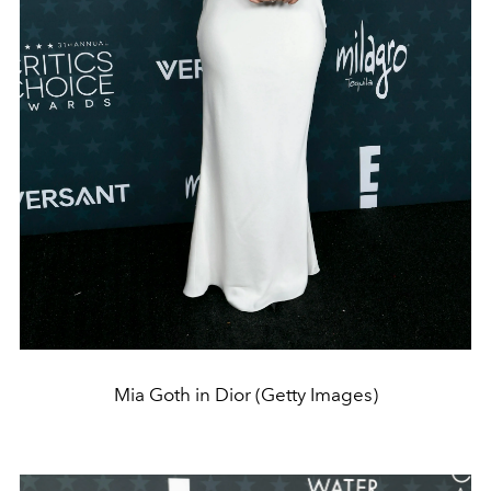
Mia Goth in Dior (Getty Images)