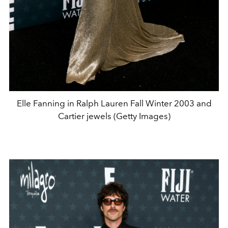
Elle Fanning in Ralph Lauren Fall Winter 2003 and
Cartier jewels (Getty Images)