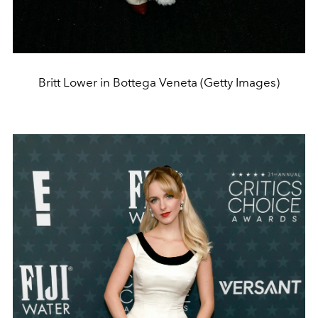
Britt Lower in Bottega Veneta (Getty Images)