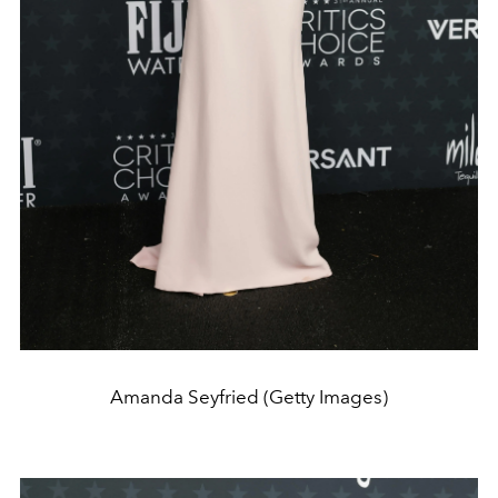
Amanda Seyfried (Getty Images)