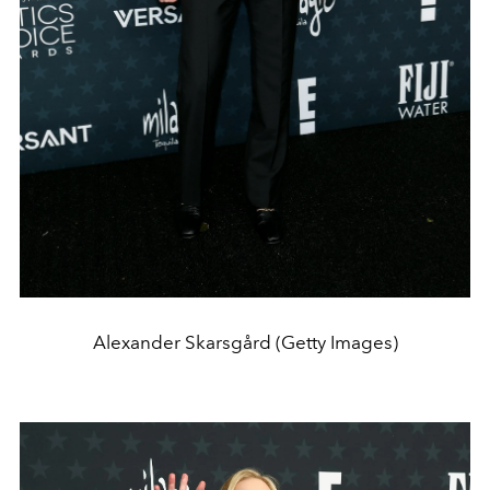
Alexander Skarsgård (Getty Images)