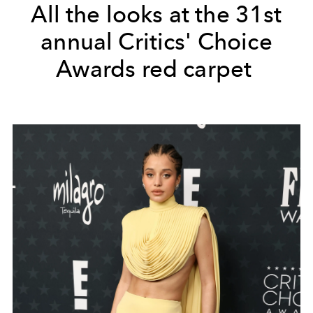
All the looks at the 31st
annual Critics' Choice
Awards red carpet