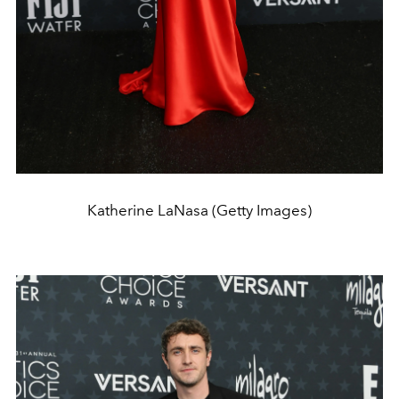
Katherine LaNasa (Getty Images)