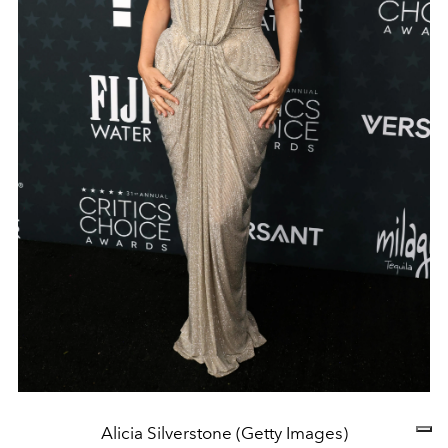
Alicia Silverstone (Getty Images)