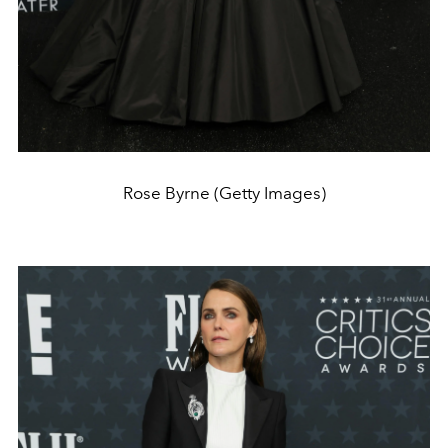
Rose Byrne (Getty Images)