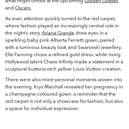
what might unfold at the upcoming
Golden Globes
and
Oscars
.
As ever, attention quickly turned to the red carpet,
where fashion played an increasingly central role in
the night’s story.
Ariana Grande
drew eyes in a
sparkling baby pink Alberta Ferretti gown, paired
with a luminous beauty look and Swarovski jewellery.
Elle Fanning chose a refined gold dress, while rising
Hollywood talent Chase Infinity made a statement in a
sculptural butterscotch yellow Louis Vuitton creation.
There were also more personal moments woven into
the evening. Krys Marshall revealed her pregnancy in
a champagne-coloured gown, a reminder that the
red carpet is not only a showcase for fashion, but also
a space for individual expression.