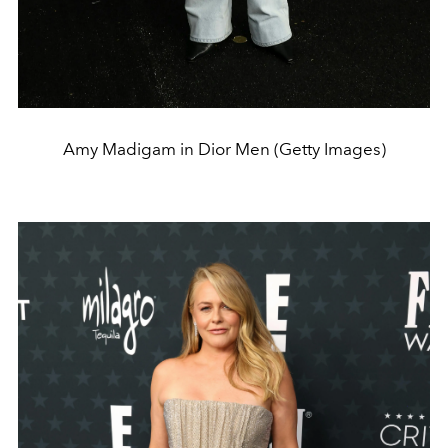
Amy Madigam in Dior Men (Getty Images)