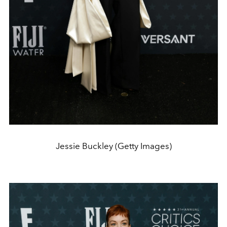
Jessie Buckley (Getty Images)