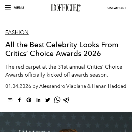
MENU
SINGAPORE
FASHION
All the Best Celebrity Looks From
Critics’ Choice Awards 2026
The red carpet at the 31st annual Critics’ Choice
Awards officially kicked off awards season.
01.04.2026 by Alessandro Viapiana & Hanan Haddad