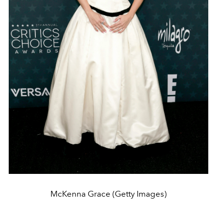
McKenna Grace (Getty Images)