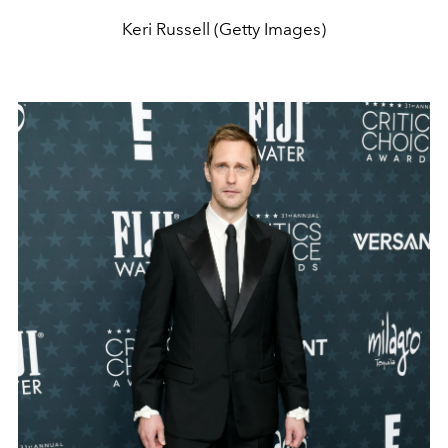
Keri Russell (Getty Images)