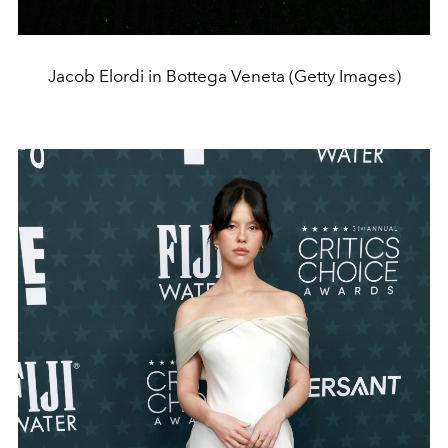
Jacob Elordi in Bottega Veneta (Getty Images)