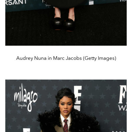
Audrey Nuna in Marc Jacobs (Getty Images)