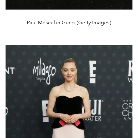
Paul Mescal in Gucci (Getty Images)