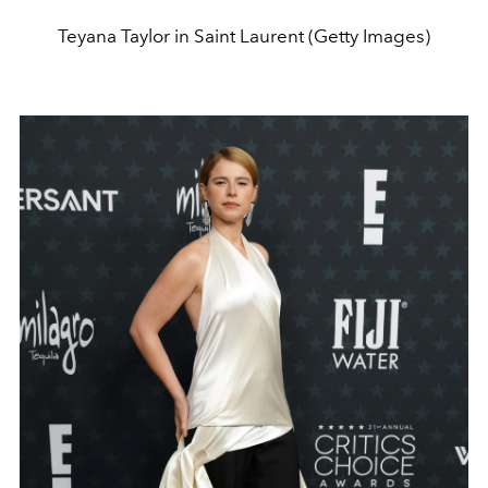
Teyana Taylor in Saint Laurent (Getty Images)