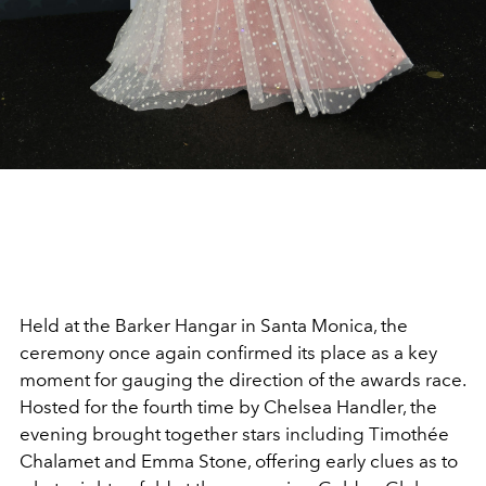
Held at the Barker Hangar in Santa Monica, the
ceremony once again confirmed its place as a key
moment for gauging the direction of the awards race.
Hosted for the fourth time by Chelsea Handler, the
evening brought together stars including Timothée
Chalamet and Emma Stone, offering early clues as to