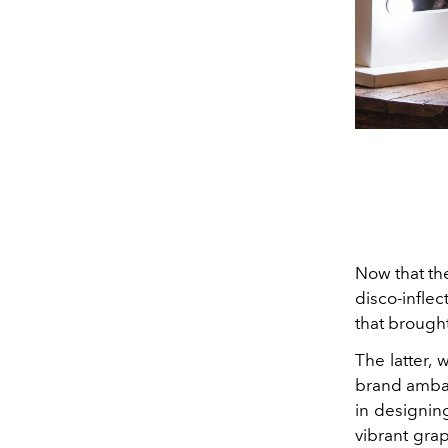
Now that t
disco-infle
that brough
The latter,
brand ambas
in designing
vibrant gra