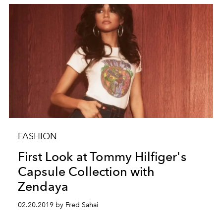
FASHION
First Look at Tommy Hilfiger's
Capsule Collection with
Zendaya
02.20.2019 by Fred Sahai