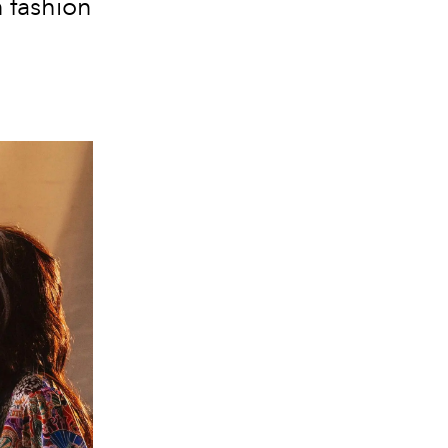
 fashion