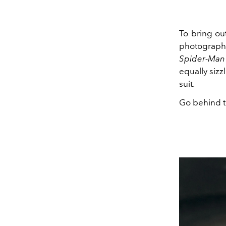
To bring out
photographs
Spider-Man
equally sizz
suit.
Go behind t