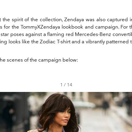
 the spirit of the collection, Zendaya was also captured i
 for the TommyXZendaya lookbook and campaign. For the
star poses against a flaming red Mercedes-Benz convertib
ling looks like the Zodiac T-shirt and a vibrantly patterned t
he scenes of the campaign below:
1
/
14