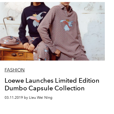
FASHION
Loewe Launches Limited Edition
Dumbo Capsule Collection
03.11.2019 by Lieu Wei Ning