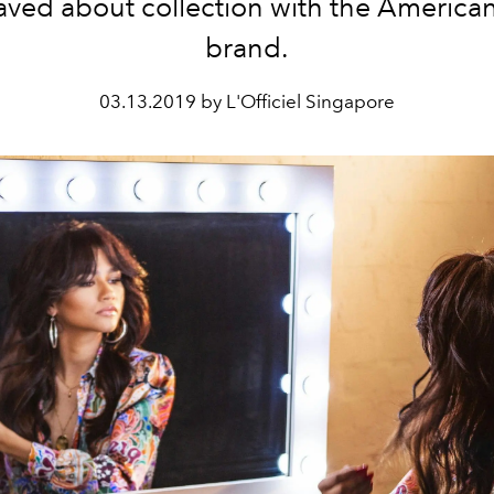
raved about collection with the American
brand.
03.13.2019 by L'Officiel Singapore