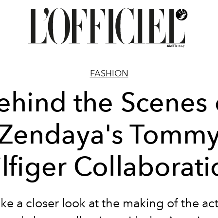
FASHION
ehind the Scenes 
Zendaya's Tomm
lfiger Collaborat
ke a closer look at the making of the act