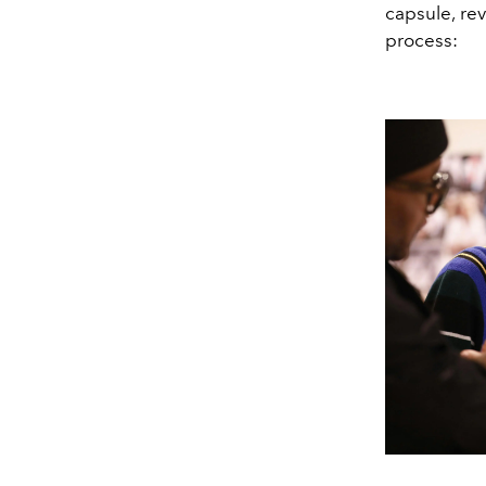
capsule, re
process: