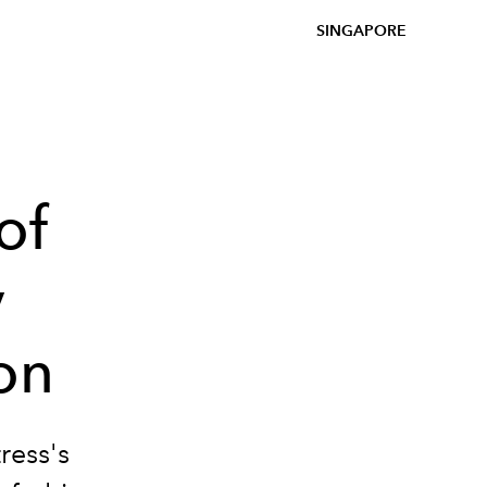
SINGAPORE
of
y
ion
ress's