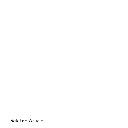
Related Articles