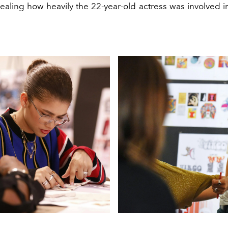
vealing how heavily the 22-year-old actress was involved i