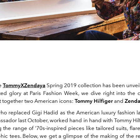
he
TommyXZendaya
Spring 2019 collection has been unveiled
cted glory at Paris Fashion Week, we dive right into the c
t together two American icons:
Tommy Hilfiger
and
Zenda
 who replaced Gigi Hadid as the American luxury fashion la
sador last October, worked hand in hand with Tommy Hilf
 the range of '70s-inspired pieces like tailored suits, fla
phic tees. Below, we get a glimpse of the making of the r