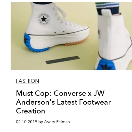
FASHION
Must Cop: Converse x JW
Anderson's Latest Footwear
Creation
02.10.2019 by Avery Felman