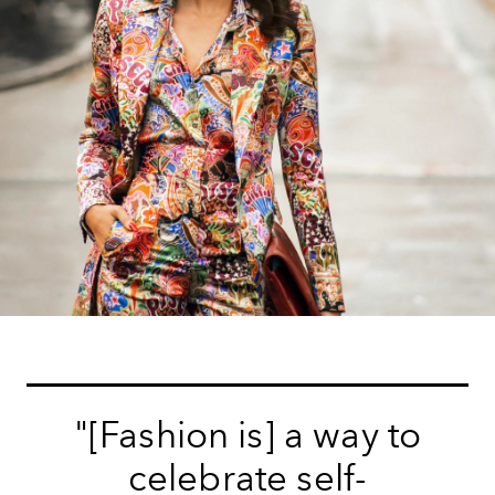
"[Fashion is] a way to
celebrate self-