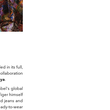
 in its full,
ollaboration
ya
.
bel's global
iger himself
red jeans and
eady-to-wear