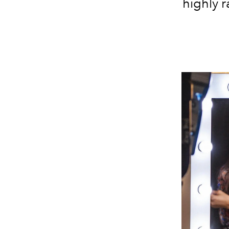
highly 