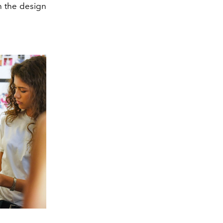
n the design