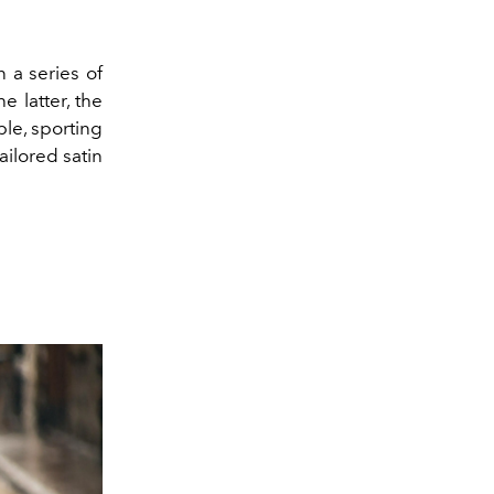
n a series of
 latter, the
le, sporting
ailored satin