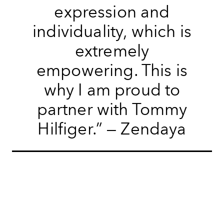
expression and
individuality, which is
extremely
empowering. This is
why I am proud to
partner with Tommy
Hilfiger.” — Zendaya