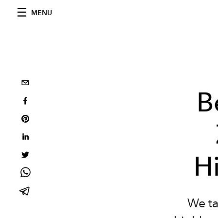
MENU
B
Hi
We ta