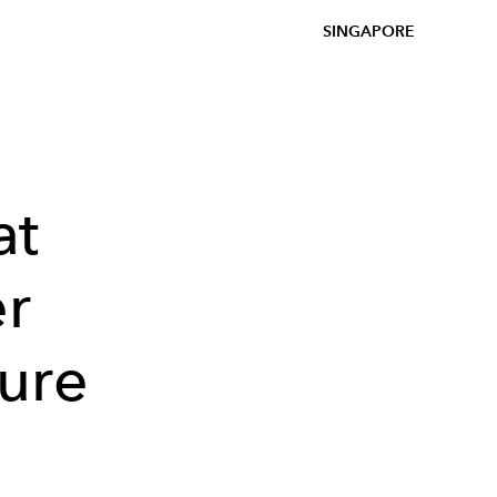
SINGAPORE
at
er
ure