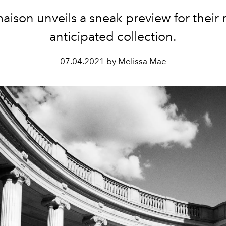
aison unveils a sneak preview for their
anticipated collection.
07.04.2021 by Melissa Mae