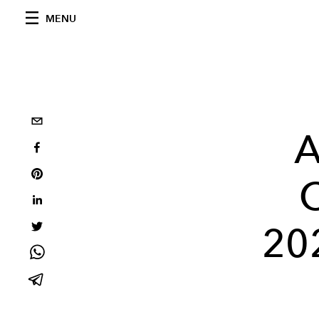
MENU
A
C
20