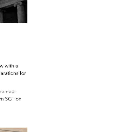
w with a
parations for
the neo-
 pm SGT on