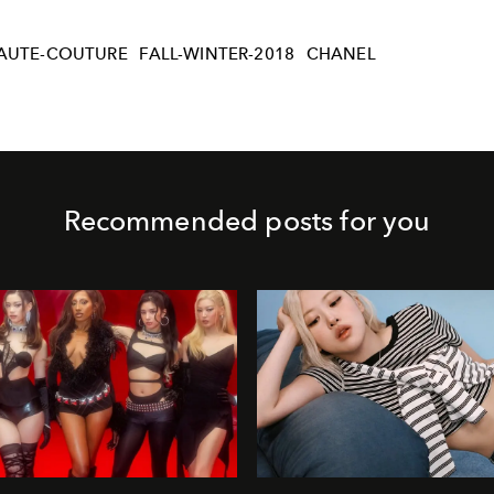
AUTE-COUTURE
FALL-WINTER-2018
CHANEL
Recommended posts for you