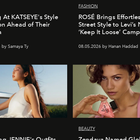
FASHION
 At KATSEYE's Style
ROSÉ Brings Effortle
on Ahead of Their
Street Style to Levi’s
a
‘Keep It Loose’ Cam
 by Samaya Ty
08.05.2026 by Hanan Haddad
BEAUTY
g JENNIE's Outfits
Zendaya Named Glo