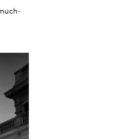
 much-