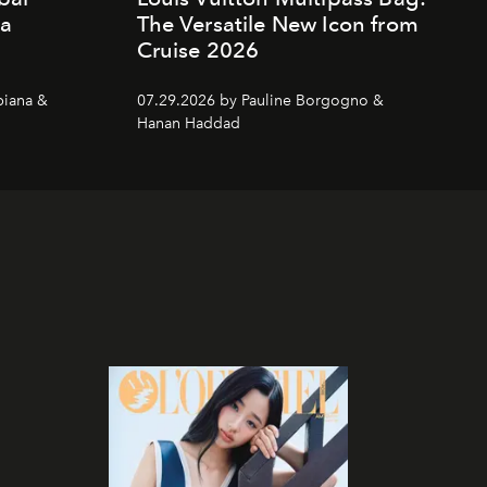
da
The Versatile New Icon from
Cruise 2026
piana &
07.29.2026 by Pauline Borgogno &
Hanan Haddad