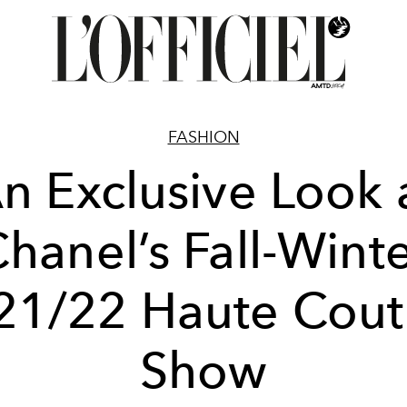
FASHION
n Exclusive Look 
hanel’s Fall-Wint
21/22 Haute Cout
Show