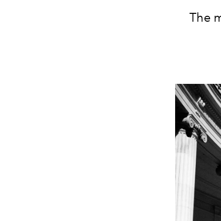
The m