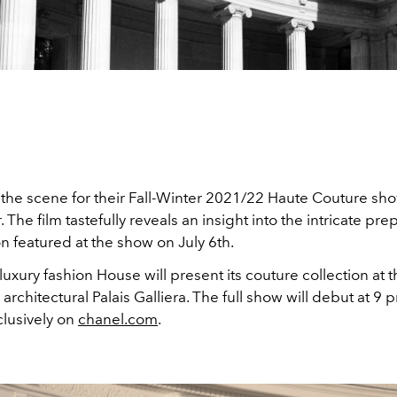
 the scene for their Fall-Winter 2021/22 Haute Couture sho
 The film tastefully reveals an insight into the intricate pre
on featured at the show on July 6th.
uxury fashion House will present its couture collection at 
architectural Palais Galliera. The full show will debut at 9
clusively on
chanel.com
.