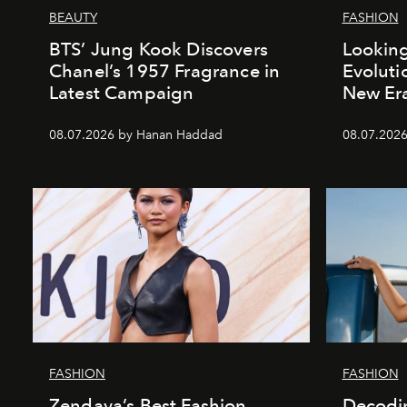
BEAUTY
FASHION
BTS’ Jung Kook Discovers
Looking
Chanel’s 1957 Fragrance in
Evoluti
Latest Campaign
New Er
08.07.2026 by Hanan Haddad
08.07.2026
FASHION
FASHION
Zendaya’s Best Fashion
Decodin