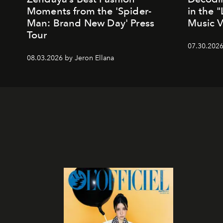
Moments from the 'Spider-
in the 
Man: Brand New Day' Press
Music 
Tour
07.30.202
08.03.2026 by Jeron Ellana