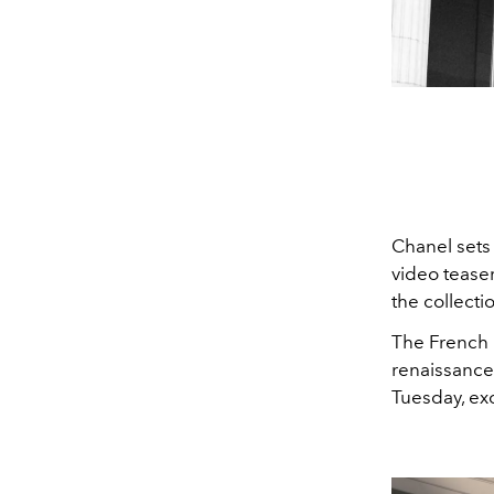
Chanel sets
video teaser.
the collecti
The French l
renaissance 
Tuesday, ex