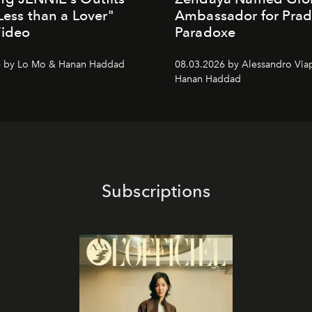
"Less than a Lover"
Ambassador for Pra
Video
Paradoxe
6 by Lo Mo & Hanan Haddad
08.03.2026 by Alessandro Via
Hanan Haddad
Subscriptions