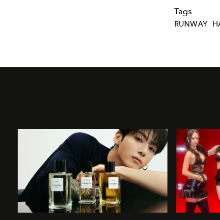
Tags
RUNWAY
H