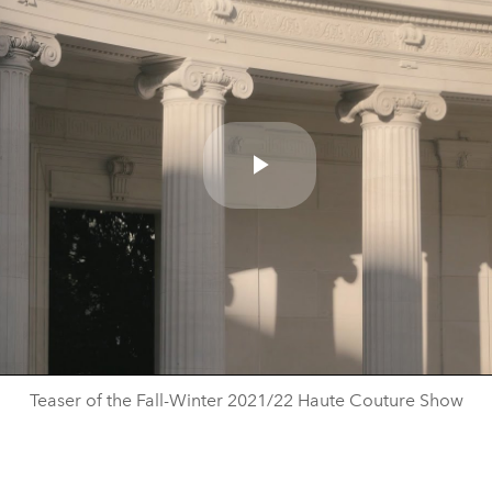
Play
Video
Teaser of the Fall-Winter 2021/22 Haute Couture Show