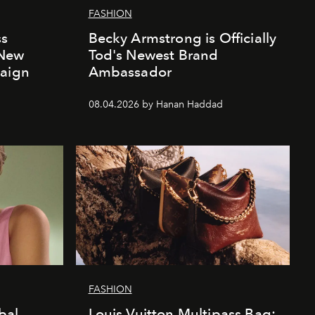
FASHION
ss
Becky Armstrong is Officially
 New
Tod's Newest Brand
paign
Ambassador
08.04.2026 by Hanan Haddad
FASHION
bal
Louis Vuitton Multipass Bag: