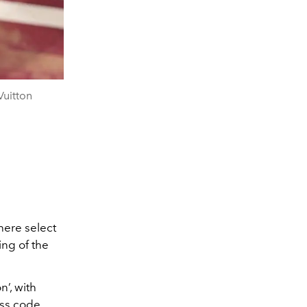
uitton
here select
ing of the
n’, with
ess code.