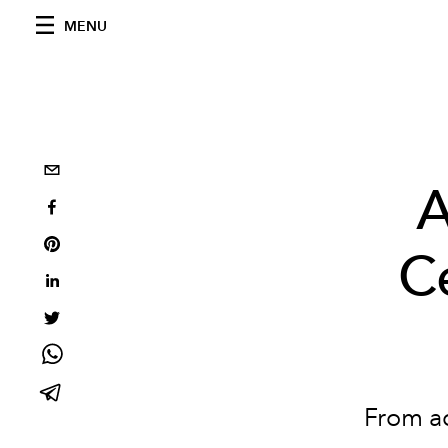
MENU
A
C
From ac