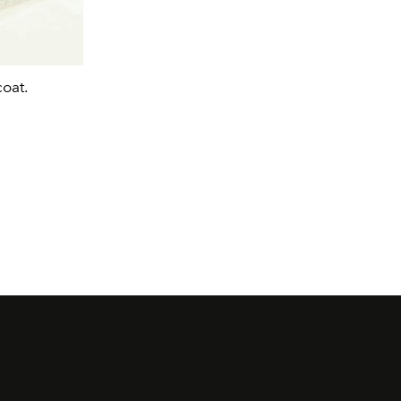
coat.
Phoebe Dynevor wearing a reimagined Sp
gown.