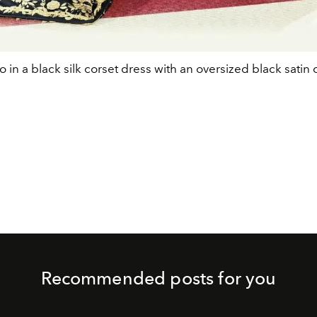
o in a black silk corset dress with an oversized black satin 
Recommended posts for you