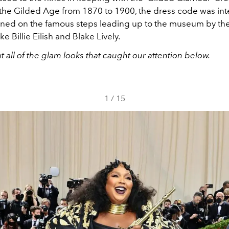
 the Gilded Age from 1870 to 1900, the dress code was in
ned on the famous steps leading up to the museum by the
ike Billie Eilish and Blake Lively.
at all of the glam looks that caught our attention below.
1
/
15