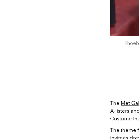
Phoeb
The
Met Ga
A-listers an
Costume Inst
The theme fo
invitees dre