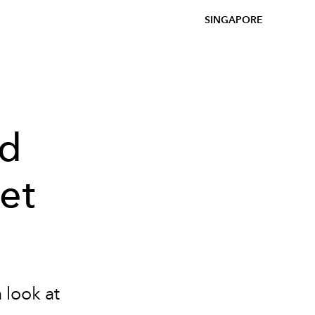
SINGAPORE
ed
et
 look at