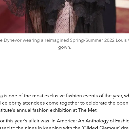
e Dynevor wearing a reimagined Spring/Summer 2022 Louis V
gown.
la
is one of the most exclusive fashion events of the year, w
d celebrity attendees come together to celebrate the open
itute’s annual fashion exhibition at The Met.
r this year’s affair was ‘In America: An Anthology of Fashio
ssed to the nines in keeping with the ‘Gilded Glamour’ dr