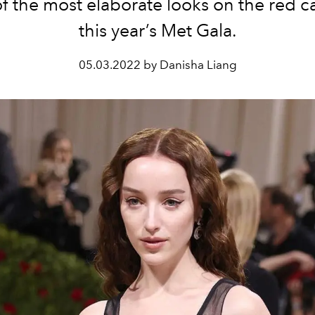
f the
most
elaborate looks on the red ca
this year’s Met Gala.
05.03.2022 by Danisha Liang