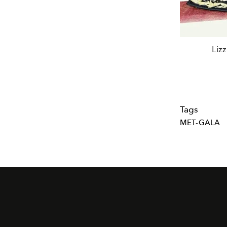
Lizz
Tags
MET-GALA