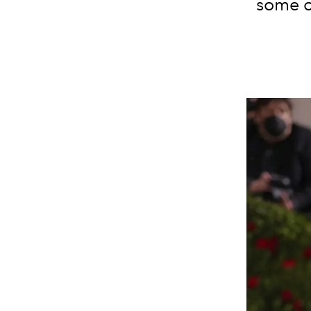
some o