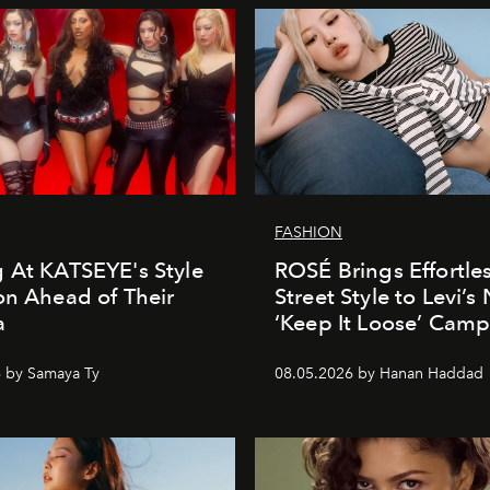
FASHION
 At KATSEYE's Style
ROSÉ Brings Effortle
on Ahead of Their
Street Style to Levi’s
a
‘Keep It Loose’ Cam
 by Samaya Ty
08.05.2026 by Hanan Haddad