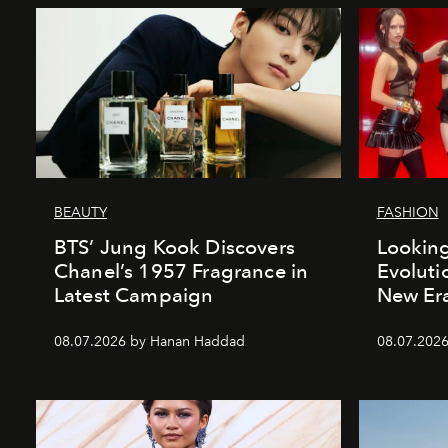
BEAUTY
FASHION
BTS’ Jung Kook Discovers
Looking
Chanel’s 1957 Fragrance in
Evoluti
Latest Campaign
New Er
08.07.2026 by Hanan Haddad
08.07.2026