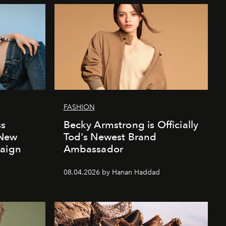
FASHION
ss
Becky Armstrong is Officially
 New
Tod's Newest Brand
paign
Ambassador
08.04.2026 by Hanan Haddad