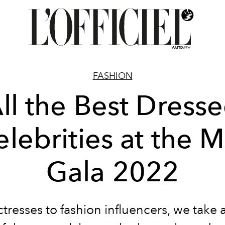
FASHION
ll the Best Dress
elebrities at the M
Gala 2022
tresses to fashion influencers, we take a