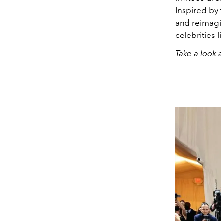
Inspired by
and reimagi
celebrities l
Take a look 