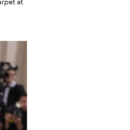
rpet at