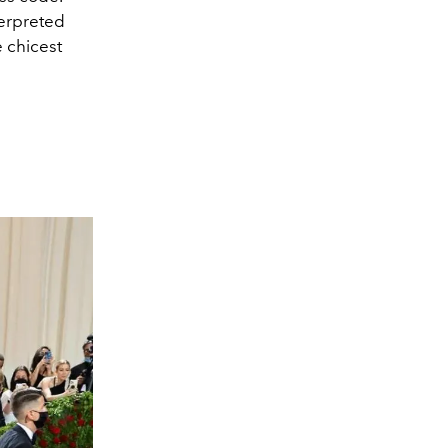
terpreted
 chicest