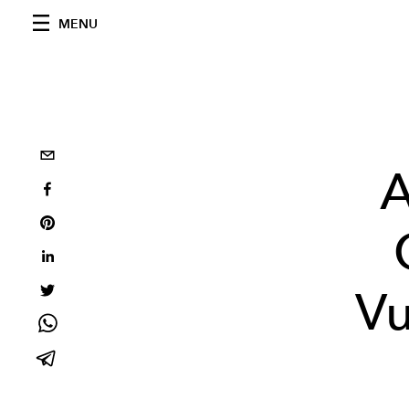
MENU
A
Vu