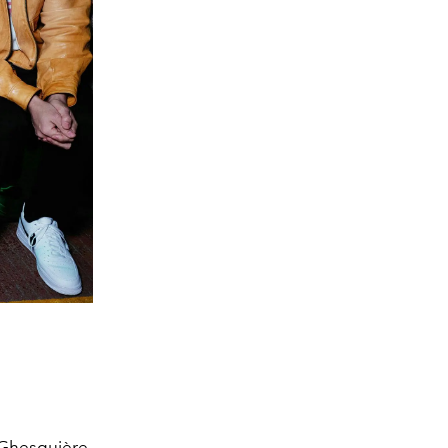
 Ghesquière