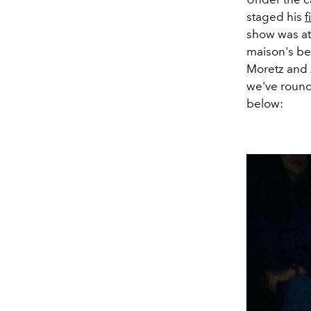
staged his
f
show was att
maison's be
Moretz and A
we've round
below: