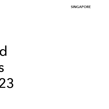
SINGAPORE
ed
s
023