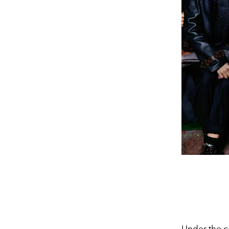
Under the c