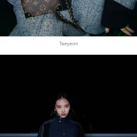
Taeyeon