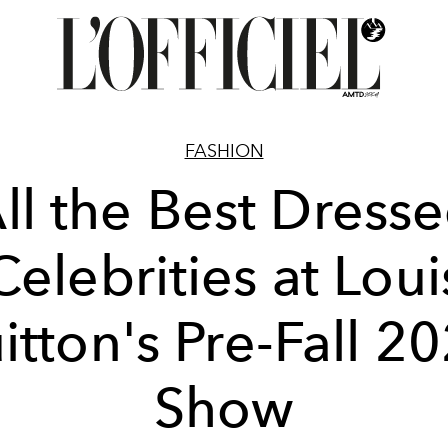
FASHION
ll the Best Dress
Celebrities at Loui
itton's Pre-Fall 2
Show