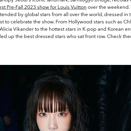
irst Pre-Fall 2023 show for Louis Vuitton
over the weekend.
ended by global stars from all over the world, dressed in t
st to celebrate the show. From Hollywood stars such as Ch
licia Vikander to the hottest stars in K-pop and Korean en
ed up the best dressed stars who sat front row. Check th