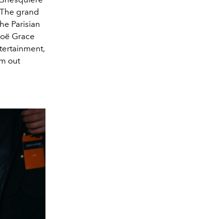
 The grand
he Parisian
loë Grace
tertainment,
em out