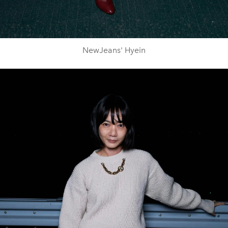
NewJeans' Hyein