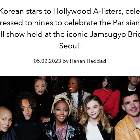
orean stars to Hollywood A-listers, cele
essed to nines to celebrate the Parisian
all show held at the iconic
Jamsugyo Bri
Seoul.
05.02.2023 by Hanan Haddad