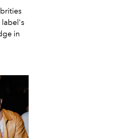
brities
 label's
dge in