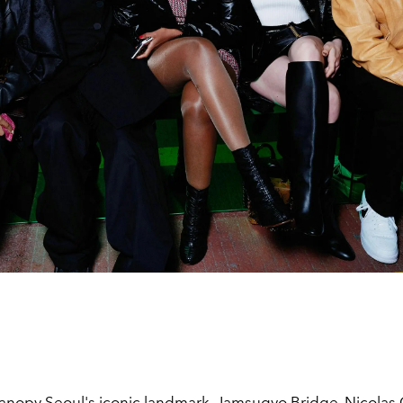
anopy Seoul's iconic landmark,
Jamsugyo Bridge, Nicolas