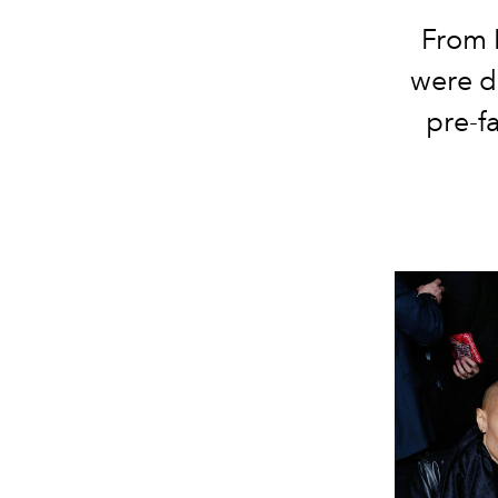
From K
were dr
pre-f