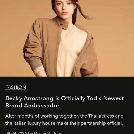
FASHION
Becky Armstrong is Officially Tod's Newest
Brand Ambassador
After months of working together, the Thai actress and
the Italian luxury house make their partnership official.
08.04.2026 by Hanan Haddad