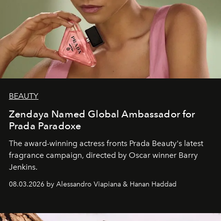
BEAUTY
Zendaya Named Global Ambassador for
Prada Paradoxe
The award-winning actress fronts Prada Beauty's latest
fragrance campaign, directed by Oscar winner Barry
Jenkins.
08.03.2026 by Alessandro Viapiana & Hanan Haddad