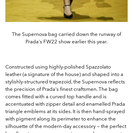
The Supernova bag carried down the runway of
Prada's FW22 show earlier this year.
Constructed using highly-polished Spazzolato
leather (a signature of the house) and shaped into a
stylishly-structured trapezoid, the Supernova reflects
the precision of Prada's finest craftsmen. The bag
comes fitted with a curved top handle and is
accentuated with zipper detail and enamelled Prada
triangle emblems at its sides. It is then hand-sprayed
with pigment along its perimeter to enhance the
silhouette of the modern-day accessory — the perfect