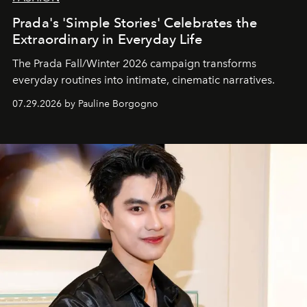
Prada's 'Simple Stories' Celebrates the
Extraordinary in Everyday Life
The Prada Fall/Winter 2026 campaign transforms
everyday routines into intimate, cinematic narratives.
07.29.2026 by Pauline Borgogno