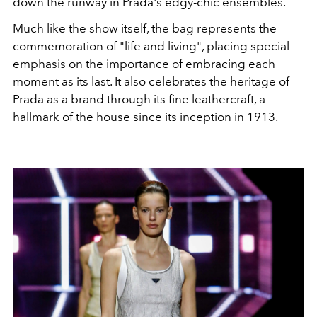
down the runway in Prada's edgy-chic ensembles.
Much like the show itself, the bag represents the
commemoration of "life and living", placing special
emphasis on the importance of embracing each
moment as its last. It also celebrates the heritage of
Prada as a brand through its fine leathercraft, a
hallmark of the house since its inception in 1913.