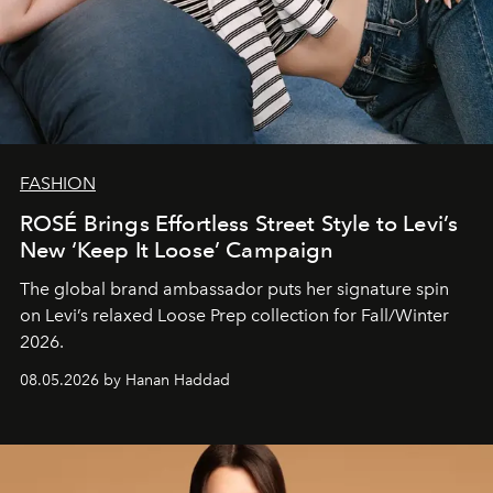
FASHION
ROSÉ Brings Effortless Street Style to Levi’s
New ‘Keep It Loose’ Campaign
The global brand ambassador puts her signature spin
on Levi’s relaxed Loose Prep collection for Fall/Winter
2026.
08.05.2026 by Hanan Haddad