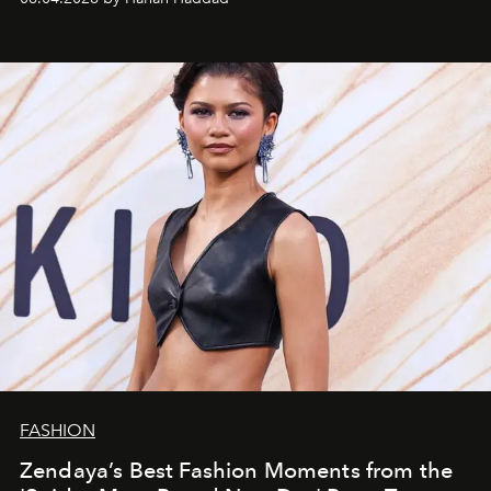
FASHION
Zendaya’s Best Fashion Moments from the