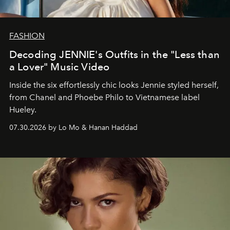
FASHION
Decoding JENNIE's Outfits in the "Less than
a Lover" Music Video
Inside the six effortlessly chic looks Jennie styled herself,
from Chanel and Phoebe Philo to Vietnamese label
Hueley.
07.30.2026 by Lo Mo & Hanan Haddad