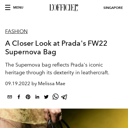
MENU
SINGAPORE
FASHION
A Closer Look at Prada's FW22
Supernova Bag
The Supernova bag reflects Prada's iconic
heritage through its dexterity in leathercraft.
09.19.2022 by Melissa Mae