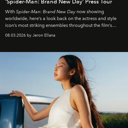
'Spider-Man: Brand New Day' Press Tour
With
Spider-Man: Brand New Day
now showing
worldwide, here’s a look back on the actress and style
icon’s most striking ensembles throughout the film’s
global promo tour.
08.03.2026 by Jeron Ellana