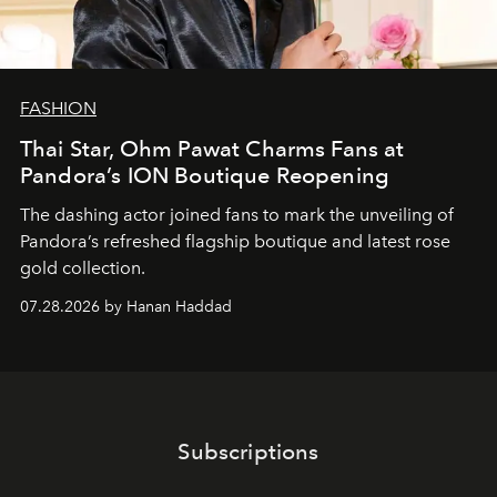
FASHION
Thai Star, Ohm Pawat Charms Fans at
Pandora’s ION Boutique Reopening
The dashing actor joined fans to mark the unveiling of
Pandora’s refreshed flagship boutique and latest rose
gold collection.
07.28.2026 by Hanan Haddad
Subscriptions