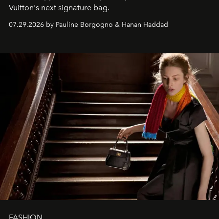
Vuitton's next signature bag.
07.29.2026 by Pauline Borgogno & Hanan Haddad
FASHION