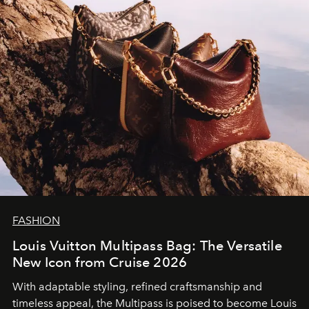
FASHION
Louis Vuitton Multipass Bag: The Versatile
New Icon from Cruise 2026
With adaptable styling, refined craftsmanship and
timeless appeal, the Multipass is poised to become Louis