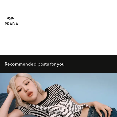
Tags
PRADA
Recommended posts for you