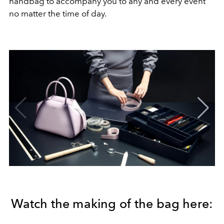
handbag to accompany you to any and every event
no matter the time of day.
Watch the making of the bag here: