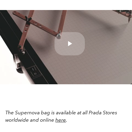
Play
Video
The Supernova bag is available at all Prada Stores
worldwide and online
here
.