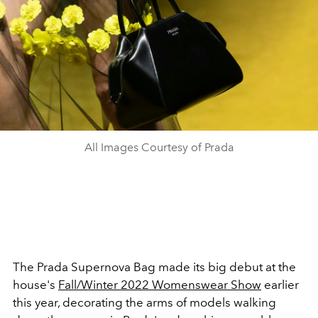
All Images Courtesy of Prada
The Prada Supernova Bag made its big debut at the
house's
Fall/Winter 2022 Womenswear Show
earlier
this year, decorating the arms of models walking