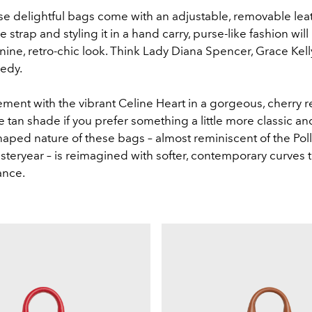
e delightful bags come with an adjustable, removable leat
 strap and styling it in a hand carry, purse-like fashion will
ine, retro-chic look. Think Lady Diana Spencer, Grace Kell
nedy.
ment with the vibrant Celine Heart in a gorgeous, cherry r
he tan shade if you prefer something a little more classic a
haped nature of these bags – almost reminiscent of the Pol
steryear – is reimagined with softer, contemporary curves t
gance.