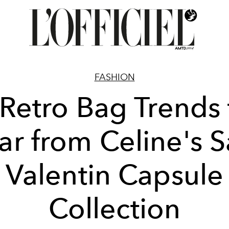
FASHION
 Retro Bag Trends 
r from Celine's S
Valentin Capsule
Collection