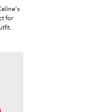
eline's
t for
tfit.