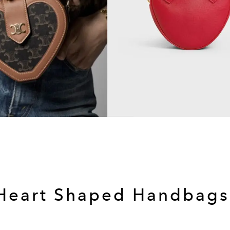
Heart Shaped Handbag