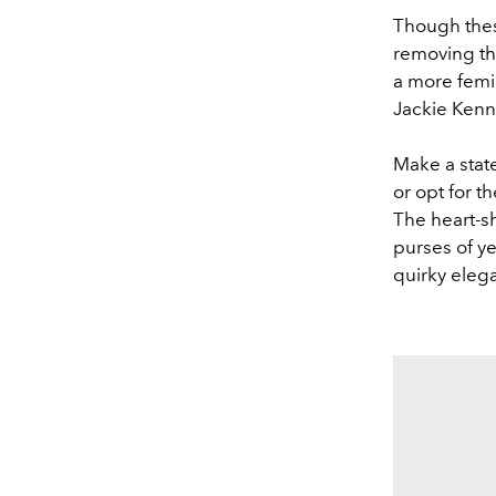
Though thes
removing the
a more femin
Jackie Ken
Make a state
or opt for t
The heart-s
purses of ye
quirky ele