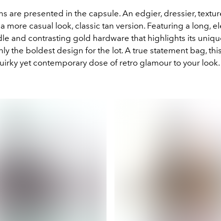
ns are presented in the capsule. An edgier, dressier, textu
a more casual look, classic tan version. Featuring a long, e
le and contrasting gold hardware that highlights its uniq
inly the boldest design for the lot. A true statement bag, this
quirky yet contemporary dose of retro glamour to your look