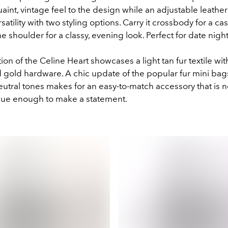
aint, vintage feel to the design while an adjustable leather
satility with two styling options. Carry it crossbody for a ca
he shoulder for a classy, evening look. Perfect for date nigh
ion of the Celine Heart showcases a light tan fur textile wit
gold hardware. A chic update of the popular fur mini bags
 neutral tones makes for an easy-to-match accessory that is n
nique enough to make a statement.