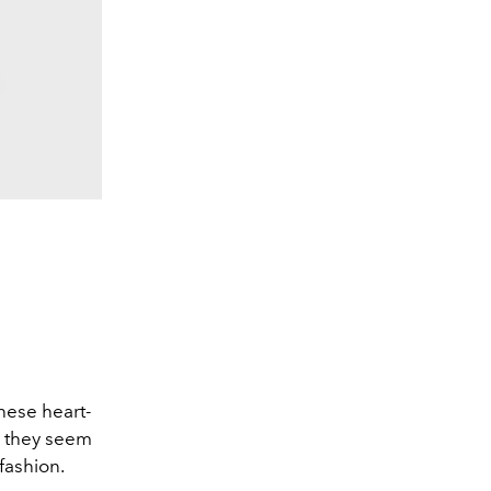
hese heart-
d they seem
fashion.