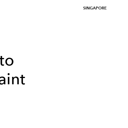
SINGAPORE
to
aint