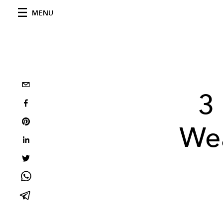
MENU
3
Wea