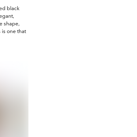
red black
legant,
ue shape,
 is one that
.