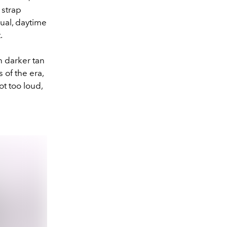
 strap
sual, daytime
t.
h darker tan
 of the era,
ot too loud,