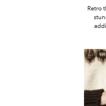
Retro 
stun
addi