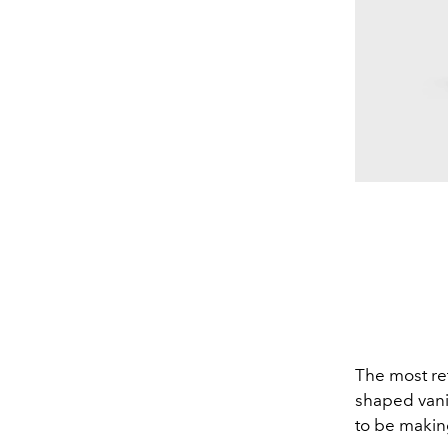
The most re
shaped vani
to be makin