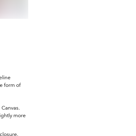
eline
e form of
e Canvas.
lightly more
closure,