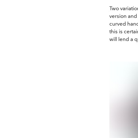
Two variatio
version and 
curved hand
this is certa
will lend a 