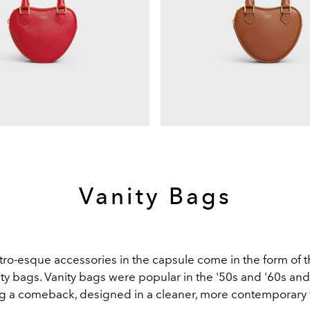
Vanity Bags
tro-esque accessories in the capsule come in the form of t
ty bags. Vanity bags were popular in the '50s and '60s an
g a comeback, designed in a cleaner, more contemporary 