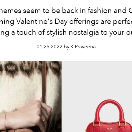
themes seem to be back in fashion and C
ning Valentine's Day offerings are perfec
ng a touch of stylish nostalgia to your ou
01.25.2022 by K Praveena