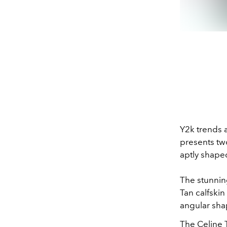
Y2k trends 
presents tw
aptly shape
The stunnin
Tan calfskin
angular sha
The Celine 