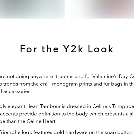
For the Y2k Look
are not going anywhere it seems and for Valentine's Day, C
o trends from the era – monogram prints and fur bags in th
d accessories.
gly elegant Heart Tambour is dressed in Celine's Trimpho
 accents provide definition to the body, which presents a s
pe than the Celine Heart.
Triomphe logo features gold hardware on the snap button 