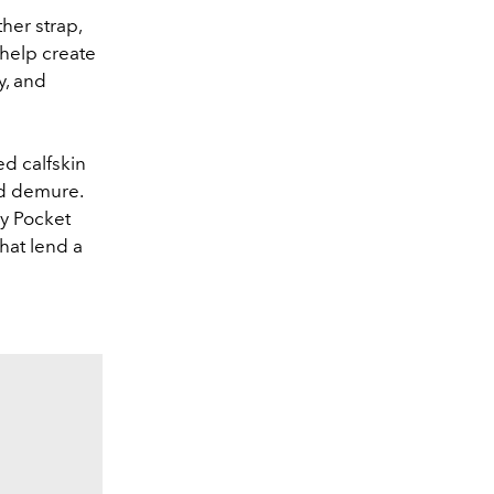
her strap,
 help create
y, and
ed calfskin
nd demure.
ly Pocket
hat lend a