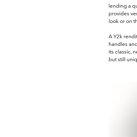
lending a qu
provides ver
look or on t
A Y2k rendit
handles and 
its classic,
but still u