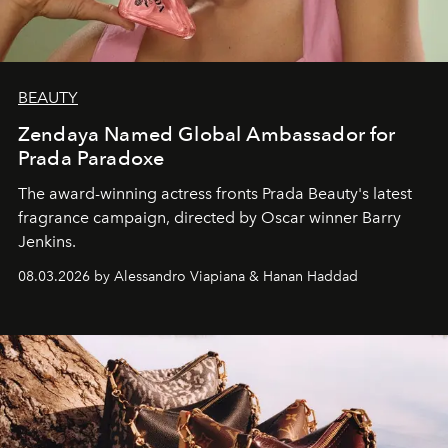
BEAUTY
Zendaya Named Global Ambassador for
Prada Paradoxe
The award-winning actress fronts Prada Beauty's latest
fragrance campaign, directed by Oscar winner Barry
Jenkins.
08.03.2026 by Alessandro Viapiana & Hanan Haddad