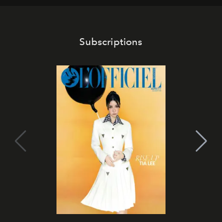
Subscriptions