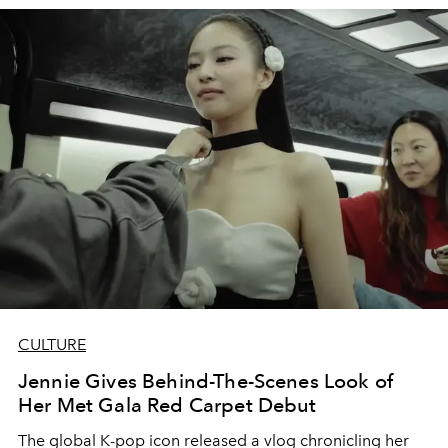
CULTURE
Jennie Gives Behind-The-Scenes Look of
Her Met Gala Red Carpet Debut
The global K-pop icon released a vlog chronicling her