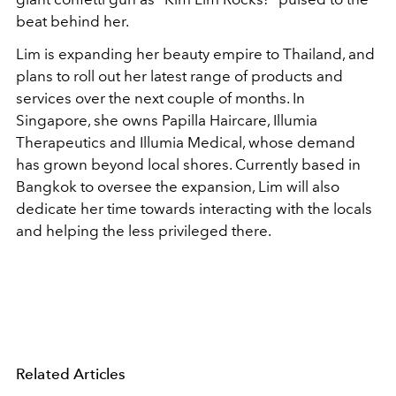
beat behind her.
Lim is expanding her beauty empire to Thailand, and
plans to roll out her latest range of products and
services over the next couple of months. In
Singapore, she owns Papilla Haircare, Illumia
Therapeutics and Illumia Medical, whose demand
has grown beyond local shores. Currently based in
Bangkok to oversee the expansion, Lim will also
dedicate her time towards interacting with the locals
and helping the less privileged there.
Related Articles