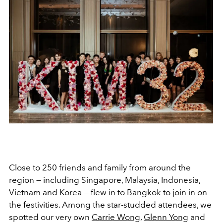
Close to 250 friends and family from around the
region — including Singapore, Malaysia, Indonesia,
Vietnam and Korea — flew in to Bangkok to join in on
the festivities. Among the star-studded attendees, we
spotted our very own
Carrie Wong
,
Glenn Yong
and