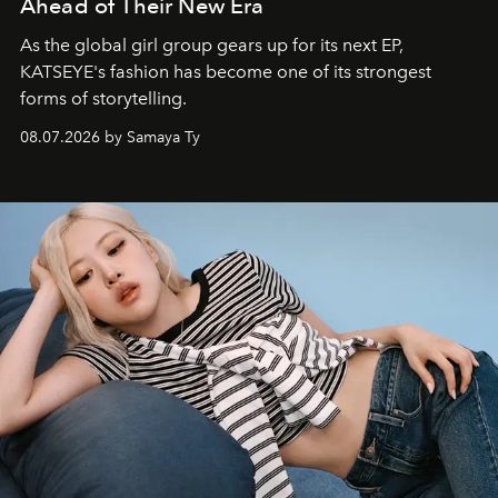
Ahead of Their New Era
As the global girl group gears up for its next EP,
KATSEYE's fashion has become one of its strongest
forms of storytelling.
08.07.2026 by Samaya Ty