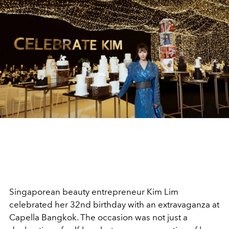
Singaporean beauty entrepreneur Kim Lim
celebrated her 32nd birthday with an extravaganza at
Capella Bangkok. The occasion was not just a