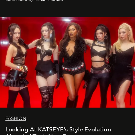
FASHION
Looking At KATSEYE's Style Evolution