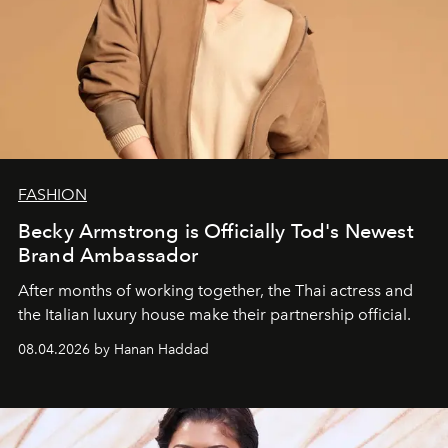
FASHION
Becky Armstrong is Officially Tod's Newest
Brand Ambassador
After months of working together, the Thai actress and
the Italian luxury house make their partnership official.
08.04.2026 by Hanan Haddad