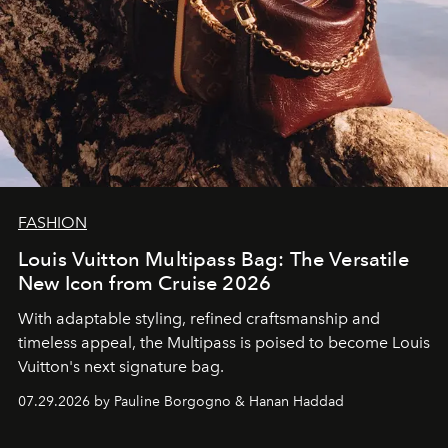
FASHION
Louis Vuitton Multipass Bag: The Versatile
New Icon from Cruise 2026
With adaptable styling, refined craftsmanship and
timeless appeal, the Multipass is poised to become Louis
Vuitton's next signature bag.
07.29.2026 by Pauline Borgogno & Hanan Haddad