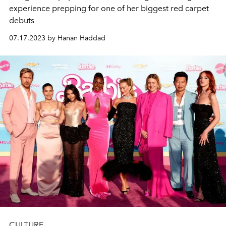
experience prepping for one of her biggest red carpet
debuts
07.17.2023 by Hanan Haddad
CULTURE