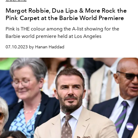
Margot Robbie, Dua Lipa & More Rock the
Pink Carpet at the Barbie World Premiere
Pink is THE colour among the A-list showing for the
Barbie world premiere held at Los Angeles
07.10.2023 by Hanan Haddad