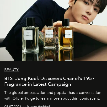
BEAUTY
BTS’ Jung Kook Discovers Chanel’s 1957
Fragrance in Latest Campaign
The global ambassador and popstar has a conversation
with Olivier Polge to learn more about this iconic scent.
08.07.2026 by Hanan Haddad