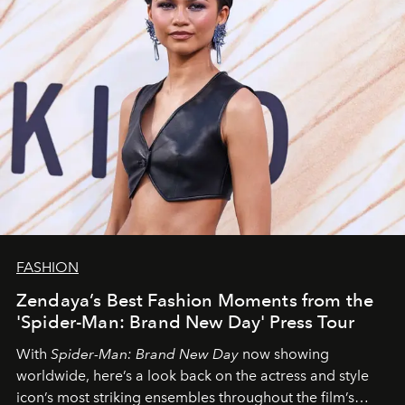
FASHION
Zendaya’s Best Fashion Moments from the
'Spider-Man: Brand New Day' Press Tour
With
Spider-Man: Brand New Day
now showing
worldwide, here’s a look back on the actress and style
icon’s most striking ensembles throughout the film’s