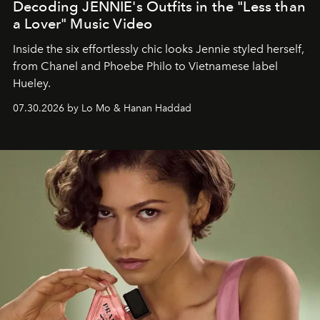
Decoding JENNIE's Outfits in the "Less than
a Lover" Music Video
Inside the six effortlessly chic looks Jennie styled herself,
from Chanel and Phoebe Philo to Vietnamese label
Hueley.
07.30.2026 by Lo Mo & Hanan Haddad