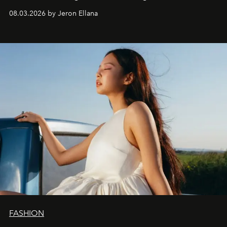
global promo tour.
08.03.2026 by Jeron Ellana
FASHION