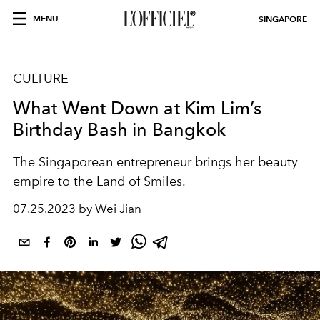
MENU
SINGAPORE
CULTURE
What Went Down at Kim Lim’s
Birthday Bash in Bangkok
The Singaporean entrepreneur brings her beauty
empire to the Land of Smiles.
07.25.2023 by Wei Jian