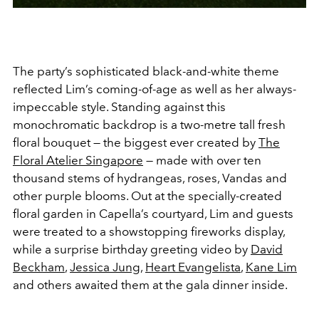
The party’s sophisticated black-and-white theme
reflected Lim’s coming-of-age as well as her always-
impeccable style. Standing against this
monochromatic backdrop is a two-metre tall fresh
floral bouquet — the biggest ever created by
The
Floral Atelier Singapore
— made with over ten
thousand stems of hydrangeas, roses, Vandas and
other purple blooms. Out at the specially-created
floral garden in Capella’s courtyard, Lim and guests
were treated to a showstopping fireworks display,
while a surprise birthday greeting video by
David
Beckham
,
Jessica Jung
,
Heart Evangelista
,
Kane Lim
and others awaited them at the gala dinner inside.