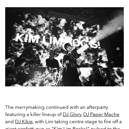
The merrymaking continued with an afterparty
featuring a killer lineup of
DJ Glory
,
DJ Paper Mache
and
DJ Kikie
, with Lim taking centre stage to fire off a
giant confetti gun as “Kim Lim Rocks!” pulsed to the