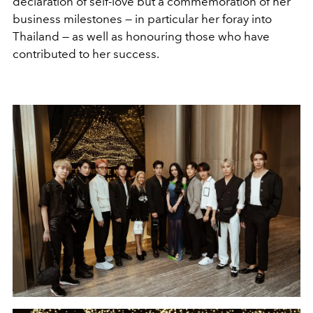
declaration of self-love but a commemoration of her
business milestones — in particular her foray into
Thailand — as well as honouring those who have
contributed to her success.