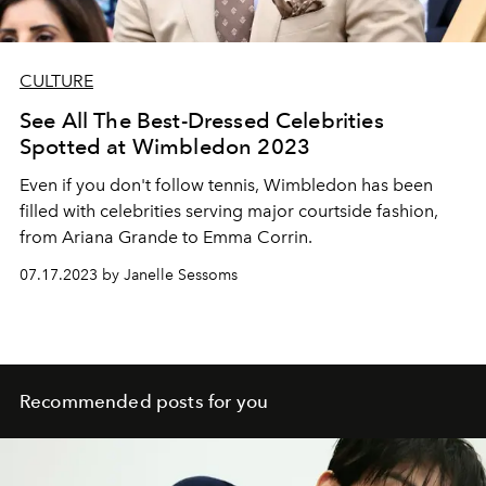
CULTURE
See All The Best-Dressed Celebrities
Spotted at Wimbledon 2023
Even if you don't follow tennis, Wimbledon has been
filled with celebrities serving major courtside fashion,
from Ariana Grande to Emma Corrin.
07.17.2023 by Janelle Sessoms
Recommended posts for you