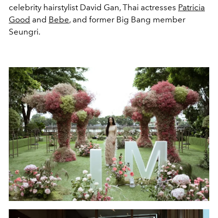
celebrity hairstylist David Gan, Thai actresses
Patricia
Good
and
Bebe
, and former Big Bang member
Seungri.