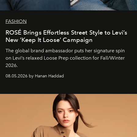
FASHION
ROSÉ Brings Effortless Street Style to Levi’s
New ‘Keep It Loose’ Campaign
The global brand ambassador puts her signature spin
on Levi’s relaxed Loose Prep collection for Fall/Winter
2026.
08.05.2026 by Hanan Haddad