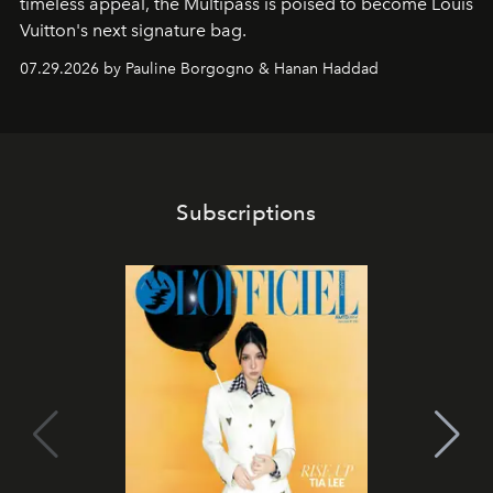
timeless appeal, the Multipass is poised to become Louis
Vuitton's next signature bag.
07.29.2026 by Pauline Borgogno & Hanan Haddad
Subscriptions