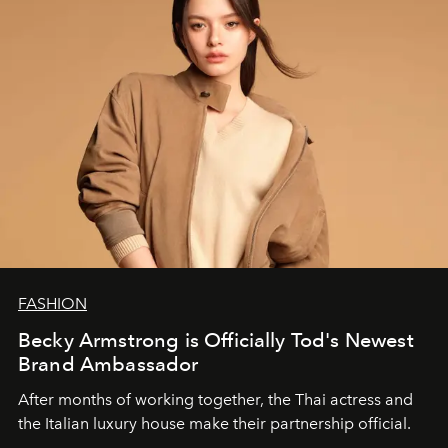
FASHION
Becky Armstrong is Officially Tod's Newest
Brand Ambassador
After months of working together, the Thai actress and
the Italian luxury house make their partnership official.