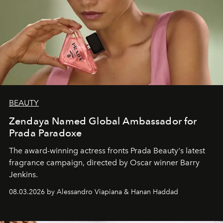
BEAUTY
Zendaya Named Global Ambassador for
Prada Paradoxe
The award-winning actress fronts Prada Beauty's latest
fragrance campaign, directed by Oscar winner Barry
Jenkins.
08.03.2026 by Alessandro Viapiana & Hanan Haddad