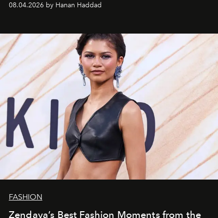
08.04.2026 by Hanan Haddad
FASHION
Zendaya’s Best Fashion Moments from the