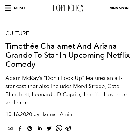
MENU
SINGAPORE
CULTURE
Timothée Chalamet And Ariana
Grande To Star In Upcoming Netflix
Comedy
Adam McKay’s "Don’t Look Up" features an all-
star cast that also includes Meryl Streep, Cate
Blanchett, Leonardo DiCaprio, Jennifer Lawrence
and more
10.16.2020 by Hannah Amini