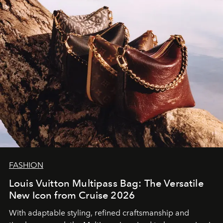
FASHION
Louis Vuitton Multipass Bag: The Versatile
New Icon from Cruise 2026
With adaptable styling, refined craftsmanship and