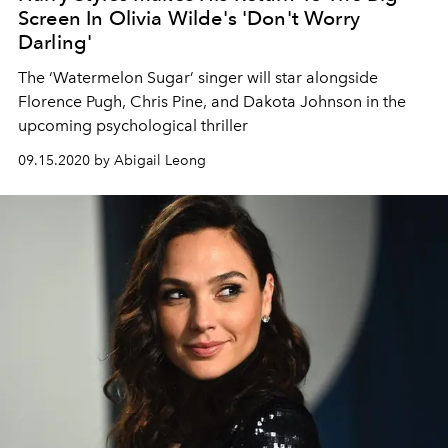
Screen In Olivia Wilde's 'Don't Worry
Darling'
The ‘Watermelon Sugar’ singer will star alongside
Florence Pugh, Chris Pine, and Dakota Johnson in the
upcoming psychological thriller
09.15.2020 by Abigail Leong