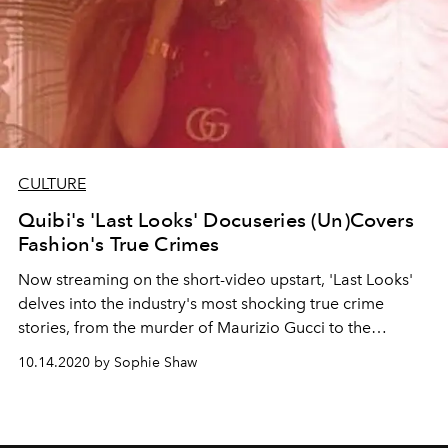
CULTURE
Quibi's 'Last Looks' Docuseries (Un)Covers
Fashion's True Crimes
Now streaming on the short-video upstart, 'Last Looks'
delves into the industry's most shocking true crime
stories, from the murder of Maurizio Gucci to the
downfall of fake heiress Anna Delvey
10.14.2020 by Sophie Shaw