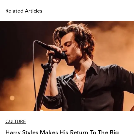
Related Articles
CULTURE
Harry Styles Makes His Return To The Big