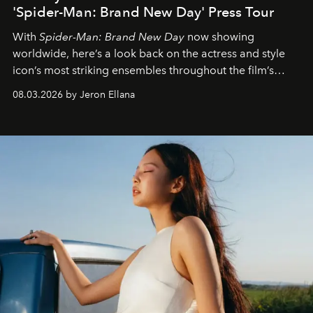
'Spider-Man: Brand New Day' Press Tour
With
Spider-Man: Brand New Day
now showing
worldwide, here’s a look back on the actress and style
icon’s most striking ensembles throughout the film’s
global promo tour.
08.03.2026 by Jeron Ellana