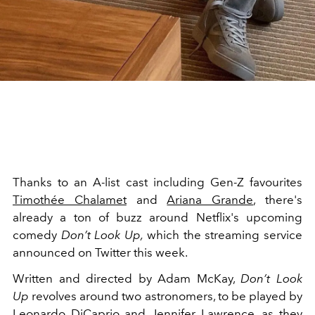
Thanks to an A-list cast including Gen-Z favourites
Timothée Chalamet
and
Ariana Grande
, there's
already a ton of buzz around Netflix's upcoming
comedy
Don’t Look Up,
which the streaming service
announced on Twitter this week.
Written and directed by Adam McKay,
Don’t Look
Up
revolves around two astronomers, to be played by
Leonardo DiCaprio
and
Jennifer Lawrence
, as they