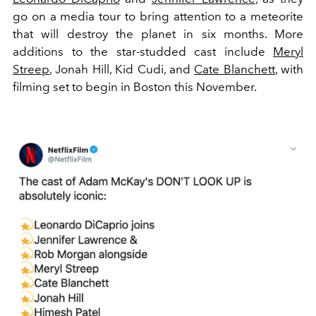
go on a media tour to bring attention to a meteorite
that will destroy the planet in six months. More
additions to the star-studded cast include
Meryl
Streep
, Jonah Hill, Kid Cudi, and
Cate Blanchett
, with
filming set to begin in Boston this November.