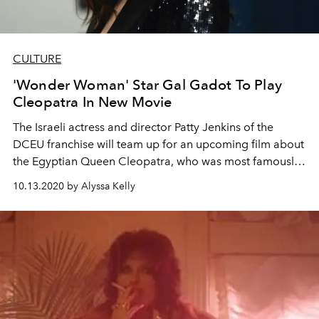
CULTURE
'Wonder Woman' Star Gal Gadot To Play
Cleopatra In New Movie
The Israeli actress and director Patty Jenkins of the
DCEU franchise will team up for an upcoming film about
the Egyptian Queen Cleopatra, who was most famously
played by Elizabeth Taylor
10.13.2020 by Alyssa Kelly