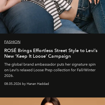
FASHION
ROSÉ Brings Effortless Street Style to Levi’s
New ‘Keep It Loose’ Campaign
The global brand ambassador puts her signature spin
on Levi’s relaxed Loose Prep collection for Fall/Winter
2026.
08.05.2026 by Hanan Haddad