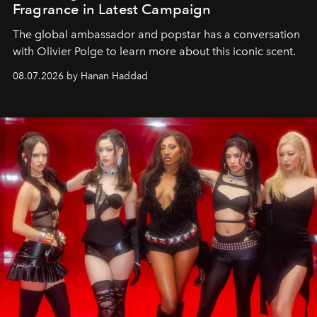
Fragrance in Latest Campaign
The global ambassador and popstar has a conversation
with Olivier Polge to learn more about this iconic scent.
08.07.2026 by Hanan Haddad