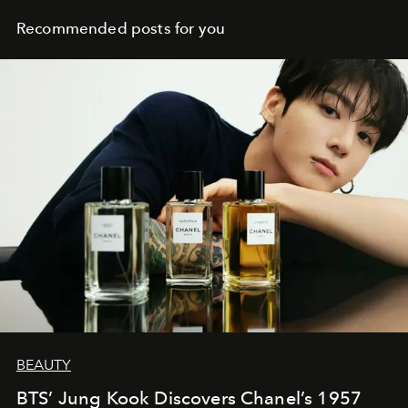
Recommended posts for you
BEAUTY
BTS’ Jung Kook Discovers Chanel’s 1957