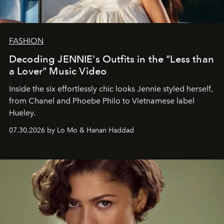
FASHION
Decoding JENNIE's Outfits in the "Less than
a Lover" Music Video
Inside the six effortlessly chic looks Jennie styled herself,
from Chanel and Phoebe Philo to Vietnamese label
Hueley.
07.30.2026 by Lo Mo & Hanan Haddad