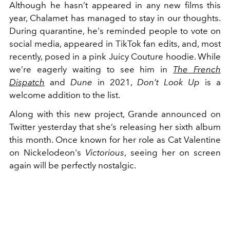
Although he hasn’t appeared in any new films this
year, Chalamet has managed to stay in our thoughts.
During quarantine, he's reminded people to vote on
social media, appeared in TikTok fan edits, and, most
recently, posed in a pink Juicy Couture hoodie. While
we’re eagerly waiting to see him in
The French
Dispatch
and
Dune
in 2021,
Don’t Look Up
is a
welcome addition to the list.
Along with this new project, Grande announced on
Twitter yesterday that she’s releasing her sixth album
this month. Once known for her role as Cat Valentine
on Nickelodeon's
Victorious
, seeing her on screen
again will be perfectly nostalgic.