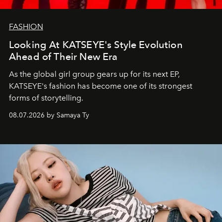
FASHION
Looking At KATSEYE's Style Evolution
Ahead of Their New Era
As the global girl group gears up for its next EP,
KATSEYE's fashion has become one of its strongest
forms of storytelling.
08.07.2026 by Samaya Ty