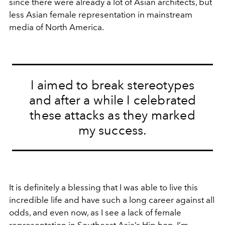
since there were already a lot of Asian architects, but
less Asian female representation in mainstream
media of North America.
I aimed to break stereotypes
and after a while I celebrated
these attacks as they marked
my success.
It is definitely a blessing that I was able to live this
incredible life and have such a long career against all
odds, and even now, as I see a lack of female
representation in Southeast Asia’s Hip hop, I’m