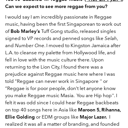
Can we expect to see more reggae from you?
I would say I am incredibly passionate in Reggae
music, having been the first Singaporean to work out
of
Bob Marley’s
Tuff Gong studio, released singles
signed to VP records and penned songs like
Selah
,
and
Number One
. I moved to Kingston Jamaica after
L.A. to cleanse my palette from Hollywood life, and
fell in love with the music culture there. Upon
returning to the Lion City, I found there was a
prejudice against Reggae music here where I was
told “Reggae can never work in Singapore '' or
“Reggae is for poor people, don’t let anyone know
you make Reggae music Masia. You are Hip hop''. I
felt it was odd since I could hear Reggae backbeats
on top 40 songs here in Asia like
Maroon 5, Rihanna,
Ellie Golding
or EDM groups like
Major Lazer.
I
realized it was all a matter of branding, and founded