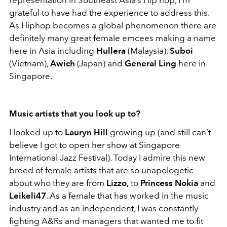
grateful to have had the experience to address this.
As Hiphop becomes a global phenomenon there are
definitely many great female emcees making a name
here in Asia including
Hullera
(Malaysia),
Suboi
(Vietnam),
Awich
(Japan) and
General Ling
here in
Singapore.
Music artists that you look up to?
I looked up to
Lauryn Hill
growing up (and still can’t
believe I got to open her show at Singapore
International Jazz Festival). Today I admire this new
breed of female artists that are so unapologetic
about who they are from
Lizzo,
to
Princess Nokia
and
Leikeli47
. As a female that has worked in the music
industry and as an independent, I was constantly
fighting A&Rs and managers that wanted me to fit