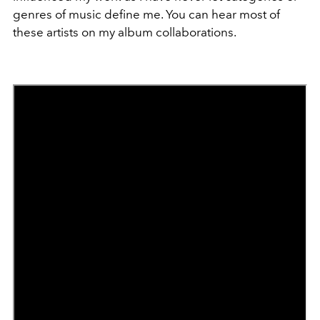
genres of music define me. You can hear most of
these artists on my album collaborations.