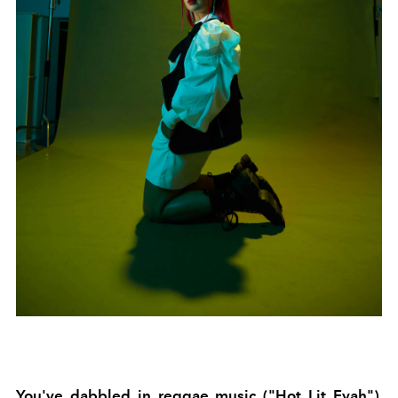
You've dabbled in reggae music (
"Hot Lit Fyah").