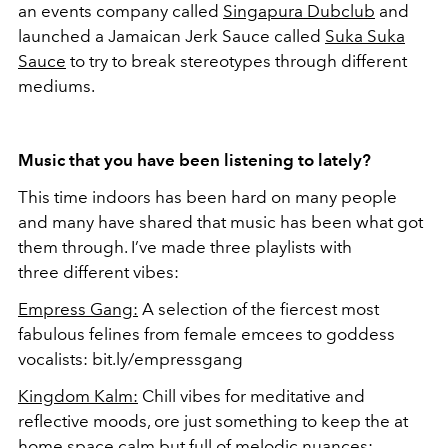
an events company called
Singapura Dubclub
and
launched a Jamaican Jerk Sauce called
Suka Suka
Sauce
to try to break stereotypes through different
mediums.
Music that you have been listening to lately?
This time indoors has been hard on many people
and many have shared that music has been what got
them through. I’ve made three playlists with
three different vibes:
Empress Gang:
A selection of the fiercest most
fabulous felines from female emcees to goddess
vocalists: bit.ly/empressgang
Kingdom Kalm:
Chill vibes for meditative and
reflective moods, ore just something to keep the at
home space calm but full of melodic nuances: