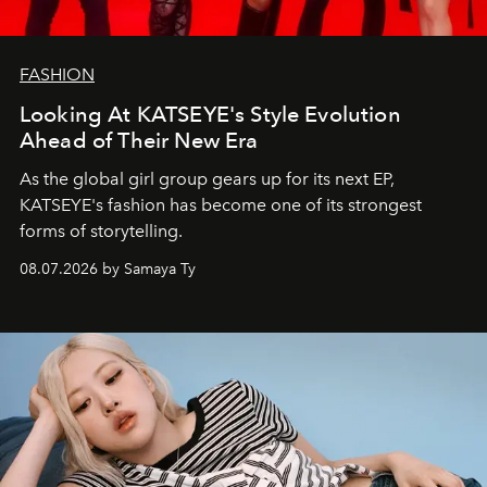
FASHION
Looking At KATSEYE's Style Evolution
Ahead of Their New Era
As the global girl group gears up for its next EP,
KATSEYE's fashion has become one of its strongest
forms of storytelling.
08.07.2026 by Samaya Ty