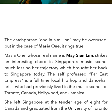
The catchphrase “one in a million” may be overused,
but in the case of
Masia One
,
it rings true.
Masia One, whose real name is
May Sian Lim
, strikes
an interesting chord in Singapore’s music scene,
much less so her trajectory which brought her back
to Singapore today. The self professed “Far East
Empress” is a full time local hip hop and dancehall
artist who had previously lived in the music scenes of
Toronto, Canada, Hollywood, and Jamaica.
She left Singapore at the tender age of eight for
Canada and graduated from the University of Toronto