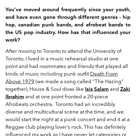
You’ve moved around frequently since your youth,
and have even gone through different genres - hip
hop, canadian punk bands, and afrobeat bands to
the US pop industry. How has that influenced your
work?
After moving to Toronto to attend the University of
Toronto, I lived in a music rehearsal studio at one
point and had roommates and friends that played all
kinds of music including punk outfit
Death From
Above 1979
(we made a song called “The Hazing”
together), House & Soul divas like
Isis Salam
and
Zaki
Ibrahim
and at one point fronted a 20-piece
Afrobeats orchestra. Toronto had an incredibly
diverse and multicultural scene at the time, and we
would start the night at a punk concert and end it at a
Reggae club playing lover’s rock. This has definitely
influenced my work as I have never let categories or