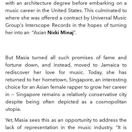
with an architecture degree before embarking on a
music career in the United States. This culminated to
where she was offered a contract by Universal Music
Group's Interscope Records in the hopes of turning
her into an “Asian
Nicki Minaj
”.
But Masia turned all such promises of fame and
fortune down, and instead, moved to Jamaica to
rediscover her love for music. Today, she has
returned to her hometown, Singapore, an interesting
choice for an Asian female rapper to grow her career
in -- Singapore remains a relatively conservative city
despite being often depicted as a cosmopolitan
utopia.
Yet, Masia sees this as an opportunity to address the
lack of representation in the music industry. “It is