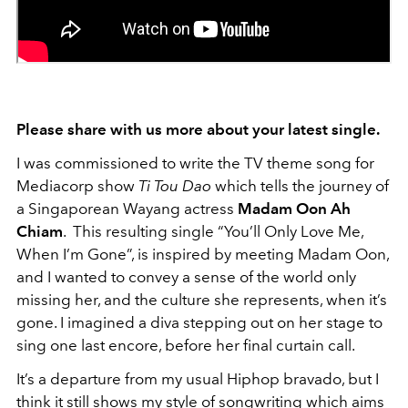
Please share with us more about your latest single.
I was commissioned to write the TV theme song for
Mediacorp show
Ti Tou Dao
which tells the journey of
a Singaporean Wayang actress
Madam Oon Ah
Chiam
. This resulting single “You’ll Only Love Me,
When I’m Gone”, is inspired by meeting Madam Oon,
and I wanted to convey a sense of the world only
missing her, and the culture she represents, when it’s
gone. I imagined a diva stepping out on her stage to
sing one last encore, before her final curtain call.
It’s a departure from my usual Hiphop bravado, but I
think it still shows my style of songwriting which aims