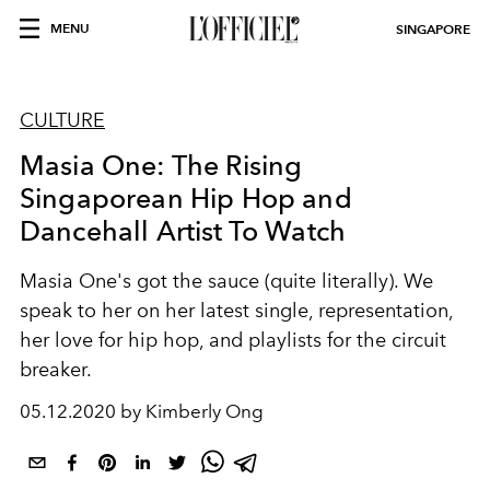
MENU
SINGAPORE
CULTURE
Masia One: The Rising
Singaporean Hip Hop and
Dancehall Artist To Watch
Masia One's got the sauce (quite literally). We
speak to her on her latest single, representation,
her love for hip hop, and playlists for the circuit
breaker.
05.12.2020 by Kimberly Ong