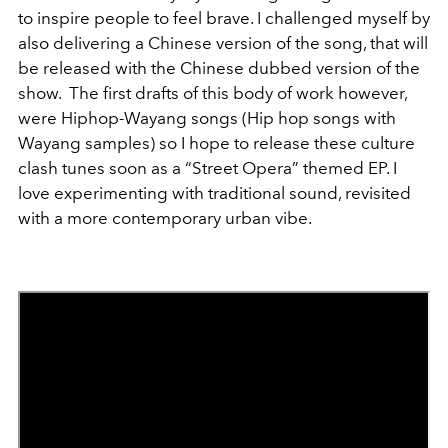
to inspire people to feel brave. I challenged myself by
also delivering a Chinese version of the song, that will
be released with the Chinese dubbed version of the
show. The first drafts of this body of work however,
were Hiphop-Wayang songs (Hip hop songs with
Wayang samples) so I hope to release these culture
clash tunes soon as a “Street Opera” themed EP. I
love experimenting with traditional sound, revisited
with a more contemporary urban vibe.