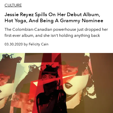
CULTURE
Jessie Reyez Spills On Her Debut Album,
Hot Yoga, And Being A Grammy Nominee
The Colombian-Canadian powerhouse just dropped her
first-ever album, and she isn't holding anything back
03.30.2020 by Felicity Cain