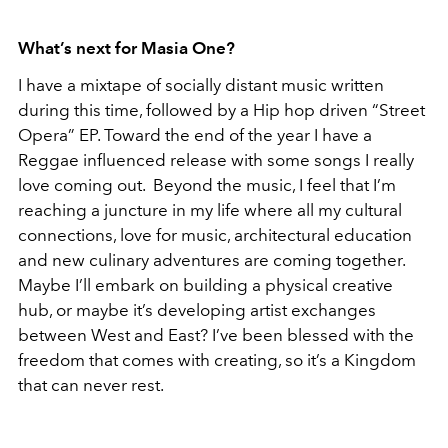
What’s next for Masia One?
I have a mixtape of socially distant music written
during this time, followed by a Hip hop driven “Street
Opera” EP. Toward the end of the year I have a
Reggae influenced release with some songs I really
love coming out. Beyond the music, I feel that I’m
reaching a juncture in my life where all my cultural
connections, love for music, architectural education
and new culinary adventures are coming together.
Maybe I’ll embark on building a physical creative
hub, or maybe it’s developing artist exchanges
between West and East? I’ve been blessed with the
freedom that comes with creating, so it’s a Kingdom
that can never rest.