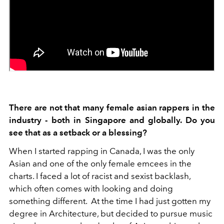
There are not that many female asian rappers in the
industry - both in Singapore and globally. Do you
see that as a setback or a blessing?
When I started rapping in Canada, I was the only
Asian and one of the only female emcees in the
charts. I faced a lot of racist and sexist backlash,
which often comes with looking and doing
something different. At the time I had just gotten my
degree in Architecture, but decided to pursue music