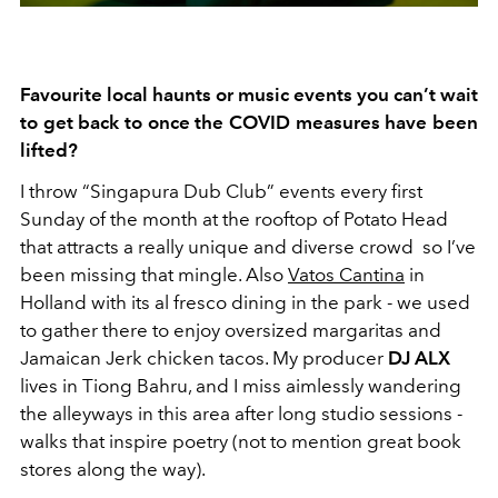
Favourite local haunts or music events you can’t wait
to get back to once the COVID measures have been
lifted?
I throw “Singapura Dub Club” events every first
Sunday of the month at the rooftop of Potato Head
that attracts a really unique and diverse crowd so I’ve
been missing that mingle. Also
Vatos Cantina
in
Holland with its al fresco dining in the park - we used
to gather there to enjoy oversized margaritas and
Jamaican Jerk chicken tacos. My producer
DJ ALX
lives in Tiong Bahru, and I miss aimlessly wandering
the alleyways in this area after long studio sessions -
walks that inspire poetry (not to mention great book
stores along the way).