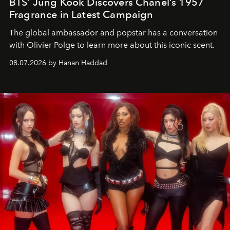
BTS’ Jung Kook Discovers Chanel’s 1957
Fragrance in Latest Campaign
The global ambassador and popstar has a conversation
with Olivier Polge to learn more about this iconic scent.
08.07.2026 by Hanan Haddad