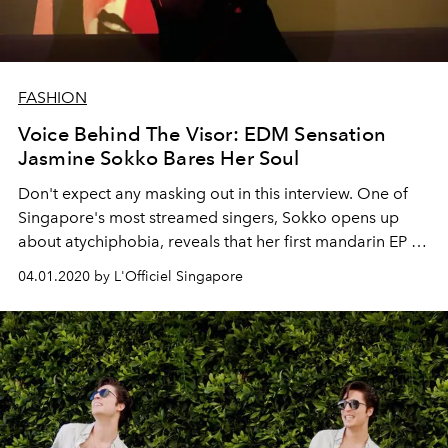
FASHION
Voice Behind The Visor: EDM Sensation
Jasmine Sokko Bares Her Soul
Don't expect any masking out in this interview. One of
Singapore's most streamed singers, Sokko opens up
about atychiphobia, reveals that her first mandarin EP is
on the way, and confesses that she wants to be
04.01.2020 by L'Officiel Singapore
"accessible".