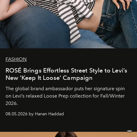
FASHION
ROSÉ Brings Effortless Street Style to Levi’s
New ‘Keep It Loose’ Campaign
The global brand ambassador puts her signature spin
on Levi’s relaxed Loose Prep collection for Fall/Winter
2026.
08.05.2026 by Hanan Haddad