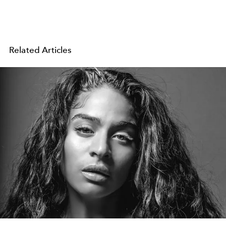
Related Articles