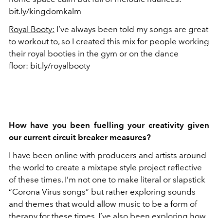
bit.ly/kingdomkalm
Royal Booty:
I’ve always been told my songs are great
to workout to, so I created this mix for people working
their royal booties in the gym or on the dance
floor: bit.ly/royalbooty
How have you been fuelling your creativity given
our current circuit breaker measures?
I have been online with producers and artists around
the world to create a mixtape style project reflective
of these times. I’m not one to make literal or slapstick
“Corona Virus songs” but rather exploring sounds
and themes that would allow music to be a form of
therapy for these times. I’ve also been exploring how