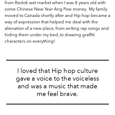
from Bedok wet market when I was 8 years old with
some Chinese New Year Ang Pow money. My family
moved to Canada shortly after and Hip hop became a
way of expression that helped me deal with the
alienation of a new place, from writing rap songs and
hiding them under my bed, to drawing graffiti
characters on everything!
I loved that Hip hop culture
gave a voice to the voiceless
and was a music that made
me feel brave.