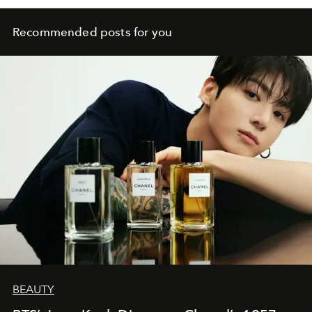
Recommended posts for you
BEAUTY