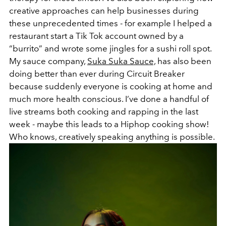
creative approaches can help businesses during
these unprecedented times - for example I helped a
restaurant start a Tik Tok account owned by a
“burrito” and wrote some jingles for a sushi roll spot.
My sauce company,
Suka Suka Sauce,
has also been
doing better than ever during Circuit Breaker
because suddenly everyone is cooking at home and
much more health conscious. I’ve done a handful of
live streams both cooking and rapping in the last
week - maybe this leads to a Hiphop cooking show!
Who knows, creatively speaking anything is possible.