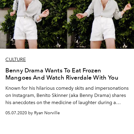
CULTURE
Benny Drama Wants To Eat Frozen
Mangoes And Watch Riverdale With You
Known for his hilarious comedy skits and impersonations
on Instagram, Benito Skinner (aka Benny Drama) shares
his anecdotes on the medicine of laughter during a
global crisis
05.07.2020 by Ryan Norville