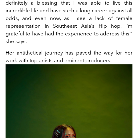
definitely a blessing that I was able to live this
incredible life and have such a long career against all
odds, and even now, as I see a lack of female
representation in Southeast Asia’s Hip hop, I’m
grateful to have had the experience to address this,”
she says.
Her antithetical journey has paved the way for her
work with top artists and eminent producers.