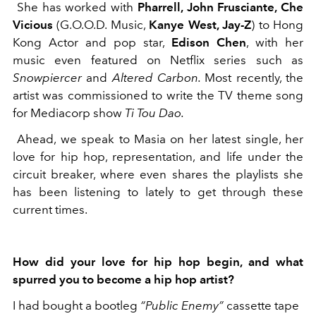
She has worked with
Pharrell, John Frusciante, Che
Vicious
(G.O.O.D. Music,
Kanye West, Jay-Z
) to Hong
Kong Actor and pop star,
Edison Chen
, with her
music even featured on Netflix series such as
Snowpiercer
and
Altered Carbon.
Most recently, the
artist was commissioned to write the TV theme song
for Mediacorp show
Ti Tou Dao.
Ahead, we speak to Masia on her latest single, her
love for hip hop, representation, and life under the
circuit breaker, where even shares the playlists she
has been listening to lately to get through these
current times.
How did your love for hip hop begin, and what
spurred you to become a hip hop artist?
I had bought a bootleg
“Public Enemy”
cassette tape