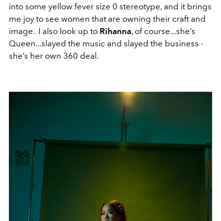
into some yellow fever size 0 stereotype, and it brings
me joy to see women that are owning their craft and
image. I also look up to
Rihanna
, of course...she’s
Queen...slayed the music and slayed the business -
she’s her own 360 deal.