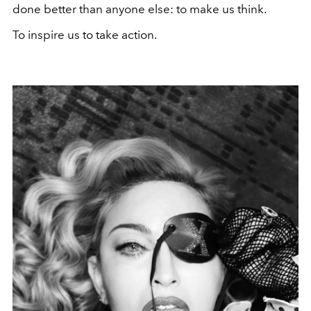
done better than anyone else: to make us think.
To inspire us to take action.