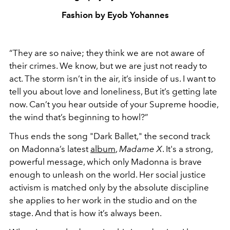
Fashion by Eyob Yohannes
“They are so naive; they think we are not aware of
their crimes. We know, but we are just not ready to
act. The storm isn’t in the air, it’s inside of us. I want to
tell you about love and loneliness, But it’s getting late
now. Can’t you hear outside of your Supreme hoodie,
the wind that’s beginning to howl?”
Thus ends the song "Dark Ballet," the second track
on Madonna’s latest
album
,
Madame X
. It's a strong,
powerful message, which only Madonna is brave
enough to unleash on the world. Her social justice
activism is matched only by the absolute discipline
she applies to her work in the studio and on the
stage. And that is how it’s always been.