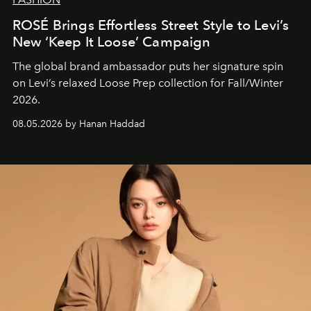
ROSÉ Brings Effortless Street Style to Levi’s
New ‘Keep It Loose’ Campaign
The global brand ambassador puts her signature spin
on Levi’s relaxed Loose Prep collection for Fall/Winter
2026.
08.05.2026 by Hanan Haddad