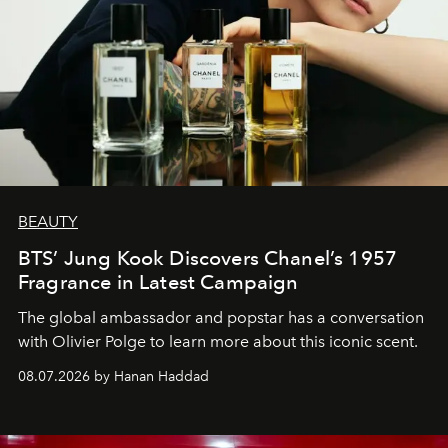
BEAUTY
BTS’ Jung Kook Discovers Chanel’s 1957
Fragrance in Latest Campaign
The global ambassador and popstar has a conversation
with Olivier Polge to learn more about this iconic scent.
08.07.2026 by Hanan Haddad