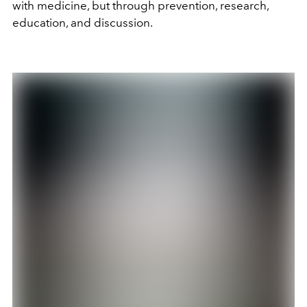
with medicine, but through prevention, research,
education, and discussion.