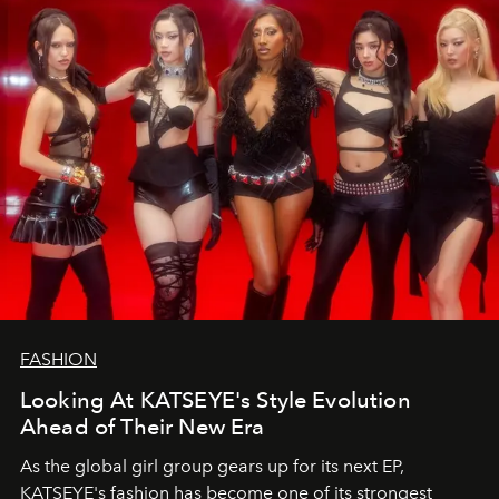
FASHION
Looking At KATSEYE's Style Evolution
Ahead of Their New Era
As the global girl group gears up for its next EP,
KATSEYE's fashion has become one of its strongest