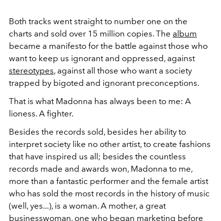
Both tracks went straight to number one on the
charts and sold over 15 million copies. The
album
became a manifesto for the battle against those who
want to keep us ignorant and oppressed, against
stereotypes
, against all those who want a society
trapped by bigoted and ignorant preconceptions.
That is what Madonna has always been to me: A
lioness. A fighter.
Besides the records sold, besides her ability to
interpret society like no other artist, to create fashions
that have inspired us all; besides the countless
records made and awards won, Madonna to me,
more than a fantastic performer and the female artist
who has sold the most records in the history of music
(well, yes...), is a woman. A mother, a great
businesswoman, one who began marketing before