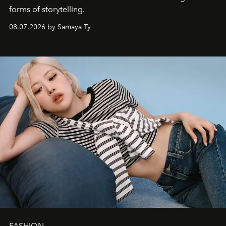
forms of storytelling.
08.07.2026 by Samaya Ty
FASHION