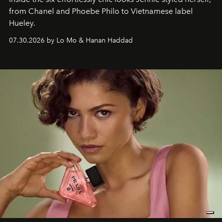
from Chanel and Phoebe Philo to Vietnamese label
Hueley.
07.30.2026 by Lo Mo & Hanan Haddad