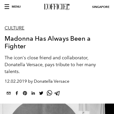
MENU
SINGAPORE
CULTURE
Madonna Has Always Been a
Fighter
The icon's close friend and collaborator,
Donatella Versace, pays tribute to her many
talents.
12.02.2019 by Donatella Versace