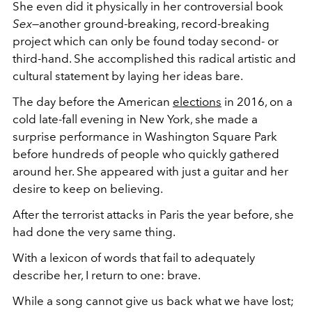
She even did it physically in her controversial book
Sex
—another ground-breaking, record-breaking
project which can only be found today second- or
third-hand. She accomplished this radical artistic and
cultural statement by laying her ideas bare.
The day before the American
elections
in 2016, on a
cold late-fall evening in New York, she made a
surprise performance in Washington Square Park
before hundreds of people who quickly gathered
around her. She appeared with just a guitar and her
desire to keep on believing.
After the terrorist attacks in Paris the year before, she
had done the very same thing.
With a lexicon of words that fail to adequately
describe her, I return to one: brave.
While a song cannot give us back what we have lost;