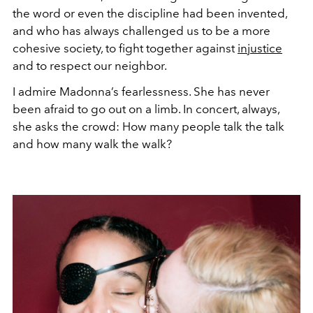
the word or even the discipline had been invented,
and who has always challenged us to be a more
cohesive society, to fight together against
injustice
and to respect our neighbor.
I admire Madonna’s fearlessness. She has never
been afraid to go out on a limb. In concert, always,
she asks the crowd: How many people talk the talk
and how many walk the walk?