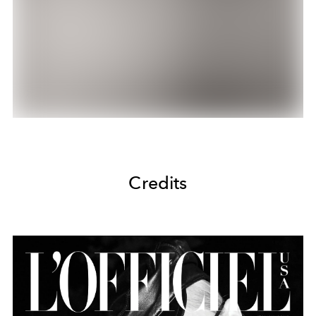
Credits