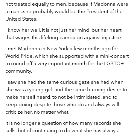
not treated
equally
to men, because if Madonna were
a man...she probably would be the President of the
United States.
I know her well. It is not just her mind, but her heart,
that wages this lifelong campaign against injustice.
I met Madonna in New York a few months ago for
World Pride
, which she supported with a mini-concert
to round off a very important month for the LGBTQ+
community.
I saw she had the same curious gaze she had when
she was a young girl, and the same burning desire to
make herself heard, to not be intimidated, and to
keep going despite those who do and always will
criticize her, no matter what.
It is no longer a question of how many records she
sells, but of continuing to do what she has always