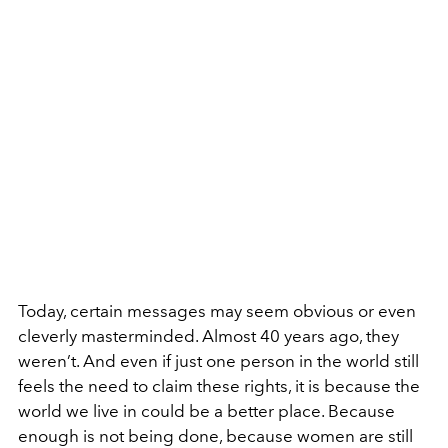
Today, certain messages may seem obvious or even
cleverly masterminded. Almost 40 years ago, they
weren’t. And even if just one person in the world still
feels the need to claim these rights, it is because the
world we live in could be a better place. Because
enough is not being done, because women are still