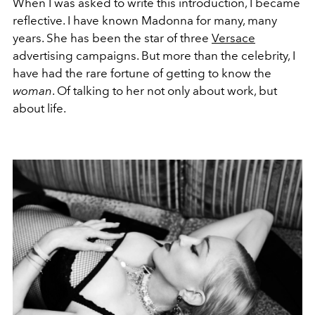
When I was asked to write this introduction, I became
reflective. I have known Madonna for many, many
years. She has been the star of three
Versace
advertising campaigns. But more than the celebrity, I
have had the rare fortune of getting to know the
woman
. Of talking to her not only about work, but
about life.