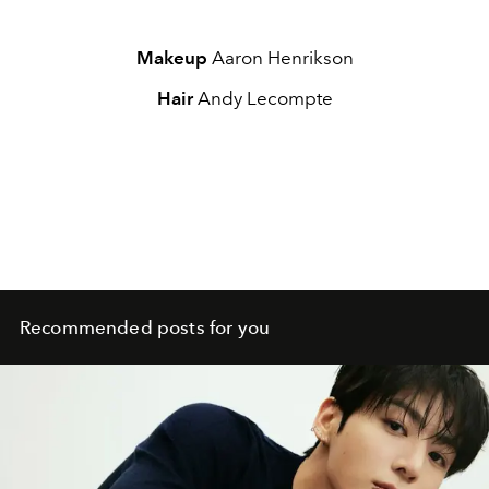
Makeup
Aaron Henrikson
Hair
Andy Lecompte
Recommended posts for you