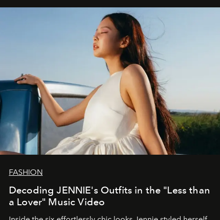
FASHION
Decoding JENNIE's Outfits in the "Less than
a Lover" Music Video
Inside the six effortlessly chic looks Jennie styled herself,