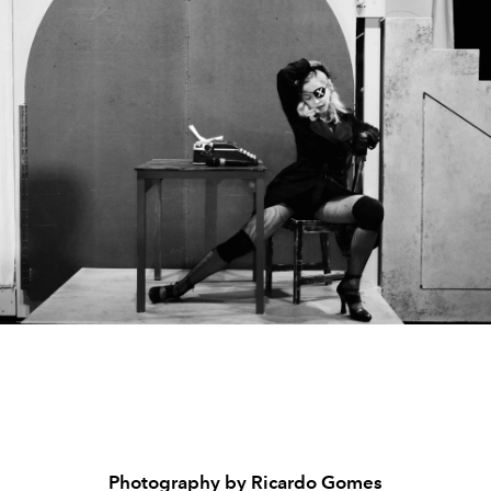
Photography by Ricardo Gomes