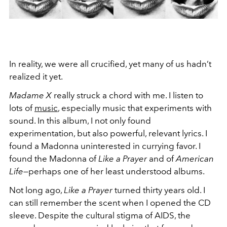
In reality, we were all crucified, yet many of us hadn’t
realized it yet.
Madame X
really struck a chord with me. I listen to
lots of
music
, especially music that experiments with
sound. In this album, I not only found
experimentation, but also powerful, relevant lyrics. I
found a Madonna uninterested in currying favor. I
found the Madonna of
Like a Prayer
and of
American
Life
—perhaps one of her least understood albums.
Not long ago,
Like a Prayer
turned thirty years old. I
can still remember the scent when I opened the CD
sleeve. Despite the cultural stigma of AIDS, the