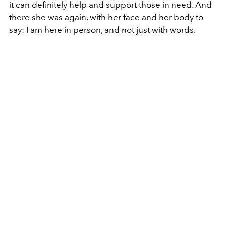
it can definitely help and support those in need. And
there she was again, with her face and her body to
say: I am here in person, and not just with words.