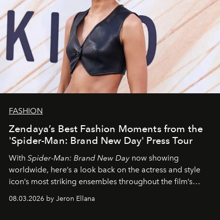
FASHION
Zendaya’s Best Fashion Moments from the
'Spider-Man: Brand New Day' Press Tour
With
Spider-Man: Brand New Day
now showing
worldwide, here’s a look back on the actress and style
icon’s most striking ensembles throughout the film’s
global promo tour.
08.03.2026 by Jeron Ellana