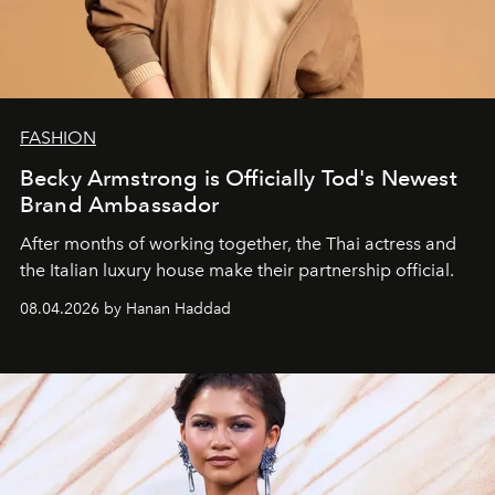
FASHION
Becky Armstrong is Officially Tod's Newest
Brand Ambassador
After months of working together, the Thai actress and
the Italian luxury house make their partnership official.
08.04.2026 by Hanan Haddad