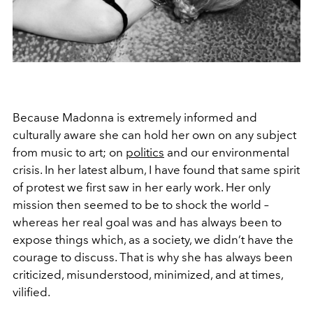
Because Madonna is extremely informed and
culturally aware she can hold her own on any subject
from music to art; on
politics
and our environmental
crisis. In her latest album, I have found that same spirit
of protest we first saw in her early work. Her only
mission then seemed to be to shock the world –
whereas her real goal was and has always been to
expose things which, as a society, we didn’t have the
courage to discuss. That is why she has always been
criticized, misunderstood, minimized, and at times,
vilified.