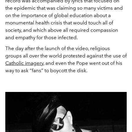
record was accompanied by lyrics that focused on
the epidemic that was claiming so many victims and
on the importance of global education about a
monumental health crisis that would touch all of
society, and which above all required compassion
and empathy for those infected.
The day after the launch of the video, religious
groups all over the world protested against the use of
Catholic imagery
, and even the Pope went out of his
way to ask “fans” to boycott the disk.