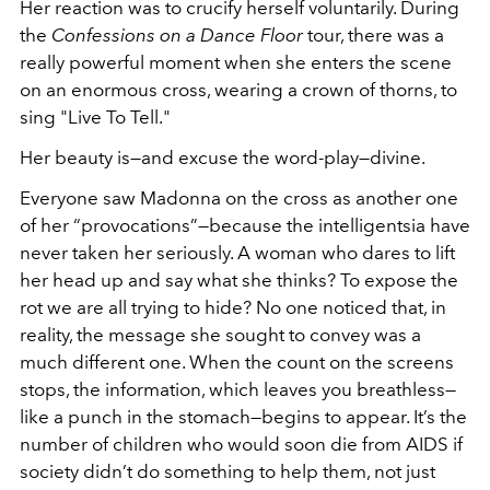
Her reaction was to crucify herself voluntarily. During
the
Confessions on a Dance Floor
tour, there was a
really powerful moment when she enters the scene
on an enormous cross, wearing a crown of thorns, to
sing "Live To Tell."
Her beauty is—and excuse the word-play—divine.
Everyone saw Madonna on the cross as another one
of her “provocations”—because the intelligentsia have
never taken her seriously. A woman who dares to lift
her head up and say what she thinks? To expose the
rot we are all trying to hide? No one noticed that, in
reality, the message she sought to convey was a
much different one. When the count on the screens
stops, the information, which leaves you breathless—
like a punch in the stomach—begins to appear. It’s the
number of children who would soon die from AIDS if
society didn’t do something to help them, not just