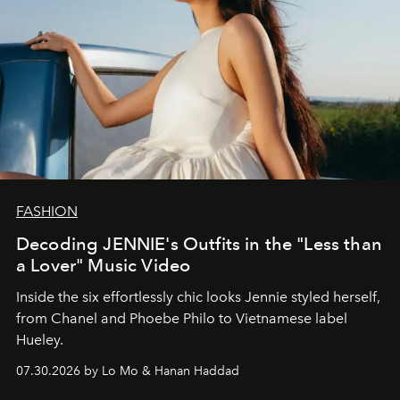
FASHION
Decoding JENNIE's Outfits in the "Less than
a Lover" Music Video
Inside the six effortlessly chic looks Jennie styled herself,
from Chanel and Phoebe Philo to Vietnamese label
Hueley.
07.30.2026 by Lo Mo & Hanan Haddad