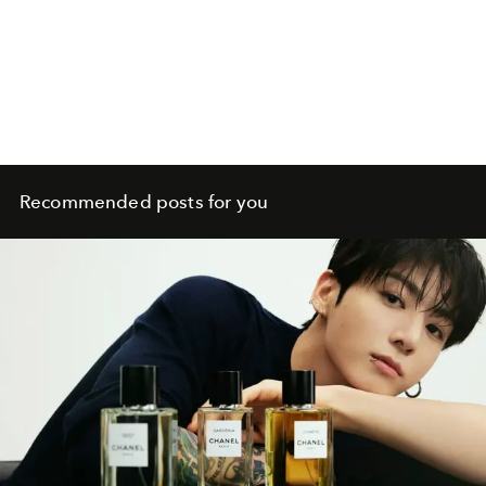
Recommended posts for you