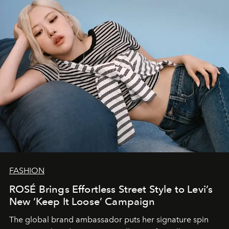
FASHION
ROSÉ Brings Effortless Street Style to Levi’s
New ‘Keep It Loose’ Campaign
The global brand ambassador puts her signature spin