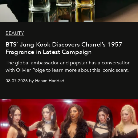
BEAUTY
BTS’ Jung Kook Discovers Chanel’s 1957
Fragrance in Latest Campaign
The global ambassador and popstar has a conversation
with Olivier Polge to learn more about this iconic scent.
08.07.2026 by Hanan Haddad