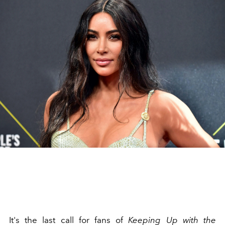
It's the last call for fans of
Keeping Up with the