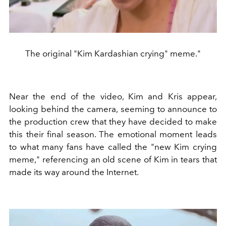
The original "Kim Kardashian crying" meme."
Near the end of the video, Kim and Kris appear,
looking behind the camera, seeming to announce to
the production crew that they have decided to make
this their final season. The emotional moment leads
to what many fans have called the "new Kim crying
meme," referencing an old scene of Kim in tears that
made its way around the Internet.