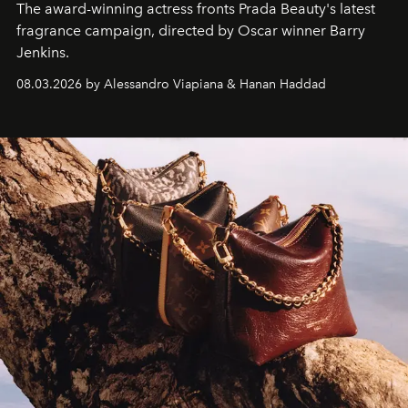
The award-winning actress fronts Prada Beauty's latest
fragrance campaign, directed by Oscar winner Barry
Jenkins.
08.03.2026 by Alessandro Viapiana & Hanan Haddad