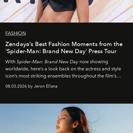
FASHION
Zendaya’s Best Fashion Moments from the
'Spider-Man: Brand New Day' Press Tour
With
Spider-Man: Brand New Day
now showing
worldwide, here’s a look back on the actress and style
icon’s most striking ensembles throughout the film’s
global promo tour.
08.03.2026 by Jeron Ellana