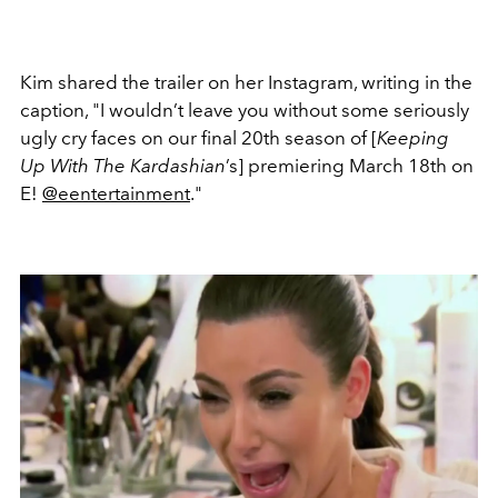
Kim shared the trailer on her Instagram, writing in the
caption, "I wouldn’t leave you without some seriously
ugly cry faces on our final 20th season of [
Keeping
Up With The Kardashian
’s] premiering March 18th on
E!
@eentertainment
."