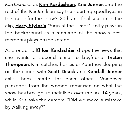
Kardashians
as
Kim Kardashian,
Kris Jenner,
and the
rest of the KarJen klan say their parting goodbyes in
the trailer for the show's 20th and final season. In the
clip,
Harry Styles's
"Sign of the Times" softly plays in
the background as a montage of the show's best
moments plays on the screen.
At one point,
Khloé Kardashian
drops the news that
she wants a second child to boyfriend
Tristan
Thompson
. Kim catches her sister Kourtney sleeping
on the couch with
Scott Disick
and
Kendall Jenner
calls them "made for each other." Voiceover
packages from the women reminisce on what the
show has brought to their lives over the last 14 years,
while Kris asks the camera, "Did we make a mistake
by walking away?"