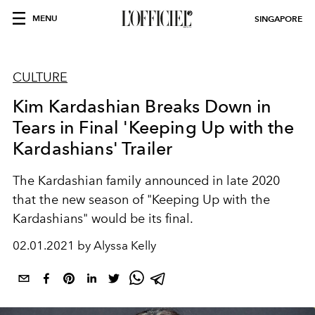
MENU
SINGAPORE
CULTURE
Kim Kardashian Breaks Down in
Tears in Final 'Keeping Up with the
Kardashians' Trailer
The Kardashian family announced in late 2020
that the new season of "Keeping Up with the
Kardashians" would be its final.
02.01.2021 by Alyssa Kelly