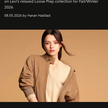
on Levi’s relaxed Loose Prep collection for Fall/Winter
2026.
08.05.2026 by Hanan Haddad