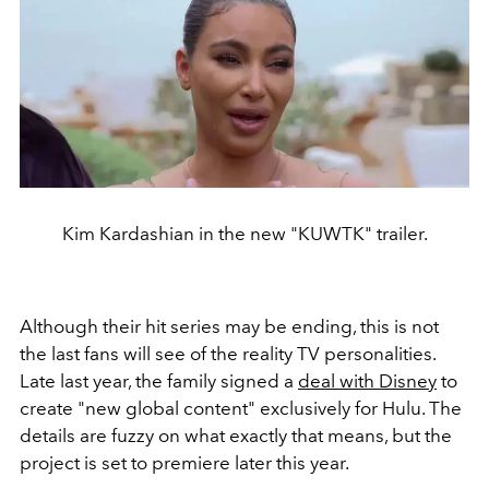
Kim Kardashian in the new "KUWTK" trailer.
Although their hit series may be ending, this is not
the last fans will see of the reality TV personalities.
Late last year, the family signed a
deal with Disney
to
create "new global content" exclusively for Hulu. The
details are fuzzy on what exactly that means, but the
project is set to premiere later this year.