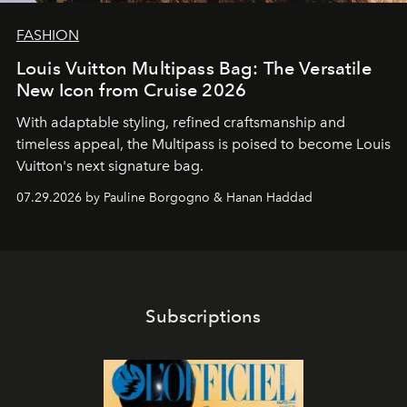
FASHION
Louis Vuitton Multipass Bag: The Versatile
New Icon from Cruise 2026
With adaptable styling, refined craftsmanship and
timeless appeal, the Multipass is poised to become Louis
Vuitton's next signature bag.
07.29.2026 by Pauline Borgogno & Hanan Haddad
Subscriptions