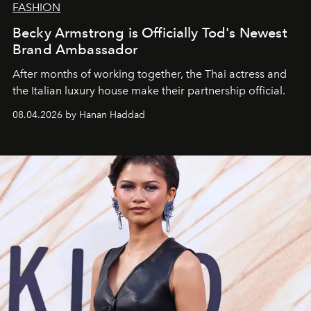
FASHION
Becky Armstrong is Officially Tod's Newest
Brand Ambassador
After months of working together, the Thai actress and
the Italian luxury house make their partnership official.
08.04.2026 by Hanan Haddad