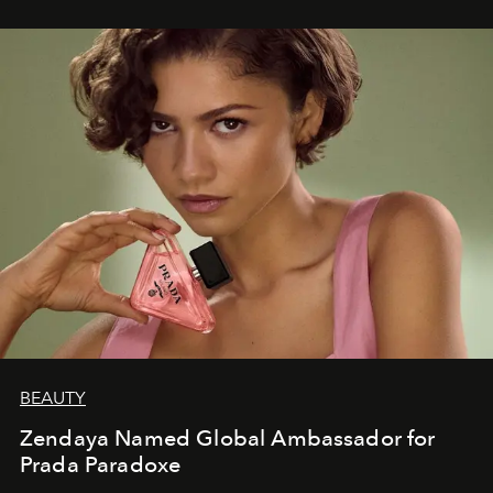
BEAUTY
Zendaya Named Global Ambassador for
Prada Paradoxe