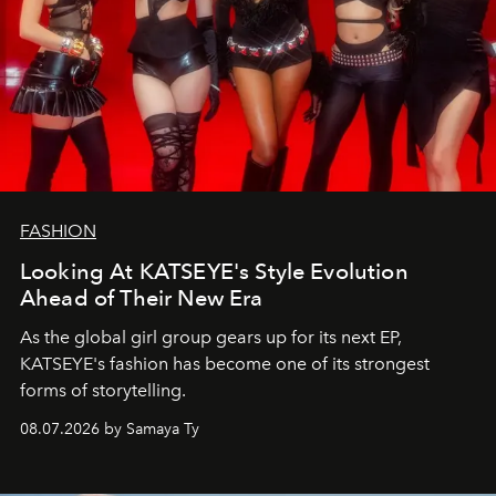
FASHION
Looking At KATSEYE's Style Evolution
Ahead of Their New Era
As the global girl group gears up for its next EP,
KATSEYE's fashion has become one of its strongest
forms of storytelling.
08.07.2026 by Samaya Ty