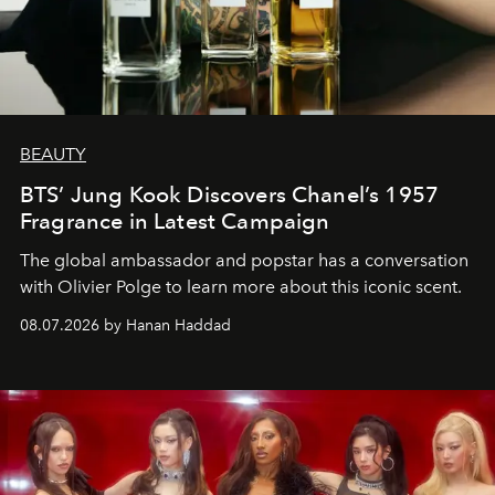
BEAUTY
BTS’ Jung Kook Discovers Chanel’s 1957
Fragrance in Latest Campaign
The global ambassador and popstar has a conversation
with Olivier Polge to learn more about this iconic scent.
08.07.2026 by Hanan Haddad