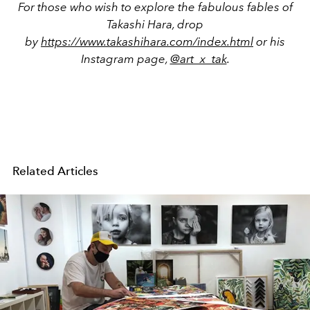
For those who wish to explore the fabulous fables of
Takashi Hara, drop
by
https://www.takashihara.com/index.html
or his
Instagram page,
@art_x_tak
.
Related Articles