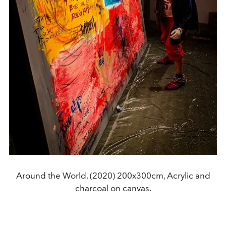
Around the World, (2020) 200x300cm, Acrylic and
charcoal on canvas.