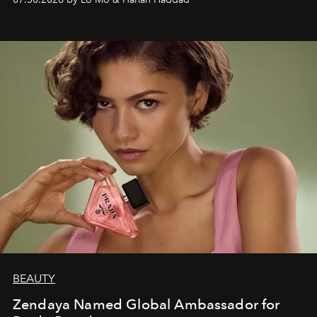
BEAUTY
Zendaya Named Global Ambassador for