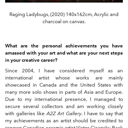
Raging Ladybugs, (2020) 140x162cm, Acrylic and
charcoal on canvas.
What are the personal achievements you have
amassed with your art and what are your next steps
in your creative career?
Since 2004, I have considered myself as an
international artist whose works are mainly
showcased in Canada and the United States with
many more solo shows in parts of Asia and Europe.
Due to my international presence, I managed to
secure several collectors and am working closely
with galleries like
A2Z Art Gallery
. I have to say that
my achievements as an artist should be credited to
renown Canadian ceramic artist Victor Cicansky. Back