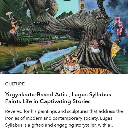
CULTURE
Yogyakarta-Based Artist, Lugas Syllabus
Paints Life in Captivating Stories
Revered for his paintings and sculptures that address the
ironies of modern and contemporary society, Lugas
Syllabus is a gifted and engaging storyteller, with a