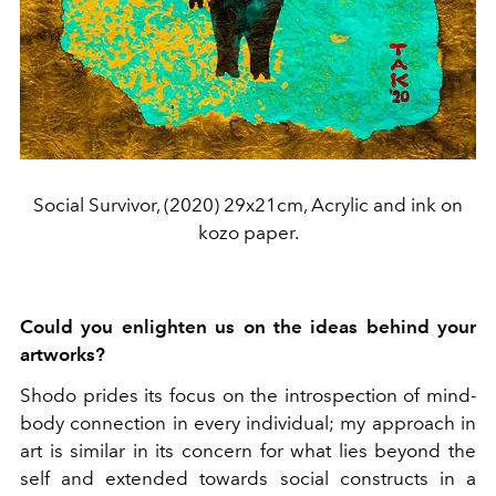
Social Survivor, (2020) 29x21cm, Acrylic and ink on
kozo paper.
Could you enlighten us on the ideas behind your
artworks?
Shodo prides its focus on the introspection of mind-
body connection in every individual; my approach in
art is similar in its concern for what lies beyond the
self and extended towards social constructs in a