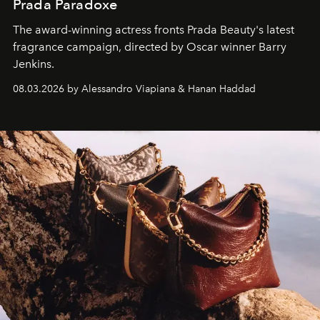
Prada Paradoxe
The award-winning actress fronts Prada Beauty's latest
fragrance campaign, directed by Oscar winner Barry
Jenkins.
08.03.2026 by Alessandro Viapiana & Hanan Haddad