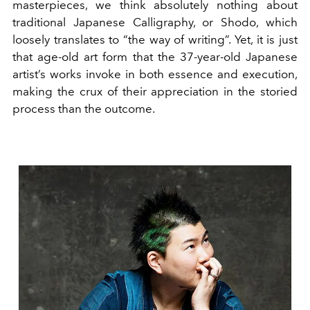
masterpieces, we think absolutely nothing about
traditional Japanese Calligraphy, or Shodo, which
loosely translates to “the way of writing”. Yet, it is just
that age-old art form that the 37-year-old Japanese
artist’s works invoke in both essence and execution,
making the crux of their appreciation in the storied
process than the outcome.