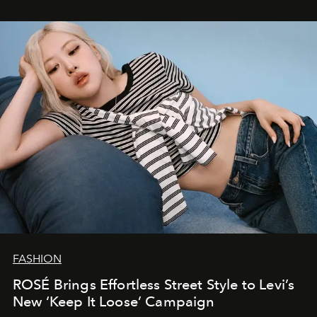
FASHION
ROSÉ Brings Effortless Street Style to Levi’s
New ‘Keep It Loose’ Campaign