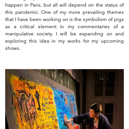
happen in Paris, but all will depend on the status of
this pandemic. One of my more prevailing themes
that I have been working on is the symbolism of pigs
as a critical element in my commentaries of a
manipulative society. I will be expanding on and
exploring this idea in my works for my upcoming
shows.