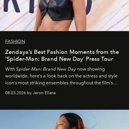
FASHION
Zendaya’s Best Fashion Moments from the
'Spider-Man: Brand New Day' Press Tour
With
Spider-Man: Brand New Day
now showing
worldwide, here’s a look back on the actress and style
icon’s most striking ensembles throughout the film’s
global promo tour.
08.03.2026 by Jeron Ellana