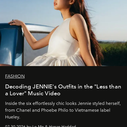
FASHION
Decoding JENNIE's Outfits in the "Less than
a Lover" Music Video
Inside the six effortlessly chic looks Jennie styled herself,
from Chanel and Phoebe Philo to Vietnamese label
Hueley.
07.30.2026 by Lo Mo & Hanan Haddad