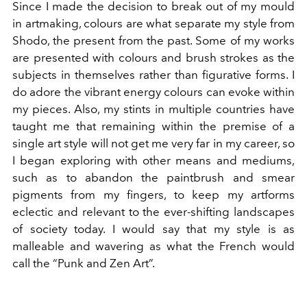
Since I made the decision to break out of my mould
in artmaking, colours are what separate my style from
Shodo, the present from the past. Some of my works
are presented with colours and brush strokes as the
subjects in themselves rather than figurative forms. I
do adore the vibrant energy colours can evoke within
my pieces. Also, my stints in multiple countries have
taught me that remaining within the premise of a
single art style will not get me very far in my career, so
I began exploring with other means and mediums,
such as to abandon the paintbrush and smear
pigments from my fingers, to keep my artforms
eclectic and relevant to the ever-shifting landscapes
of society today. I would say that my style is as
malleable and wavering as what the French would
call the “Punk and Zen Art”.