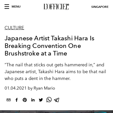
MENU
SINGAPORE
CULTURE
Japanese Artist Takashi Hara Is
Breaking Convention One
Brushstroke at a Time
“The nail that sticks out gets hammered in,” and
Japanese artist, Takashi Hara aims to be that nail
who puts a dent in the hammer.
01.04.2021 by Ryan Mario