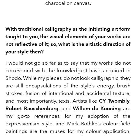
charcoal on canvas.
With traditional calligraphy as the initiating art form
taught to you, the visual elements of your works are
not reflective of it; so, what is the artistic direction of
your style then?
I would not go so far as to say that my works do not
correspond with the knowledge I have acquired in
Shodo. While my pieces do not look calligraphic, they
are still encapsulations of the style’s energy, brush
strokes, fusion of intentional and accidental texture,
and most importantly, texts. Artists like
CY Twombly,
Robert Rauschenberg
, and
Willem de Kooning
are
my go-to references for my adoption of the
expressionism style, and Mark Rothko’s colour field
paintings are the muses for my colour application.