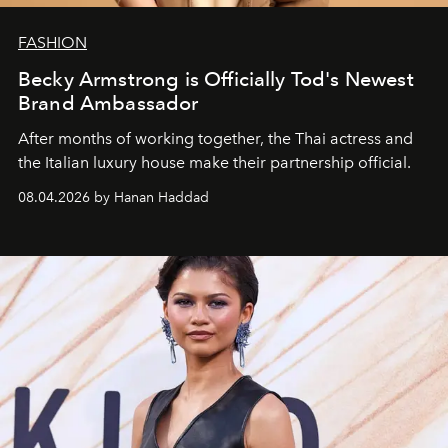
FASHION
Becky Armstrong is Officially Tod's Newest
Brand Ambassador
After months of working together, the Thai actress and
the Italian luxury house make their partnership official.
08.04.2026 by Hanan Haddad