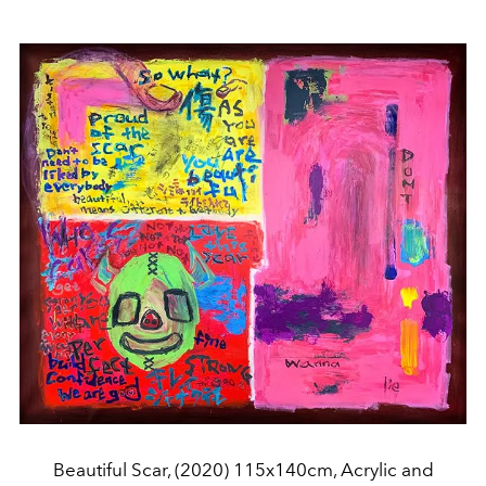
Beautiful Scar, (2020) 115x140cm, Acrylic and