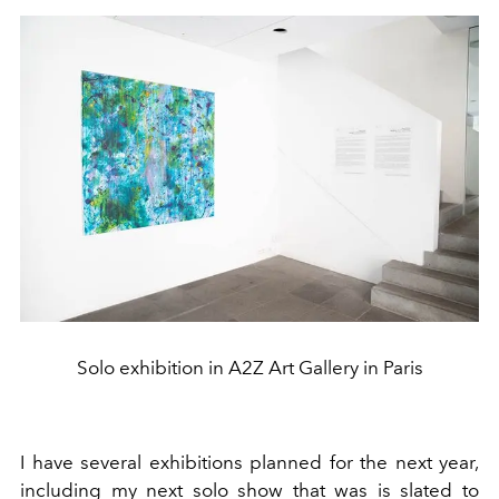
Solo exhibition in A2Z Art Gallery in Paris
I have several exhibitions planned for the next year,
including my next solo show that was is slated to