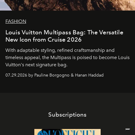
FASHION
Louis Vuitton Multipass Bag: The Versatile
New Icon from Cruise 2026
With adaptable styling, refined craftsmanship and
timeless appeal, the Multipass is poised to become Louis
Vuitton's next signature bag.
07.29.2026 by Pauline Borgogno & Hanan Haddad
Subscriptions