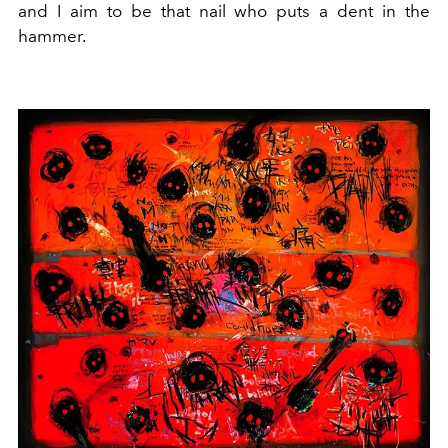
and I aim to be that nail who puts a dent in the
hammer.