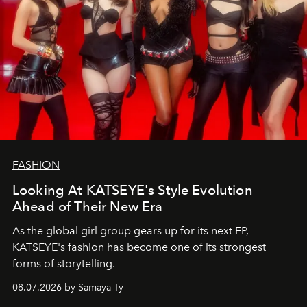
FASHION
Looking At KATSEYE's Style Evolution
Ahead of Their New Era
As the global girl group gears up for its next EP,
KATSEYE's fashion has become one of its strongest
forms of storytelling.
08.07.2026 by Samaya Ty