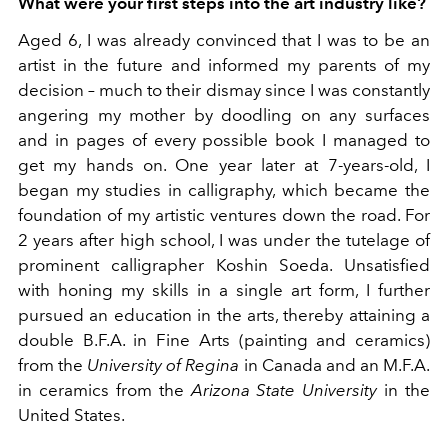
What were your first steps into the art industry like?
Aged 6, I was already convinced that I was to be an
artist in the future and informed my parents of my
decision – much to their dismay since I was constantly
angering my mother by doodling on any surfaces
and in pages of every possible book I managed to
get my hands on. One year later at 7-years-old, I
began my studies in calligraphy, which became the
foundation of my artistic ventures down the road. For
2 years after high school, I was under the tutelage of
prominent calligrapher Koshin Soeda. Unsatisfied
with honing my skills in a single art form, I further
pursued an education in the arts, thereby attaining a
double B.F.A. in Fine Arts (painting and ceramics)
from the
University of Regina
in Canada and an M.F.A.
in ceramics from the
Arizona State University
in the
United States.