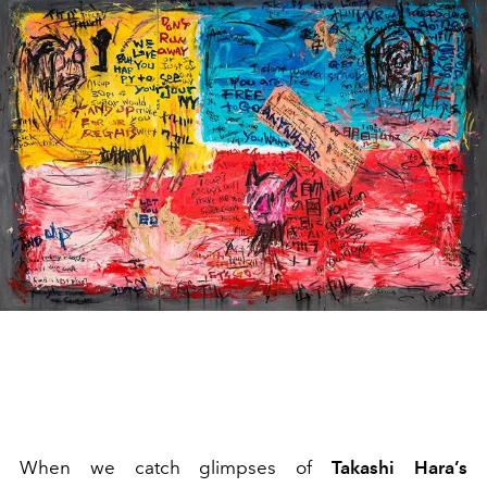
When we catch glimpses of
Takashi Hara’s