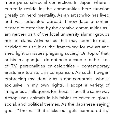
more personal-social connection. In Japan where I
currently reside in, the communities here function
greatly on herd mentality. As an artist who has lived
and was educated abroad, I now face a certain
degree of ostracism by the creative communities as I
am neither part of the local university alumni groups
nor art clans. Adverse as that may seem to me, I
decided to use it as the framework for my art and
shed light on issues plaguing society. On top of that,
artists in Japan just do not hold a candle to the likes
of T.V. personalities or celebrities – contemporary
artists are too stoic in comparison. As such, I began
embracing my identity as a non-conformist who is
exclusive in my own rights. I adopt a variety of
imageries as allegories for these issues the same way
Aesop uses animals in his fables to cover religious,
social, and political themes. As the Japanese saying
goes, “The nail that sticks out gets hammered in,”