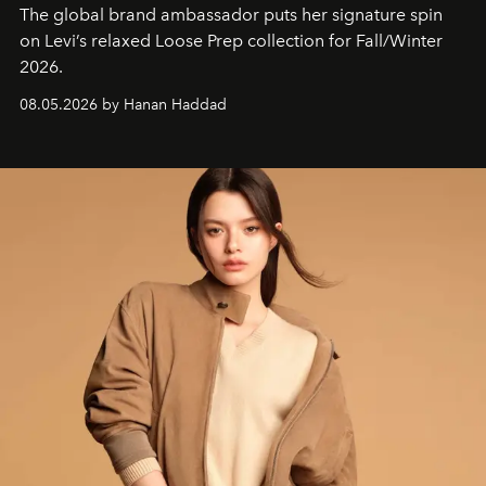
The global brand ambassador puts her signature spin
on Levi’s relaxed Loose Prep collection for Fall/Winter
2026.
08.05.2026 by Hanan Haddad