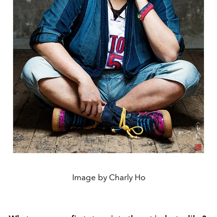
Image by Charly Ho