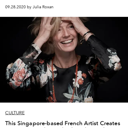
greater vision for peace and justice.
09.28.2020 by Julia Roxan
CULTURE
This Singapore-based French Artist Creates