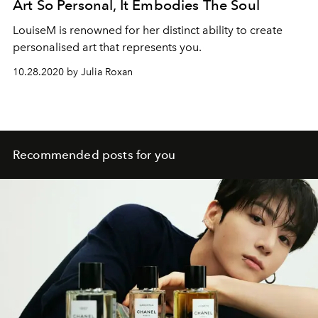
Art So Personal, It Embodies The Soul
LouiseM is renowned for her distinct ability to create
personalised art that represents you.
10.28.2020 by Julia Roxan
Recommended posts for you