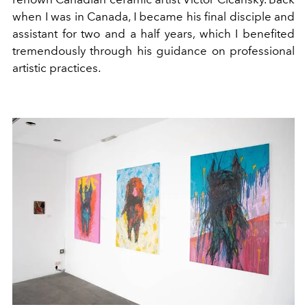
when I was in Canada, I became his final disciple and
assistant for two and a half years, which I benefited
tremendously through his guidance on professional
artistic practices.