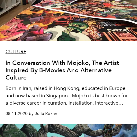
CULTURE
In Conversation With Mojoko, The Artist
Inspired By B-Movies And Alternative
Culture
Born in Iran, raised in Hong Kong, educated in Europe
and now based in Singapore, Mojoko is best known for
a diverse career in curation, installation, interactive
design and fine art
08.11.2020 by Julia Roxan