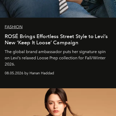
FASHION
ROSÉ Brings Effortless Street Style to Levi’s
New ‘Keep It Loose’ Campaign
The global brand ambassador puts her signature spin
on Levi’s relaxed Loose Prep collection for Fall/Winter
2026.
08.05.2026 by Hanan Haddad