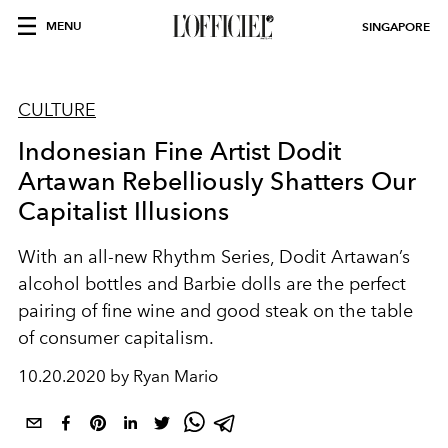
MENU
SINGAPORE
CULTURE
Indonesian Fine Artist Dodit
Artawan Rebelliously Shatters Our
Capitalist Illusions
With an all-new Rhythm Series, Dodit Artawan’s
alcohol bottles and Barbie dolls are the perfect
pairing of fine wine and good steak on the table
of consumer capitalism.
10.20.2020 by Ryan Mario