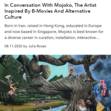
In Conversation With Mojoko, The Artist
Inspired By B-Movies And Alternative
Culture
Born in Iran, raised in Hong Kong, educated in Europe
and now based in Singapore, Mojoko is best known for
a diverse career in curation, installation, interactive
design and fine art
08.11.2020 by Julia Roxan