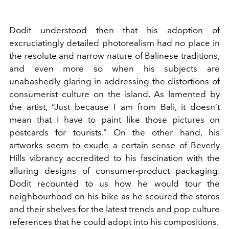
Dodit understood then that his adoption of
excruciatingly detailed photorealism had no place in
the resolute and narrow nature of Balinese traditions,
and even more so when his subjects are
unabashedly glaring in addressing the distortions of
consumerist culture on the island. As lamented by
the artist, “Just because I am from Bali, it doesn’t
mean that I have to paint like those pictures on
postcards for tourists.” On the other hand, his
artworks seem to exude a certain sense of Beverly
Hills vibrancy accredited to his fascination with the
alluring designs of consumer-product packaging.
Dodit recounted to us how he would tour the
neighbourhood on his bike as he scoured the stores
and their shelves for the latest trends and pop culture
references that he could adopt into his compositions.