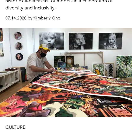
historic all-black cast of models in a celebration of
diversity and inclusivity.
07.14.2020 by Kimberly Ong
CULTURE