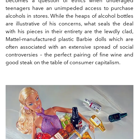
becomes a question of ethics when underaged
teenagers have an unimpeded access to purchase
alcohols in stores. While the heaps of alcohol bottles
are illustrative of his concerns, what seals the deal
with his pieces in their entirety are the lewdly clad,
Mattel-manufactured plastic Barbie dolls which are
often associated with an extensive spread of social
controversies – the perfect pairing of fine wine and
good steak on the table of consumer capitalism.