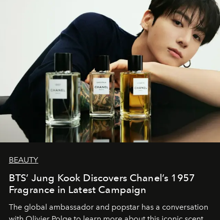
BEAUTY
BTS’ Jung Kook Discovers Chanel’s 1957
Fragrance in Latest Campaign
The global ambassador and popstar has a conversation
with Olivier Polge to learn more about this iconic scent.