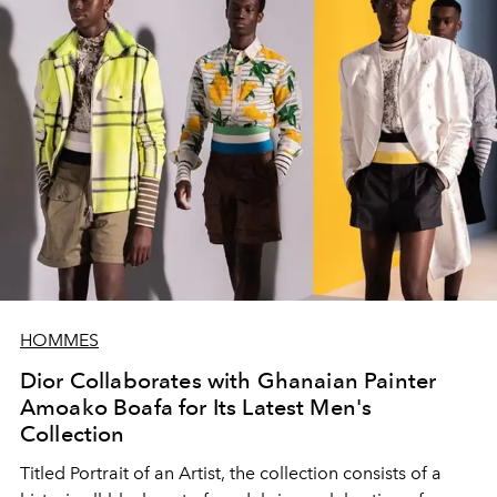
HOMMES
Dior Collaborates with Ghanaian Painter
Amoako Boafa for Its Latest Men's
Collection
Titled Portrait of an Artist, the collection consists of a