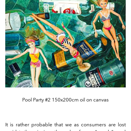
Pool Party #2 150x200cm oil on canvas
It is rather probable that we as consumers are lost