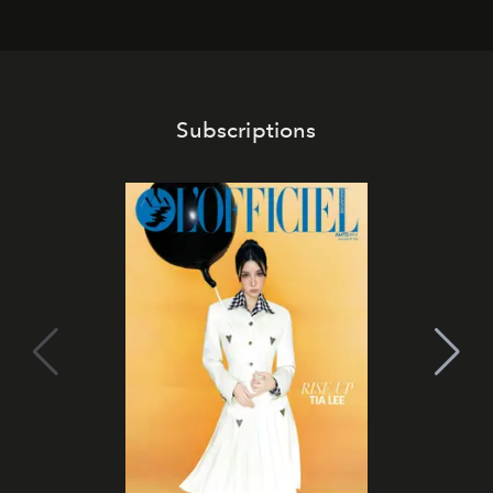
Subscriptions