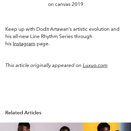
on canvas 2019
Keep up with Dodit Artawan’s artistic evolution and
his all-new Line Rhythm Series through
his
Instagram
page.
This article originally appeared on
Luxuo.com
Related Articles