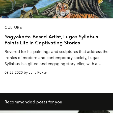
CULTURE
Yogyakarta-Based Artist, Lugas Syllabus
Paints Life in Captivating Stories
Revered for his paintings and sculptures that address the
ironies of modern and contemporary society, Lugas
Syllabus is a gifted and engaging storyteller, with a
greater vision for peace and justice.
09.28.2020 by Julia Roxan
Recommended posts for you