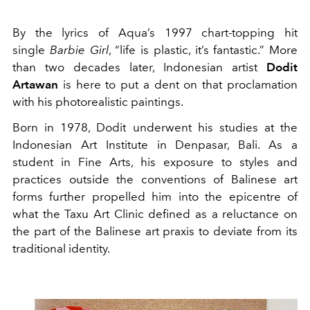
By the lyrics of Aqua’s 1997 chart-topping hit
single
Barbie Girl
, “life is plastic, it’s fantastic.” More
than two decades later, Indonesian artist
Dodit
Artawan
is here to put a dent on that proclamation
with his photorealistic paintings.
Born in 1978, Dodit underwent his studies at the
Indonesian Art Institute in Denpasar, Bali. As a
student in Fine Arts, his exposure to styles and
practices outside the conventions of Balinese art
forms further propelled him into the epicentre of
what the Taxu Art Clinic defined as a reluctance on
the part of the Balinese art praxis to deviate from its
traditional identity.