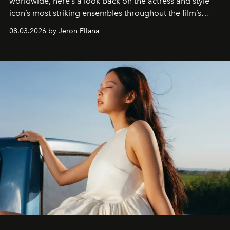
worldwide, here’s a look back on the actress and style
icon’s most striking ensembles throughout the film’s
global promo tour.
08.03.2026 by Jeron Ellana