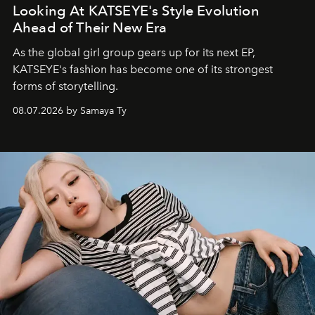
Looking At KATSEYE's Style Evolution
Ahead of Their New Era
As the global girl group gears up for its next EP,
KATSEYE's fashion has become one of its strongest
forms of storytelling.
08.07.2026 by Samaya Ty