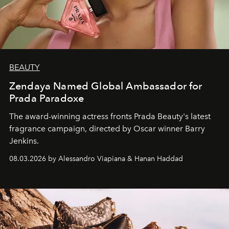
BEAUTY
Zendaya Named Global Ambassador for
Prada Paradoxe
The award-winning actress fronts Prada Beauty's latest
fragrance campaign, directed by Oscar winner Barry
Jenkins.
08.03.2026 by Alessandro Viapiana & Hanan Haddad