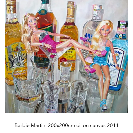
Barbie Martini 200x200cm oil on canvas 2011