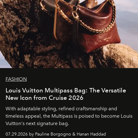
FASHION
Louis Vuitton Multipass Bag: The Versatile
New Icon from Cruise 2026
With adaptable styling, refined craftsmanship and
timeless appeal, the Multipass is poised to become Louis
Vuitton's next signature bag.
07.29.2026 by Pauline Borgogno & Hanan Haddad