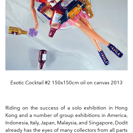
Exotic Cocktail #2 150x150cm oil on canvas 2013
Riding on the success of a solo exhibition in Hong
Kong and a number of group exhibitions in America,
Indonesia, Italy, Japan, Malaysia, and Singapore, Dodit
already has the eyes of many collectors from all parts