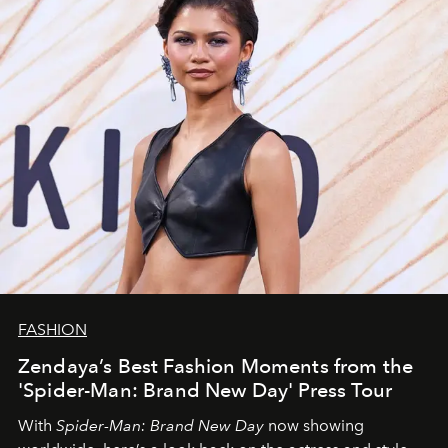
FASHION
Zendaya’s Best Fashion Moments from the
'Spider-Man: Brand New Day' Press Tour
With
Spider-Man: Brand New Day
now showing