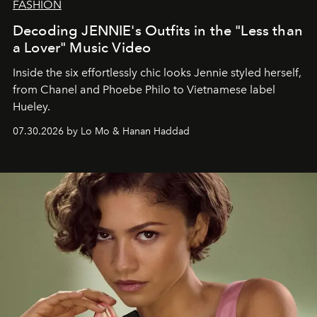
FASHION
Decoding JENNIE's Outfits in the "Less than
a Lover" Music Video
Inside the six effortlessly chic looks Jennie styled herself,
from Chanel and Phoebe Philo to Vietnamese label
Hueley.
07.30.2026 by Lo Mo & Hanan Haddad