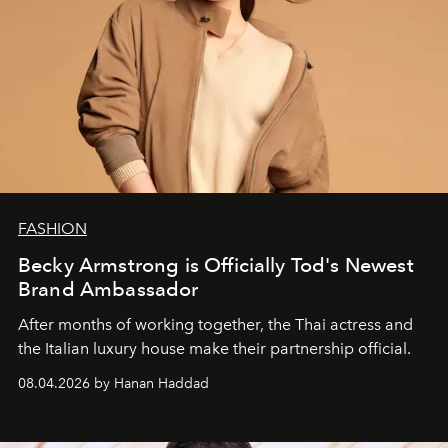
FASHION
Becky Armstrong is Officially Tod's Newest
Brand Ambassador
After months of working together, the Thai actress and
the Italian luxury house make their partnership official.
08.04.2026 by Hanan Haddad