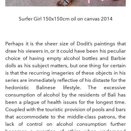
Surfer Girl 150x150cm oil on canvas 2014
Perhaps it is the sheer size of Dodit’s paintings that
draw his viewers in, or it could have been his peculiar
choice of having empty alcohol bottles and Barbie
dolls as his subject matters, but one thing for certain
is that the recurring imageries of these objects in his
series are immediately reflective of his distaste for the
hedonistic Balinese lifestyle. The excessive
consumption of alcohol by the residents of Bali has
been a plague of health issues for the longest time.
Coupled with the touristic provision of pools and bars
that accommodate to the middle-class patrons, the
lack of control on alcohol consumption further