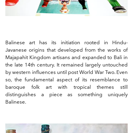
Balinese art has its initiation rooted in Hindu-
Javanese origins that developed from the works of
Majapahit Kingdom artisans and expanded to Bali in
the late 14th century. It remained largely untouched
by western influences until post World War Two. Even
so, the fundamental aspect of its resemblance to
baroque folk art with tropical themes still
distinguishes a piece as something uniquely
Balinese.