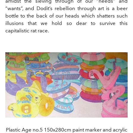
amidst the sieving through of our “needs” and
“wants”, and Dodit’s rebellion through art is a beer
bottle to the back of our heads which shatters such
illusions that we hold so dear to survive this
capitalistic rat race.
Plastic Age no.5 150x280cm paint marker and acrylic