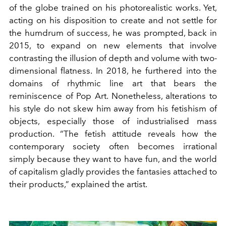
of the globe trained on his photorealistic works. Yet,
acting on his disposition to create and not settle for
the humdrum of success, he was prompted, back in
2015, to expand on new elements that involve
contrasting the illusion of depth and volume with two-
dimensional flatness. In 2018, he furthered into the
domains of rhythmic line art that bears the
reminiscence of Pop Art. Nonetheless, alterations to
his style do not skew him away from his fetishism of
objects, especially those of industrialised mass
production. “The fetish attitude reveals how the
contemporary society often becomes irrational
simply because they want to have fun, and the world
of capitalism gladly provides the fantasies attached to
their products,” explained the artist.