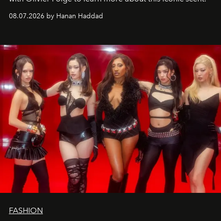
08.07.2026 by Hanan Haddad
FASHION