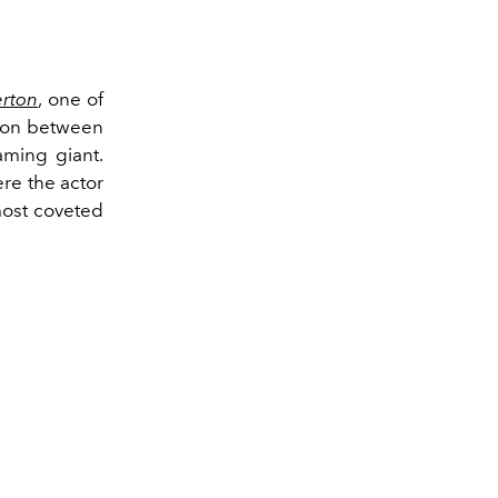
erton
, one of
tion between
aming giant.
re the actor
most coveted