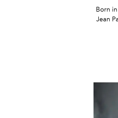
Born in
Jean Pa