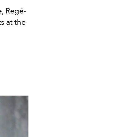
e, Regé-
s at the