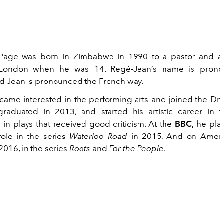
Page was born
in Zimbabwe in 1990 to a pastor and 
London when he was 14. Regé-Jean’s name is prono
d Jean is pronounced the French way.
ame interested in the performing arts and joined the D
raduated in 2013, and started his artistic career in 
 in plays that received good criticism. At the
BBC,
he pla
ole in the series
Waterloo Road
in 2015. And on Amer
2016, in the series
Roots
and
For the People
.