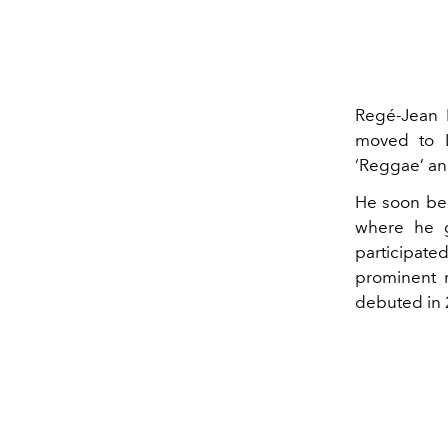
Regé-Jean 
moved to 
‘Reggae’ an
He soon bec
where he g
participated
prominent r
debuted in 