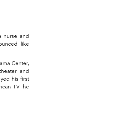
a nurse and
unced like
rama Center,
theater and
yed his first
ican TV, he