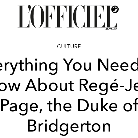
CULTURE
erything You Need
ow About Regé-J
Page, the Duke o
Bridgerton