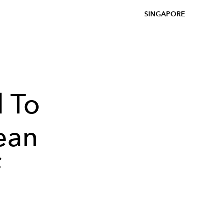
SINGAPORE
 To
ean
f