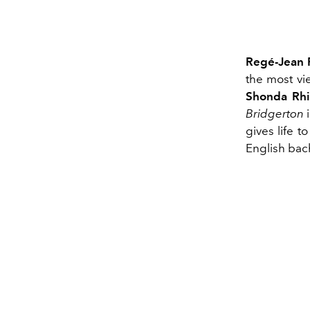
Regé-Jean 
the most vi
Shonda Rh
Bridgerton
i
gives life t
English bac