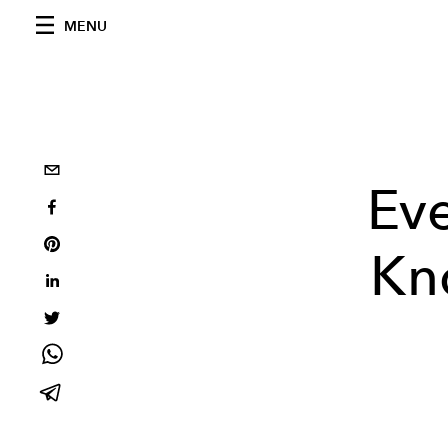
MENU
Ev
Kn