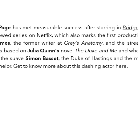
Page
has met measurable success after starring in
Bridg
ewed series on Netflix, which also marks the first produc
imes,
the former writer at
Grey's Anatomy
, and the stre
s based on
Julia Quinn's
novel
The Duke and Me
and whe
o the suave
Simon Basset
, the Duke of Hastings and the 
helor. Get to know more about this dashing actor here.