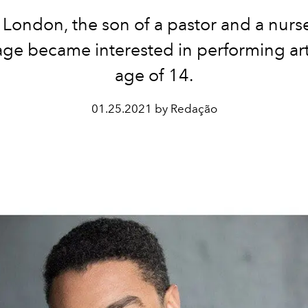
 London, the son of a pastor and a nurs
ge became interested in performing art
age of 14.
01.25.2021 by Redação