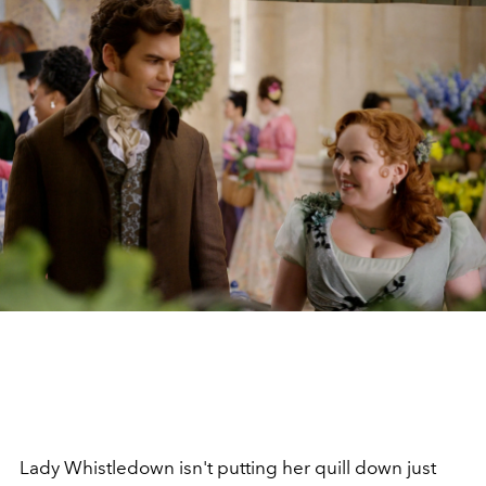
Lady Whistledown isn't putting her quill down just