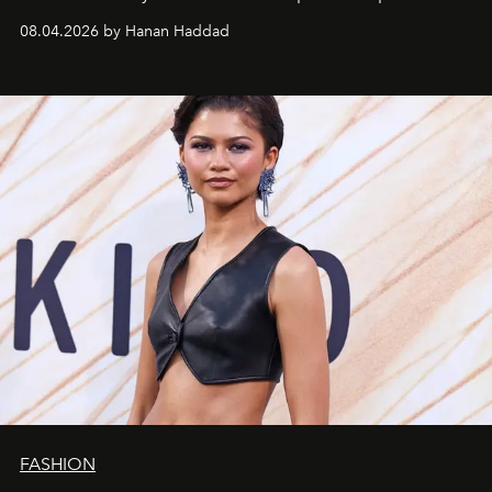
08.04.2026 by Hanan Haddad
FASHION