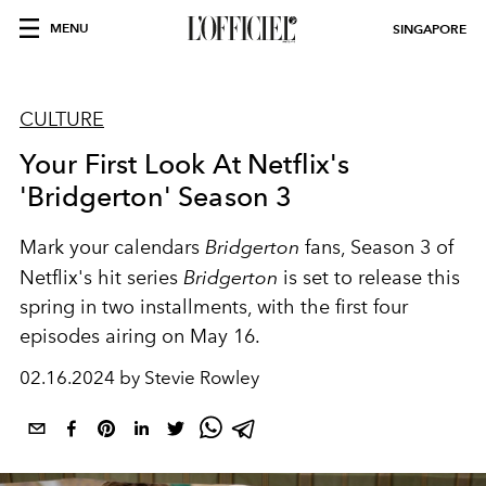
MENU
SINGAPORE
CULTURE
Your First Look At Netflix's
'Bridgerton' Season 3
Mark your calendars
Bridgerton
fans, Season 3 of
Netflix's hit series
Bridgerton
is set to release this
spring in two installments, with the first four
episodes airing on May 16.
02.16.2024 by Stevie Rowley