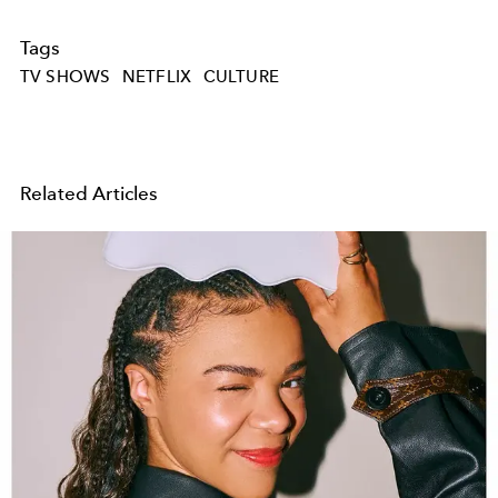
Tags
TV SHOWS
NETFLIX
CULTURE
Related Articles