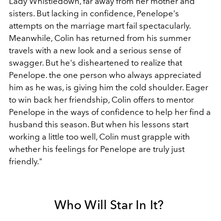
Lady Whistledown, far away from her mother and
sisters. But lacking in confidence, Penelope's
attempts on the marriage mart fail spectacularly.
Meanwhile, Colin has returned from his summer
travels with a new look and a serious sense of
swagger. But he's disheartened to realize that
Penelope. the one person who always appreciated
him as he was, is giving him the cold shoulder. Eager
to win back her friendship, Colin offers to mentor
Penelope in the ways of confidence to help her find a
husband this season. But when his lessons start
working a little too well, Colin must grapple with
whether his feelings for Penelope are truly just
friendly."
Who Will Star In It?