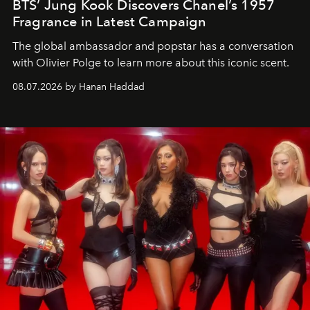
BTS’ Jung Kook Discovers Chanel’s 1957
Fragrance in Latest Campaign
The global ambassador and popstar has a conversation
with Olivier Polge to learn more about this iconic scent.
08.07.2026 by Hanan Haddad