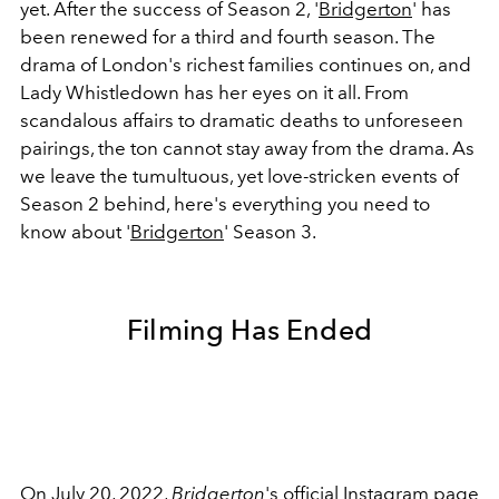
yet. After the success of Season 2, '
Bridgerton
'
has
been renewed for a third and fourth season. The
drama of London's richest families continues on, and
Lady Whistledown has her eyes on it all. From
scandalous affairs to dramatic deaths to unforeseen
pairings, the ton cannot stay away from the drama. As
we leave the tumultuous, yet love-stricken events of
Season 2 behind, here's everything you need to
know about '
Bridgerton
'
Season 3.
Filming Has Ended
On July 20, 2022,
Bridgerton
's official Instagram page