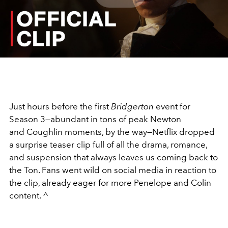
Play
Video
Just hours before the first
Bridgerton
event for
Season 3—abundant in tons of peak Newton
and
Coughlin
moments, by the way—
Netflix
dropped
a surprise teaser clip full of all the drama, romance,
and suspension that always leaves us coming back to
the Ton. Fans went wild on social media in reaction to
the clip, already eager for more Penelope and Colin
content. ^