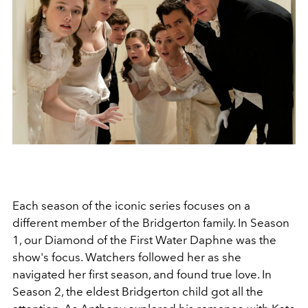
Each season of the iconic series focuses on a
different member of the Bridgerton family. In Season
1, our Diamond of the First Water Daphne was the
show's focus. Watchers followed her as she
navigated her first season, and found true love. In
Season 2, the eldest Bridgerton child got all the