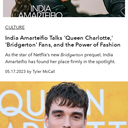
CULTURE
India Amarteifio Talks 'Queen Charlotte,'
'Bridgerton' Fans, and the Power of Fashion
As the star of Netflix’s new
Bridgerton
prequel, India
Amarteifio has found her place firmly in the spotlight.
05.17.2023 by Tyler McCall