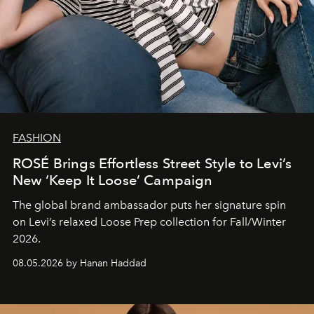
FASHION
ROSÉ Brings Effortless Street Style to Levi’s
New ‘Keep It Loose’ Campaign
The global brand ambassador puts her signature spin
on Levi’s relaxed Loose Prep collection for Fall/Winter
2026.
08.05.2026 by Hanan Haddad