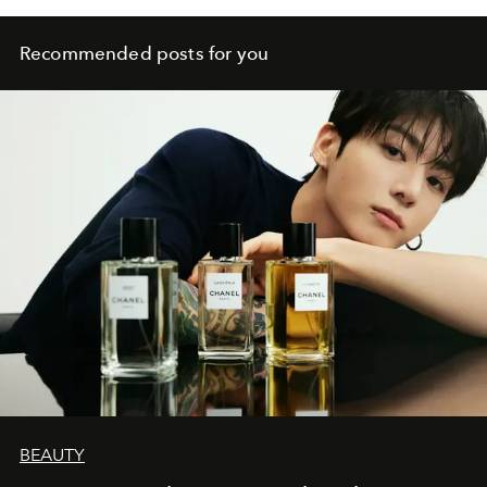
Recommended posts for you
BEAUTY