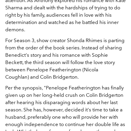
attention. As Anthony explored his romance with Kate
Sharma and dealt with the hardships of trying to do
right by his family, audiences fell in love with his
determination and watched as he battled his inner
demons.
For Season 3, show creator
Shonda Rhimes
is parting
from the order of the book series. Instead of sharing
Benedict's story and his romance with Sophie
Beckett, the third season will follow the love story
between Penelope Featherington (Nicola
Coughlan)
and Colin Bridgerton.
Per the synopsis, "Penelope Featherington has finally
given up on her long-held crush on Colin Bridgerton
after hearing his disparaging words about her last
season. She has, however, decided it's time to take a
husband, preferably one who will provide her with
enough independence to continue her double life as