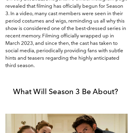
revealed that filming has officially begun for Season
3. In a video, many cast members were seen in their
period costumes and wigs, reminding us all why this
show is considered one of the best-dressed series in
recent memory. Filming officially wrapped up in
March 2023, and since then, the cast has taken to
social media, periodically providing fans with subtle
hints and teasers regarding the highly anticipated
third season.
What Will Season 3 Be About?