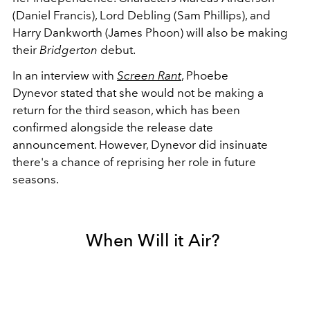
(Daniel Francis), Lord Debling (Sam Phillips), and
Harry Dankworth (James Phoon) will also be making
their
Bridgerton
debut.
In an interview with
Screen Rant
,
Phoebe
Dynevor
stated that she would not be making a
return for the third season, which has been
confirmed alongside the release date
announcement. However, Dynevor did insinuate
there's a chance of reprising her role in future
seasons.
When Will it Air?