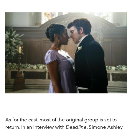
As for the cast, most of the original group is set to
return. In an interview with
Deadline
, Simone Ashley