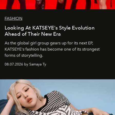
FASHION
Looking At KATSEYE's Style Evolution
Ahead of Their New Era
As the global girl group gears up for its next EP,
KATSEYE's fashion has become one of its strongest
forms of storytelling.
08.07.2026 by Samaya Ty