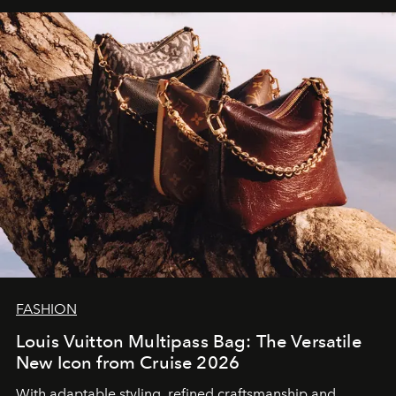
FASHION
Louis Vuitton Multipass Bag: The Versatile
New Icon from Cruise 2026
With adaptable styling, refined craftsmanship and