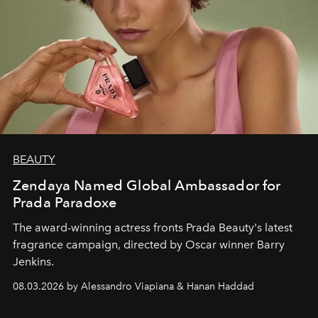
BEAUTY
Zendaya Named Global Ambassador for
Prada Paradoxe
The award-winning actress fronts Prada Beauty's latest
fragrance campaign, directed by Oscar winner Barry
Jenkins.
08.03.2026 by Alessandro Viapiana & Hanan Haddad