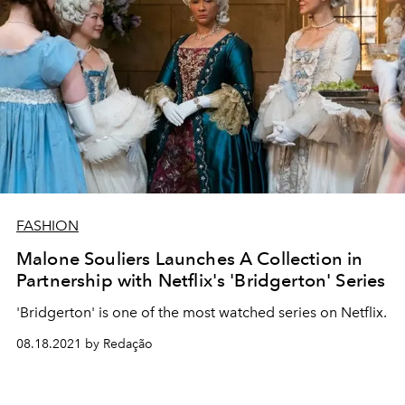
FASHION
Malone Souliers Launches A Collection in
Partnership with Netflix's 'Bridgerton' Series
'Bridgerton' is one of the most watched series on Netflix.
08.18.2021 by Redação