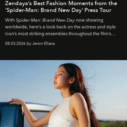
Zendaya’s Best Fashion Moments from the
'Spider-Man: Brand New Day' Press Tour
With
Spider-Man: Brand New Day
now showing
worldwide, here’s a look back on the actress and style
icon’s most striking ensembles throughout the film’s
global promo tour.
08.03.2026 by Jeron Ellana