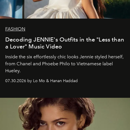
FASHION
Decoding JENNIE's Outfits in the "Less than
a Lover" Music Video
Inside the six effortlessly chic looks Jennie styled herself,
from Chanel and Phoebe Philo to Vietnamese label
Hueley.
07.30.2026 by Lo Mo & Hanan Haddad