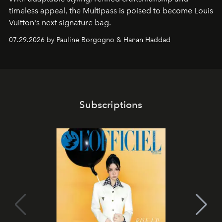
timeless appeal, the Multipass is poised to become Louis
Vuitton's next signature bag.
07.29.2026 by Pauline Borgogno & Hanan Haddad
Subscriptions