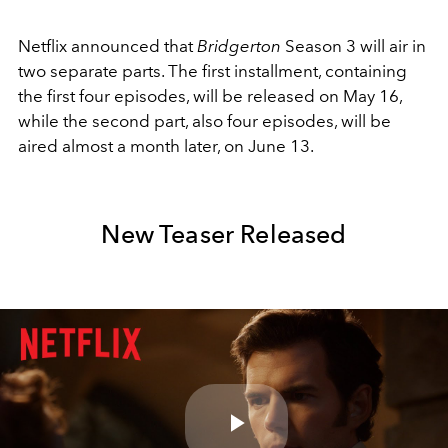
Netflix announced that
Bridgerton
Season 3 will air in
two separate parts. The first installment, containing
the first four episodes, will be released on May 16,
while the second part, also four episodes, will be
aired almost a month later, on June 13.
New Teaser Released