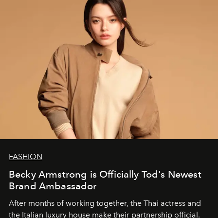
FASHION
Becky Armstrong is Officially Tod's Newest
Brand Ambassador
After months of working together, the Thai actress and
the Italian luxury house make their partnership official.