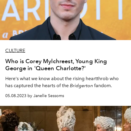
CULTURE
Who is Corey Mylchreest, Young King
George in 'Queen Charlotte?'
Here's what we know about the rising heartthrob who
has captured the hearts of the
Bridgerton
fandom.
05.08.2023 by Janelle Sessoms