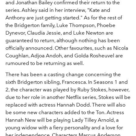
and Jonathan Bailey confirmed their return to the
series. Ashley said in her interview, "Kate and
Anthony are just getting started." As for the rest of
the Bridgerton family, Luke Thompson, Phoebe
Dynevor, Claudia Jessie, and Luke Newton are
guaranteed to return, although nothing has been
officially announced. Other favourites, such as Nicola
Coughlan, Adjoa Andoh, and Golda Rosheuvel are
rumoured to be returning as well.
There has been a casting change concerning the
sixth Bridgerton sibling, Francesca. In Seasons 1 and
2, the character was played by Ruby Stokes, however,
due to her role in another Netflix series, Stokes will be
replaced with actress Hannah Dodd. There will also
be some new characters added to the Ton. Actress
Hannah New will be playing Lady Tilley Arnold, a
young widow with a fiery personality and a love for
her independence. Characters Marcus Anderson