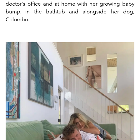
doctor's office and at home with her growing baby
bump, in the bathtub and alongside her dog,
Colombo.