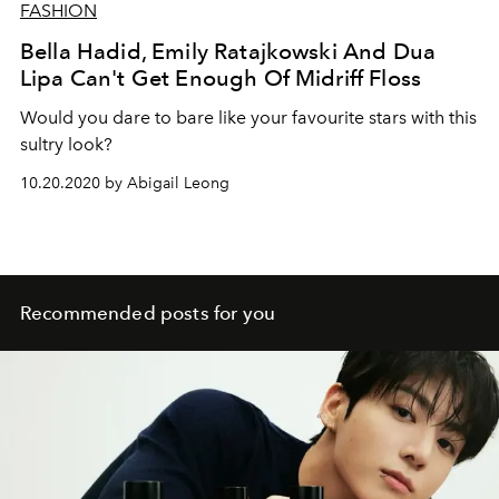
FASHION
Bella Hadid, Emily Ratajkowski And Dua
Lipa Can't Get Enough Of Midriff Floss
Would you dare to bare like your favourite stars with this
sultry look?
10.20.2020 by Abigail Leong
Recommended posts for you