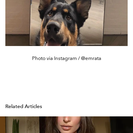
Photo via Instagram / @emrata
Related Articles