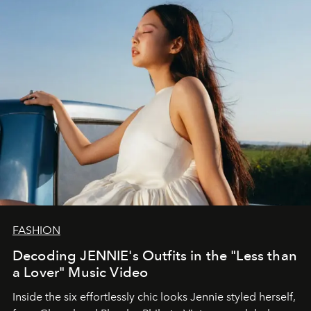
FASHION
Decoding JENNIE's Outfits in the "Less than
a Lover" Music Video
Inside the six effortlessly chic looks Jennie styled herself,