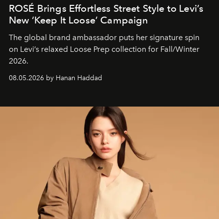
ROSÉ Brings Effortless Street Style to Levi’s
New ‘Keep It Loose’ Campaign
The global brand ambassador puts her signature spin
on Levi’s relaxed Loose Prep collection for Fall/Winter
2026.
08.05.2026 by Hanan Haddad