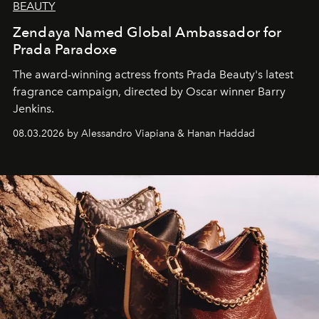
BEAUTY
Zendaya Named Global Ambassador for
Prada Paradoxe
The award-winning actress fronts Prada Beauty's latest
fragrance campaign, directed by Oscar winner Barry
Jenkins.
08.03.2026 by Alessandro Viapiana & Hanan Haddad