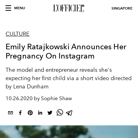
MENU
SINGAPORE
CULTURE
Emily Ratajkowski Announces Her
Pregnancy On Instagram
The model and entrepreneur reveals she's
expecting her first child via a short video directed
by Lena Dunham
10.26.2020 by Sophie Shaw