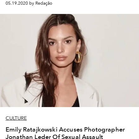
05.19.2020 by Redação
CULTURE
Emily Ratajkowski Accuses Photographer
Jonathan Leder Of Sexual Assault