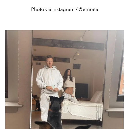
Photo via Instagram / @emrata