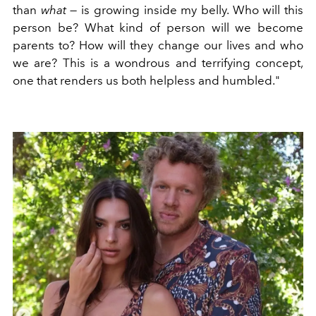
than
what
— is growing inside my belly. Who will this
person be? What kind of person will we become
parents to? How will they change our lives and who
we are? This is a wondrous and terrifying concept,
one that renders us both helpless and humbled."