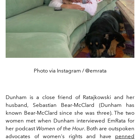
Photo via Instagram / @emrata
Dunham is a close friend of Ratajkowski and her
husband, Sebastian Bear-McClard (Dunham has
known Bear-McClard since she was three). The two
women met when Dunham interviewed EmRata for
her podcast
Women of the Hour
. Both are outspoken
advocates of women's rights and have
penned