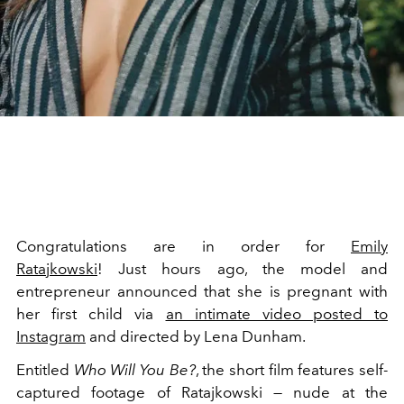
Congratulations are in order for
Emily
Ratajkowski
! Just hours ago, the model and
entrepreneur announced that she is pregnant with
her first child via
an intimate video posted to
Instagram
and directed by Lena Dunham.
Entitled
Who Will You Be?
, the short film features self-
captured footage of Ratajkowski — nude at the