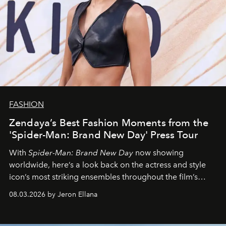
FASHION
Zendaya’s Best Fashion Moments from the
'Spider-Man: Brand New Day' Press Tour
With
Spider-Man: Brand New Day
now showing
worldwide, here’s a look back on the actress and style
icon’s most striking ensembles throughout the film’s
global promo tour.
08.03.2026 by Jeron Ellana