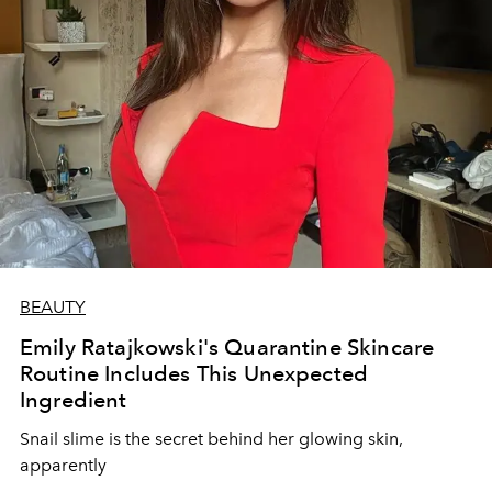
BEAUTY
Emily Ratajkowski's Quarantine Skincare
Routine Includes This Unexpected
Ingredient
Snail slime is the secret behind her glowing skin,
apparently