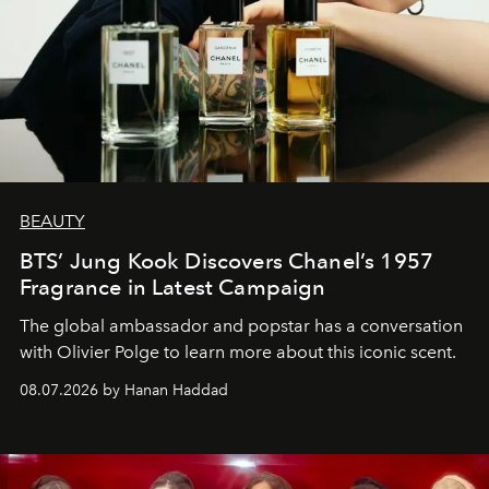
BEAUTY
BTS’ Jung Kook Discovers Chanel’s 1957
Fragrance in Latest Campaign
The global ambassador and popstar has a conversation
with Olivier Polge to learn more about this iconic scent.
08.07.2026 by Hanan Haddad