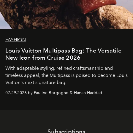
FASHION
Louis Vuitton Multipass Bag: The Versatile
New Icon from Cruise 2026
With adaptable styling, refined craftsmanship and
timeless appeal, the Multipass is poised to become Louis
Vuitton's next signature bag.
07.29.2026 by Pauline Borgogno & Hanan Haddad
Subscriptions