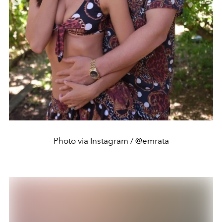
Photo via Instagram / @emrata