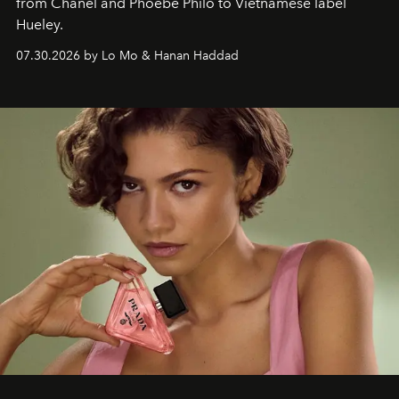
from Chanel and Phoebe Philo to Vietnamese label
Hueley.
07.30.2026 by Lo Mo & Hanan Haddad