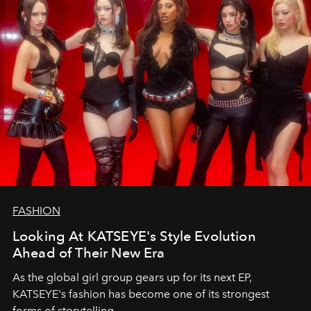
FASHION
Looking At KATSEYE's Style Evolution
Ahead of Their New Era
As the global girl group gears up for its next EP,
KATSEYE's fashion has become one of its strongest
forms of storytelling.