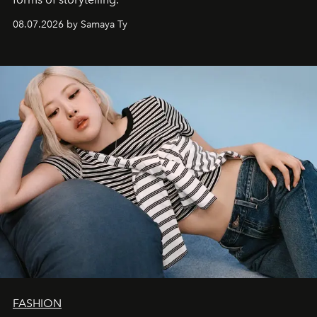
08.07.2026 by Samaya Ty
FASHION