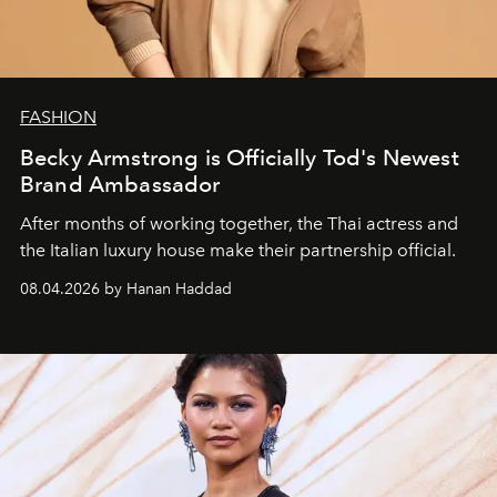
FASHION
Becky Armstrong is Officially Tod's Newest
Brand Ambassador
After months of working together, the Thai actress and
the Italian luxury house make their partnership official.
08.04.2026 by Hanan Haddad