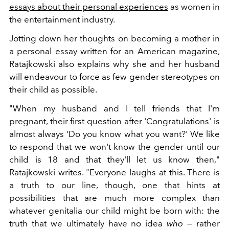
essays about their personal experiences
as women in
the entertainment industry.
Jotting down her thoughts on becoming a mother in
a personal essay written for an American magazine,
Ratajkowski also explains why she and her husband
will endeavour to force as few gender stereotypes on
their child as possible.
"When my husband and I tell friends that I'm
pregnant, their first question after 'Congratulations' is
almost always 'Do you know what you want?' We like
to respond that we won't know the gender until our
child is 18 and that they'll let us know then,"
Ratajkowski writes. "Everyone laughs at this. There is
a truth to our line, though, one that hints at
possibilities that are much more complex than
whatever genitalia our child might be born with: the
truth that we ultimately have no idea
who
— rather