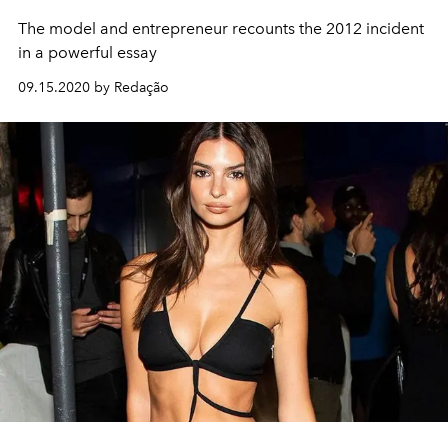
The model and entrepreneur recounts the 2012 incident
in a powerful essay
09.15.2020 by Redação