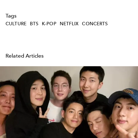
Tags
CULTURE
BTS
K-POP
NETFLIX
CONCERTS
Related Articles