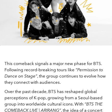
This comeback signals a major new phase for BTS.
Following record-breaking tours like
“Permission to
Dance on Stage”
, the group continues to evolve how
they connect with audiences.
Over the past decade, BTS has reshaped global
perceptions of K-pop, growing from a Seoul-based
group into worldwide cultural icons. With
“BTS THE
COMEBACK LIVE | ARIRANG”
, the idea of a concert