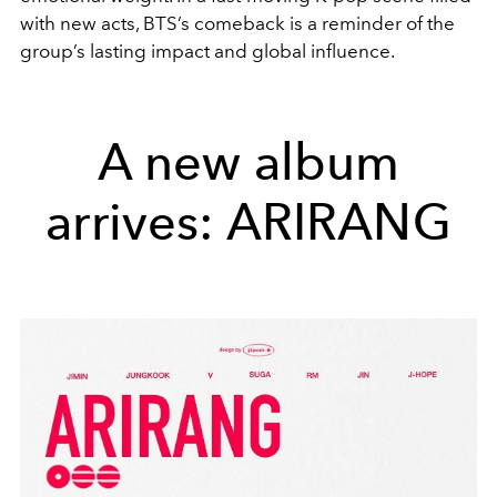
with new acts, BTS’s comeback is a reminder of the
group’s lasting impact and global influence.
A new album
arrives: ARIRANG