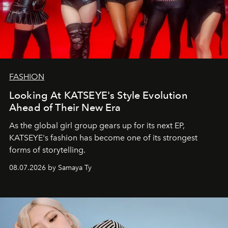
FASHION
Looking At KATSEYE's Style Evolution
Ahead of Their New Era
As the global girl group gears up for its next EP,
KATSEYE's fashion has become one of its strongest
forms of storytelling.
08.07.2026 by Samaya Ty