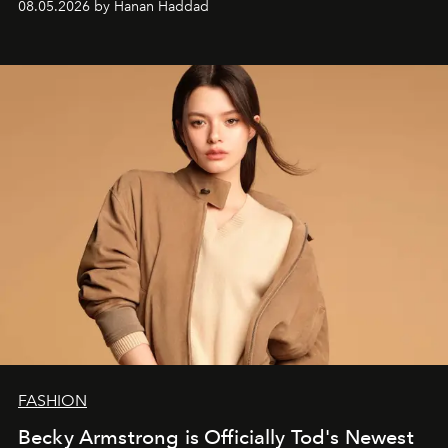
08.05.2026 by Hanan Haddad
FASHION
Becky Armstrong is Officially Tod's Newest