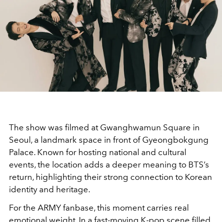
The show was filmed at Gwanghwamun Square in
Seoul, a landmark space in front of Gyeongbokgung
Palace. Known for hosting national and cultural
events, the location adds a deeper meaning to BTS’s
return, highlighting their strong connection to Korean
identity and heritage.
For the ARMY fanbase, this moment carries real
emotional weight. In a fast-moving K-pop scene filled