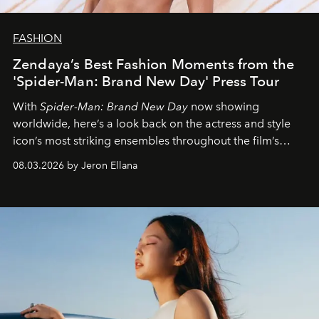
FASHION
Zendaya’s Best Fashion Moments from the
'Spider-Man: Brand New Day' Press Tour
With
Spider-Man: Brand New Day
now showing
worldwide, here’s a look back on the actress and style
icon’s most striking ensembles throughout the film’s
global promo tour.
08.03.2026 by Jeron Ellana