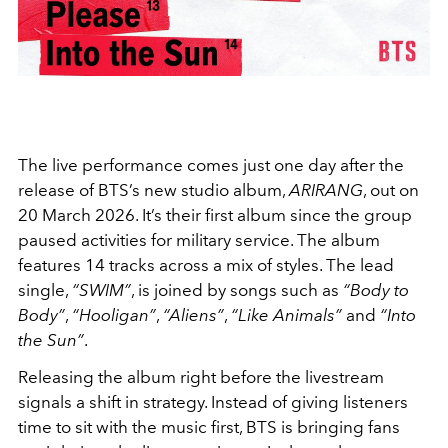
The live performance comes just one day after the
release of BTS’s new studio album,
ARIRANG
, out on
20 March 2026. It’s their first album since the group
paused activities for military service. The album
features 14 tracks across a mix of styles. The lead
single,
“SWIM”
, is joined by songs such as
“Body to
Body”
,
“Hooligan”
,
“Aliens”
,
“Like Animals”
and
“Into
the Sun”
.
Releasing the album right before the livestream
signals a shift in strategy. Instead of giving listeners
time to sit with the music first, BTS is bringing fans