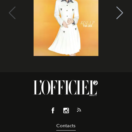
Contacts