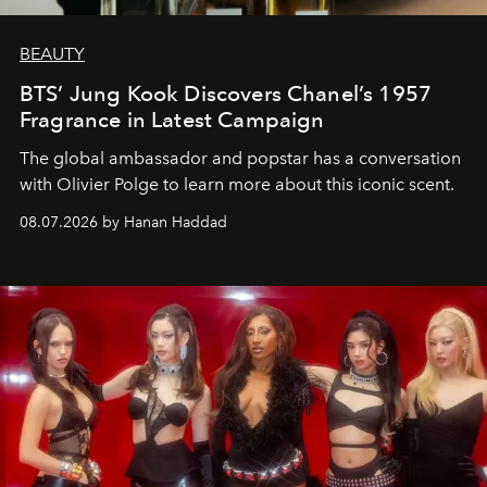
BEAUTY
BTS’ Jung Kook Discovers Chanel’s 1957
Fragrance in Latest Campaign
The global ambassador and popstar has a conversation
with Olivier Polge to learn more about this iconic scent.
08.07.2026 by Hanan Haddad