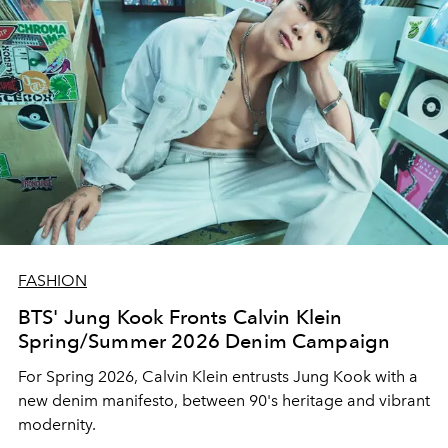
FASHION
BTS' Jung Kook Fronts Calvin Klein
Spring/Summer 2026 Denim Campaign
For Spring 2026, Calvin Klein entrusts Jung Kook with a
new denim manifesto, between 90's heritage and vibrant
modernity.