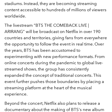
stadiums. Instead, they are becoming streaming
content accessible to hundreds of millions of viewers
worldwide.
The livestream “BTS THE COMEBACK LIVE |
ARIRANG” will be broadcast on Netflix in over 190
countries and territories, giving fans from everywhere
the opportunity to follow the event in real time. Over
the years, BTS has been accustomed to
experimenting with new performance formats. From
online concerts during the pandemic to global live-
streamed shows, the group has consistently
expanded the concept of traditional concerts. This
event further pushes those boundaries by placing a
streaming platform at the heart of the musical
experience.
Beyond the concert, Netflix also plans to release a
documentary about the making of BTS's new album