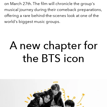
on March 27th. The film will chronicle the group's
musical journey during their comeback preparations,
offering a rare behind-the-scenes look at one of the
world's biggest music groups.
A new chapter for
the BTS icon