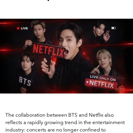
The collaboration between BTS and Netflix also
reflects a rapidly growing trend in the entertainment
industry: concerts are no longer confined to