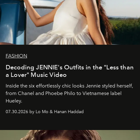
FASHION
Decoding JENNIE's Outfits in the "Less than
a Lover" Music Video
Inside the six effortlessly chic looks Jennie styled herself,
from Chanel and Phoebe Philo to Vietnamese label
Hueley.
07.30.2026 by Lo Mo & Hanan Haddad