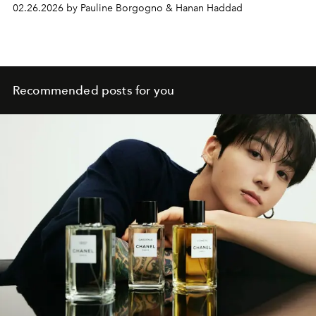
02.26.2026 by Pauline Borgogno & Hanan Haddad
Recommended posts for you