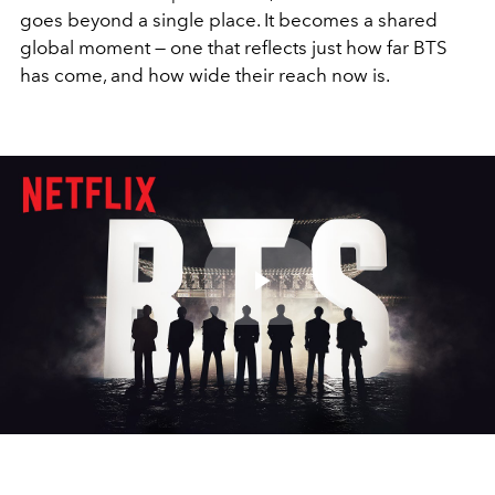
goes beyond a single place. It becomes a shared
global moment — one that reflects just how far BTS
has come, and how wide their reach now is.
Play
Video