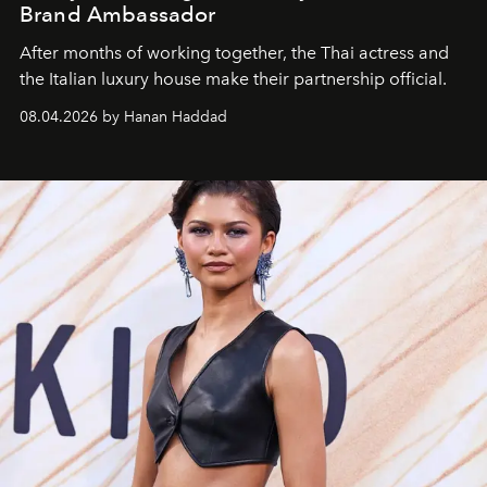
Brand Ambassador
After months of working together, the Thai actress and
the Italian luxury house make their partnership official.
08.04.2026 by Hanan Haddad