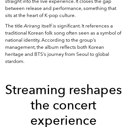
straight into the live experience. It closes the gap
between release and performance, something that
sits at the heart of K-pop culture.
The title
Arirang
itself is significant. It references a
traditional Korean folk song often seen as a symbol of
national identity. According to the group’s
management, the album reflects both Korean
heritage and BTS’s journey from Seoul to global
stardom.
Streaming reshapes
the concert
experience