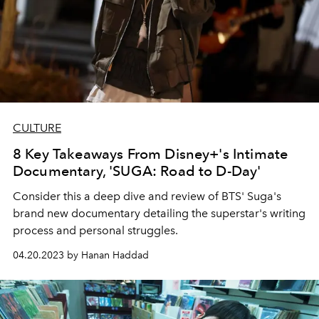
CULTURE
8 Key Takeaways From Disney+'s Intimate
Documentary, 'SUGA: Road to D-Day'
Consider this a deep dive and review of BTS' Suga's
brand new documentary detailing the superstar's writing
process and personal struggles.
04.20.2023 by Hanan Haddad