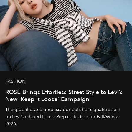
FASHION
ROSÉ Brings Effortless Street Style to Levi’s
New ‘Keep It Loose’ Campaign
The global brand ambassador puts her signature spin
on Levi’s relaxed Loose Prep collection for Fall/Winter
2026.