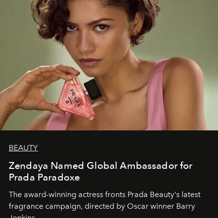
BEAUTY
Zendaya Named Global Ambassador for
Prada Paradoxe
The award-winning actress fronts Prada Beauty's latest
fragrance campaign, directed by Oscar winner Barry
Jenkins.