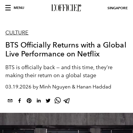
MENU
SINGAPORE
CULTURE
BTS Officially Returns with a Global
Live Performance on Netflix
BTS is officially back — and this time, they’re
making their return on a global stage
03.19.2026 by Minh Nguyen & Hanan Haddad