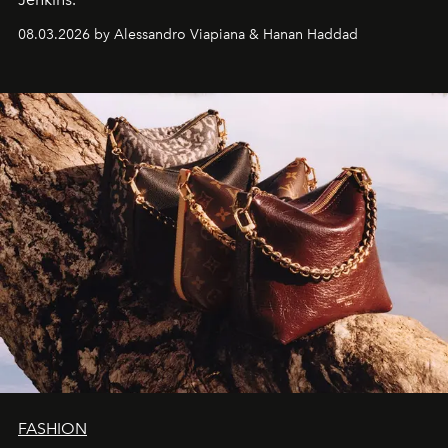
08.03.2026 by Alessandro Viapiana & Hanan Haddad
FASHION