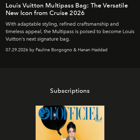
Louis Vuitton Multipass Bag: The Versatile
New Icon from Cruise 2026
With adaptable styling, refined craftsmanship and
timeless appeal, the Multipass is poised to become Louis
Vuitton's next signature bag.
07.29.2026 by Pauline Borgogno & Hanan Haddad
Subscriptions