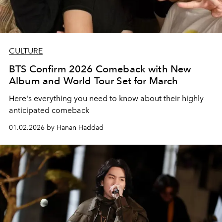
CULTURE
BTS Confirm 2026 Comeback with New
Album and World Tour Set for March
Here's everything you need to know about their highly
anticipated comeback
01.02.2026 by Hanan Haddad