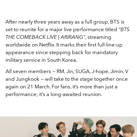
After nearly three years away as a full group, BTS is
set to reunite for a major live performance titled
“BTS
THE COMEBACK LIVE | ARIRANG”
, streaming
worldwide on Netflix. It marks their first full-line-up
appearance since stepping back for mandatory
military service in South Korea.
All seven members — RM, Jin, SUGA, J-hope, Jimin, V
and Jungkook — will take to the stage together once
again on 21 March. For fans, it’s more than just a
performance; it’s a long-awaited reunion.