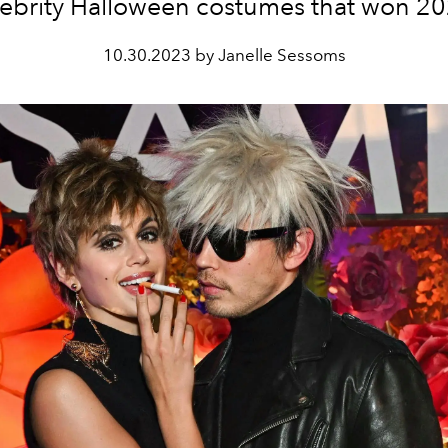
lebrity Halloween costumes that won 20
10.30.2023 by Janelle Sessoms