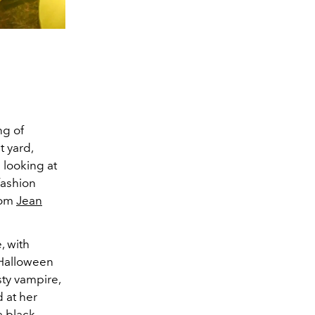
ng of
t yard,
 looking at
fashion
stom
Jean
, with
 Halloween
sty vampire,
d at her
 black