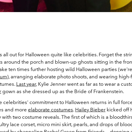
all out for Halloween quite like celebrities. Forget the stri
s around the porch and blown-up ghosts sitting in the fron
take ten times further hosting wild Halloween parties (we're
lum
), arranging elaborate photo shoots, and wearing high-
ostumes.
Last year
, Kylie Jenner went as far as to wear a cu
r
gown as she dressed up as the Bride of Frankenstein.
he celebrities' commitment to Halloween returns in full force
ies and more
elaborate costumes
.
Hailey Bieber
kicked off
 with two costume reveals. The first of which is a bloodthir
ultry lace corset, micro mini
skirt
, pearls, and drops of bloo
owed by channeling Rachel Green from
Friends
— donning a