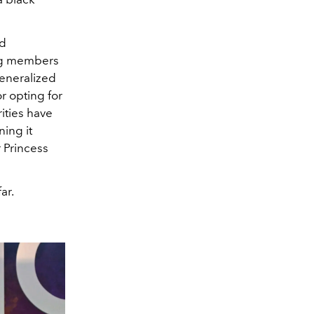
nd
ng members
generalized
or opting for
ities have
ning it
r Princess
ar.