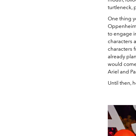
turtleneck, p
One thing y
Oppenheime
to engage in
characters a
characters 
already plan
would come a
Ariel and P
Until then, 