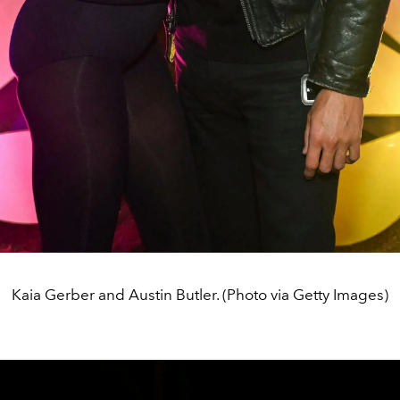
Kaia Gerber and Austin Butler. (Photo via Getty Images)