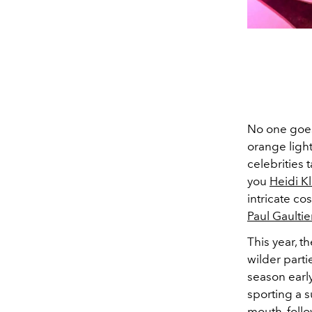
No one goes 
orange light
celebrities 
you
Heidi K
intricate c
Paul Gaultie
This year, t
wilder part
season early
sporting a
s
mouth, foll