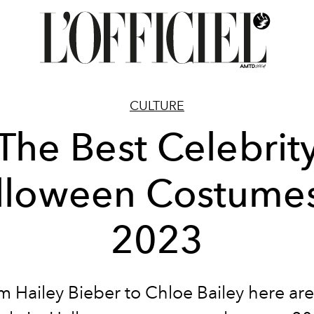
CULTURE
The Best Celebrit
lloween Costumes
2023
m Hailey Bieber to Chloe Bailey here are