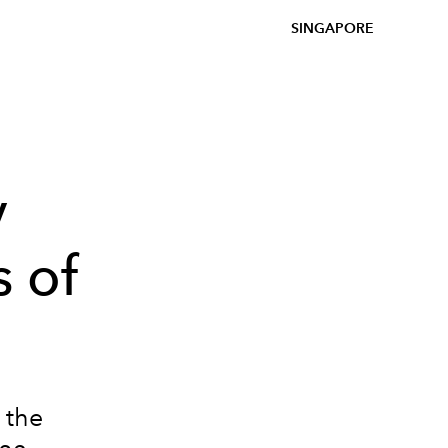
SINGAPORE
y
 of
 the