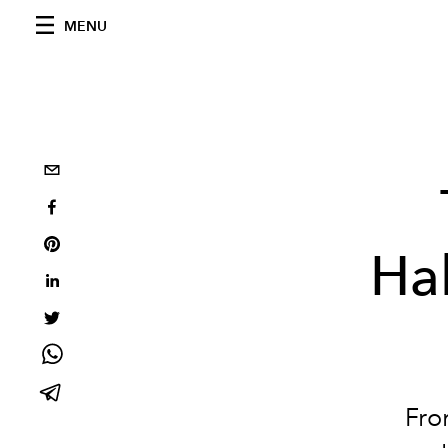
MENU
Ha
Fro