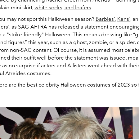
laid mini skirt,
white socks, and loafers
.
ou may not spot this Halloween season?
Barbies'
,
Kens'
, a
rs', as
SAG-AFTRA
has released a statement encouragi
 a "strike-friendly" Halloween. This means dressing like “
nd figures” this year, such as a ghost, zombie, or a spider, 
from non-SAG content. Of course, it is assumed most celebr
ned their outfit well before the statement was issued, mea
s no surprise if actors and A-listers went ahead with thei
aul Atreides costumes.
here are the best celebrity
Halloween costumes
of 2023 so f