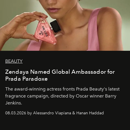
BEAUTY
Zendaya Named Global Ambassador for
Prada Paradoxe
The award-winning actress fronts Prada Beauty's latest
fragrance campaign, directed by Oscar winner Barry
Jenkins.
08.03.2026 by Alessandro Viapiana & Hanan Haddad