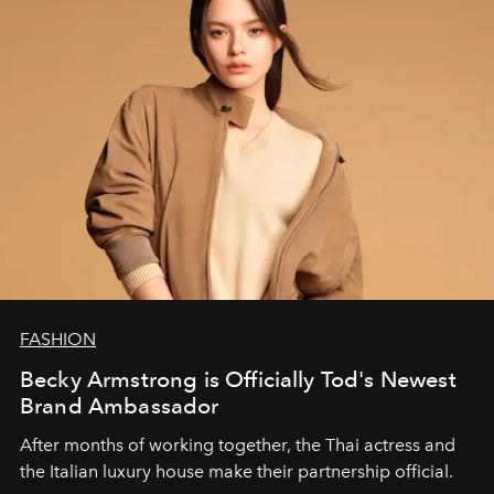
FASHION
Becky Armstrong is Officially Tod's Newest
Brand Ambassador
After months of working together, the Thai actress and
the Italian luxury house make their partnership official.