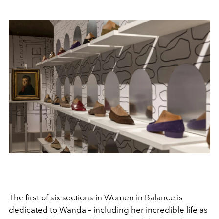
The first of six sections in Women in Balance is
dedicated to Wanda – including her incredible life as