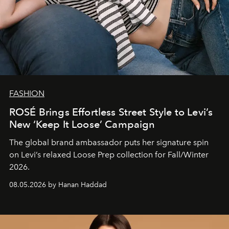
FASHION
ROSÉ Brings Effortless Street Style to Levi’s
New ‘Keep It Loose’ Campaign
The global brand ambassador puts her signature spin
on Levi’s relaxed Loose Prep collection for Fall/Winter
2026.
08.05.2026 by Hanan Haddad