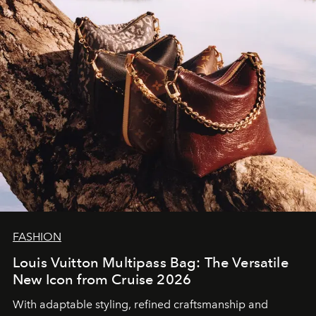
FASHION
Louis Vuitton Multipass Bag: The Versatile
New Icon from Cruise 2026
With adaptable styling, refined craftsmanship and