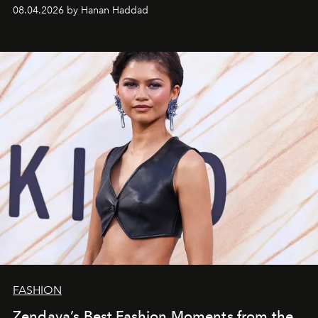
08.04.2026 by Hanan Haddad
FASHION
Zendaya’s Best Fashion Moments from the