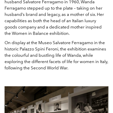
husband Salvatore Ferragamo in 1960, Wanda
Ferragamo stepped up to the plate – taking on her
husband’s brand and legacy, as a mother of six. Her
capabilities as both the head of an Italian luxury
goods company and a dedicated mother inspired
the Women in Balance exhibition.
On display at the
Museo Salvatore Ferragamo in the
historic Palazzo Spini Feroni, the exhibition examines
the colourful and bustling life of Wanda, while
exploring the different facets of life for women in Italy,
following the Second World War.