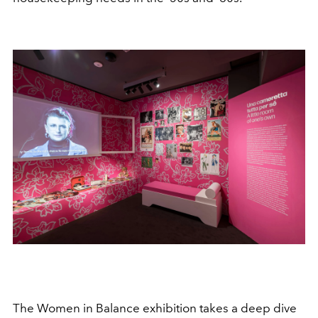
The Women in Balance exhibition takes a deep dive