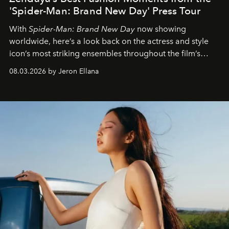
'Spider-Man: Brand New Day' Press Tour
With
Spider-Man: Brand New Day
now showing
worldwide, here’s a look back on the actress and style
icon’s most striking ensembles throughout the film’s
global promo tour.
08.03.2026 by Jeron Ellana