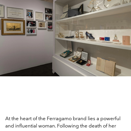
At the heart of the Ferragamo brand lies a powerful
and influential woman. Following the death of her