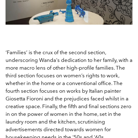
‘Families’ is the crux of the second section,
underscoring Wanda's dedication to her family, with a
more macro lens of other high-profile families. The
third section focuses on women’s rights to work,
whether in the home or a conventional office.
The
fourth section focuses on works by Italian painter
Giosetta Fioroni and the prejudices faced whilst in a
creative space. Finally, the fifth and final sections zero
in on the power of women in the home, set in the
laundry room and the kitchen, scrutinising
advertisements directed towards women for
housekeeping needs in the '50s and '60s.