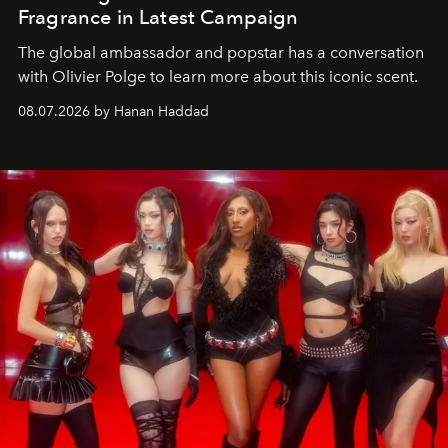
Fragrance in Latest Campaign
The global ambassador and popstar has a conversation
with Olivier Polge to learn more about this iconic scent.
08.07.2026 by Hanan Haddad