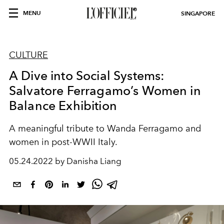
MENU
SINGAPORE
CULTURE
A Dive into Social Systems:
Salvatore Ferragamo’s Women in
Balance Exhibition
A meaningful tribute to Wanda Ferragamo and
women in post-WWII Italy.
05.24.2022 by Danisha Liang