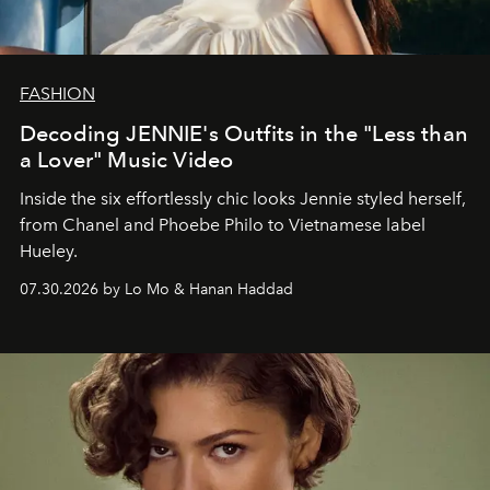
FASHION
Decoding JENNIE's Outfits in the "Less than
a Lover" Music Video
Inside the six effortlessly chic looks Jennie styled herself,
from Chanel and Phoebe Philo to Vietnamese label
Hueley.
07.30.2026 by Lo Mo & Hanan Haddad