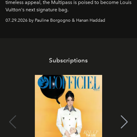
timeless appeal, the Multipass is poised to become Louis
Vuitton's next signature bag.
07.29.2026 by Pauline Borgogno & Hanan Haddad
Subscriptions