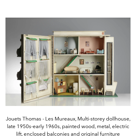
Jouets Thomas - Les Mureaux, Multi-storey dollhouse,
late 1950s-early 1960s, painted wood, metal, electric
lift, enclosed balconies and original furniture