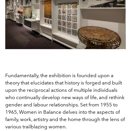
Fundamentally, the exhibition is founded upon a
theory that elucidates that history is forged and built
upon the reciprocal actions of multiple individuals
who continually develop new ways of life, and rethink
gender and labour relationships. Set from 1955 to
1965, Women in Balance delves into the aspects of
family, work, artistry and the home through the lens of
various trailblazing women.