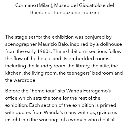
Cormano (Milan), Museo del Giocattolo e del
Bambino - Fondazione Franzini
The stage set for the exhibition was conjured by
scenographer
Maurizio Balò, inspired by a dollhouse
from the early 1960s. The exhibition’s sections follow
the flow of the house and its embedded rooms
including the laundry room, the library, the attic, the
kitchen, the living room, the teenagers’ bedroom and
the wardrobe.
Before the “home tour” sits Wanda Ferragamo’s
office which sets the tone for the rest of the
exhibition. Each section of the exhibition is primed
with quotes from Wanda's many writings, giving us
insight into the workings of a woman who did it all.