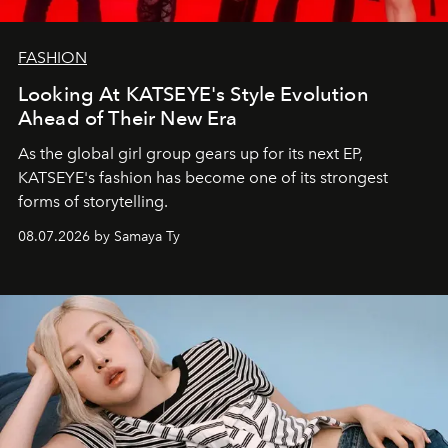
FASHION
Looking At KATSEYE's Style Evolution
Ahead of Their New Era
As the global girl group gears up for its next EP,
KATSEYE's fashion has become one of its strongest
forms of storytelling.
08.07.2026 by Samaya Ty