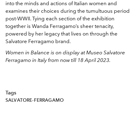
into the minds and actions of Italian women and
examines their choices during the tumultuous period
post-WWII. Tying each section of the exhibition
together is Wanda Ferragamo’s sheer tenacity,
powered by her legacy that lives on through the
Salvatore Ferragamo brand.
Women in Balance is on display at
Museo Salvatore
Ferragamo in Italy from now till 18 April 2023.
Tags
SALVATORE-FERRAGAMO