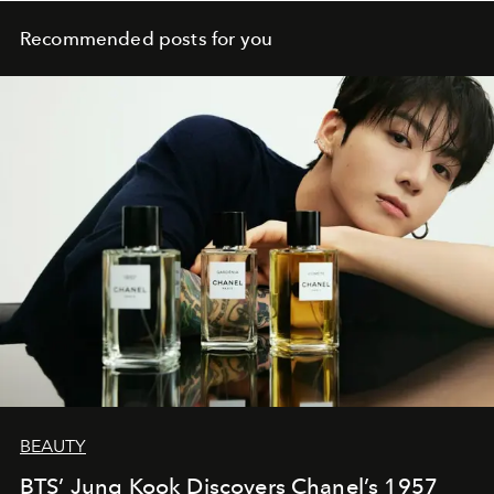
Recommended posts for you
BEAUTY
BTS’ Jung Kook Discovers Chanel’s 1957