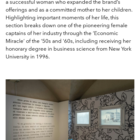
a successful woman who expanded the brand’s
offerings and as a committed mother to her children.
Highlighting important moments of her life, this
section breaks down one of the pioneering female
captains of her industry through the ‘Economic
Miracle’ of the '50s and '60s, including receiving her
honorary degree in business science from New York
University in 1996.