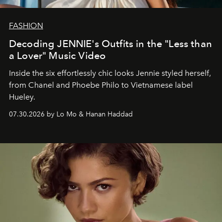
FASHION
Decoding JENNIE's Outfits in the "Less than
a Lover" Music Video
Inside the six effortlessly chic looks Jennie styled herself,
from Chanel and Phoebe Philo to Vietnamese label
Hueley.
07.30.2026 by Lo Mo & Hanan Haddad