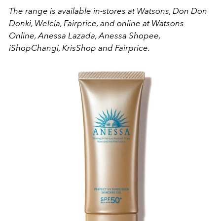
The range is available in-stores at Watsons, Don Don
Donki, Welcia, Fairprice, and online at Watsons
Online, Anessa Lazada, Anessa Shopee,
iShopChangi, KrisShop and Fairprice.