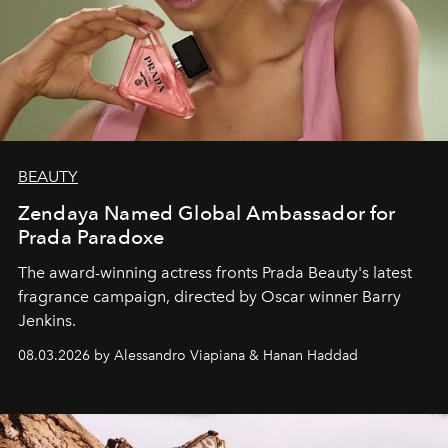
BEAUTY
Zendaya Named Global Ambassador for
Prada Paradoxe
The award-winning actress fronts Prada Beauty's latest
fragrance campaign, directed by Oscar winner Barry
Jenkins.
08.03.2026 by Alessandro Viapiana & Hanan Haddad