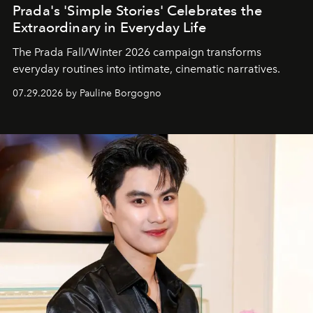
Prada's 'Simple Stories' Celebrates the
Extraordinary in Everyday Life
The Prada Fall/Winter 2026 campaign transforms
everyday routines into intimate, cinematic narratives.
07.29.2026 by Pauline Borgogno