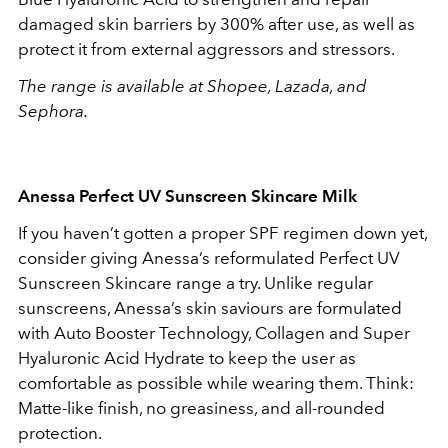
damaged skin barriers by 300% after use, as well as
protect it from external aggressors and stressors.
The range is available at Shopee, Lazada, and
Sephora.
Anessa Perfect UV Sunscreen Skincare Milk
If you haven’t gotten a proper SPF regimen down yet,
consider giving Anessa’s reformulated Perfect UV
Sunscreen Skincare range a try. Unlike regular
sunscreens, Anessa’s skin saviours are formulated
with Auto Booster Technology, Collagen and Super
Hyaluronic Acid Hydrate to keep the user as
comfortable as possible while wearing them. Think:
Matte-like finish, no greasiness, and all-rounded
protection.