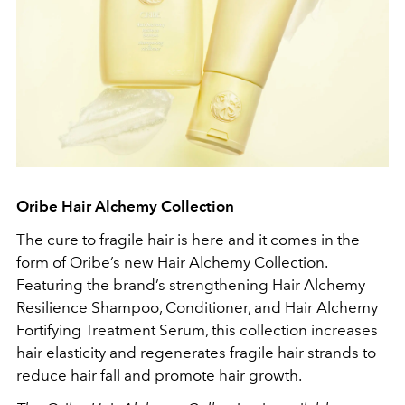
Oribe Hair Alchemy Collection
The cure to fragile hair is here and it comes in the
form of Oribe’s new Hair Alchemy Collection.
Featuring the brand’s strengthening Hair Alchemy
Resilience Shampoo, Conditioner, and Hair Alchemy
Fortifying Treatment Serum, this collection increases
hair elasticity and regenerates fragile hair strands to
reduce hair fall and promote hair growth.