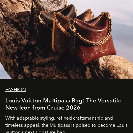
FASHION
Louis Vuitton Multipass Bag: The Versatile
New Icon from Cruise 2026
With adaptable styling, refined craftsmanship and
timeless appeal, the Multipass is poised to become Louis
Vuitton's next signature bag.