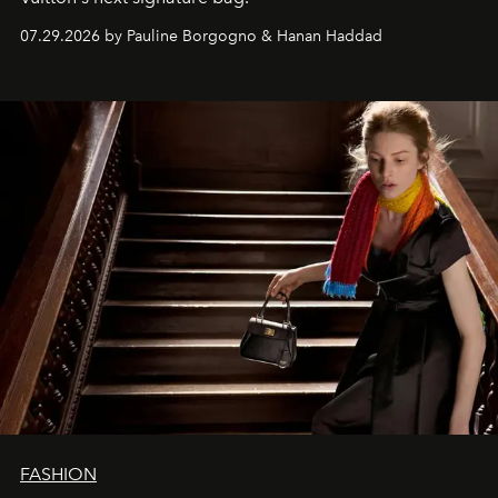
07.29.2026 by Pauline Borgogno & Hanan Haddad
FASHION