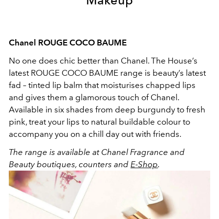
Chanel ROUGE COCO BAUME
No one does chic better than Chanel. The House’s
latest ROUGE COCO BAUME range is beauty’s latest
fad – tinted lip balm that moisturises chapped lips
and gives them a glamorous touch of Chanel.
Available in six shades from deep burgundy to fresh
pink, treat your lips to natural buildable colour to
accompany you on a chill day out with friends.
The range is available at Chanel Fragrance and
Beauty boutiques, counters and
E-Shop
.