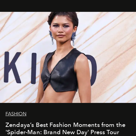
FASHION
Zendaya’s Best Fashion Moments from the
'Spider-Man: Brand New Day' Press Tour