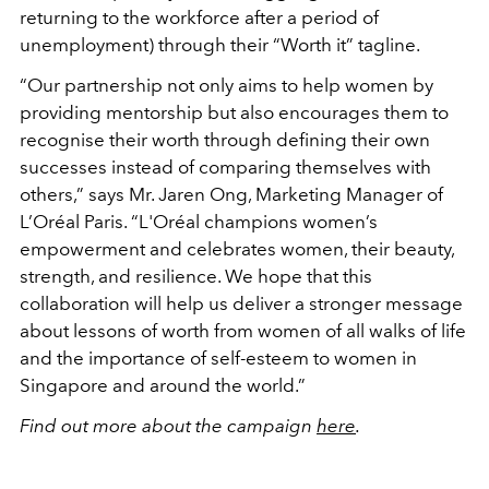
returning to the workforce after a period of
unemployment) through their “Worth it” tagline.
“Our partnership not only aims to help women by
providing mentorship but also encourages them to
recognise their worth through defining their own
successes instead of comparing themselves with
others,” says Mr. Jaren Ong, Marketing Manager of
L’Oréal Paris. “L'Oréal champions women’s
empowerment and celebrates women, their beauty,
strength, and resilience. We hope that this
collaboration will help us deliver a stronger message
about lessons of worth from women of all walks of life
and the importance of self-esteem to women in
Singapore and around the world.”
Find out more about the campaign
here
.