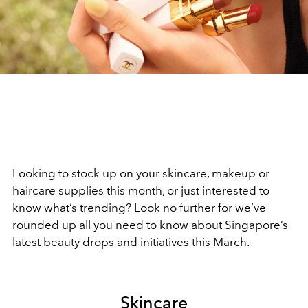
Looking to stock up on your skincare, makeup or
haircare supplies this month, or just interested to
know what’s trending? Look no further for we’ve
rounded up all you need to know about Singapore’s
latest beauty drops and initiatives this March.
Skincare