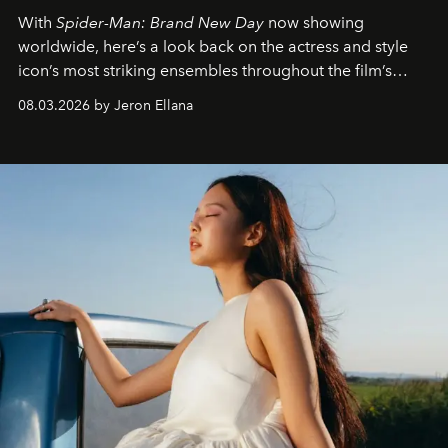
With
Spider-Man: Brand New Day
now showing
worldwide, here’s a look back on the actress and style
icon’s most striking ensembles throughout the film’s
global promo tour.
08.03.2026 by Jeron Ellana