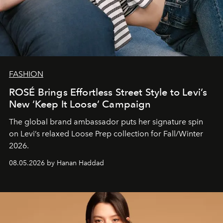
FASHION
ROSÉ Brings Effortless Street Style to Levi’s
New ‘Keep It Loose’ Campaign
The global brand ambassador puts her signature spin
on Levi’s relaxed Loose Prep collection for Fall/Winter
2026.
08.05.2026 by Hanan Haddad