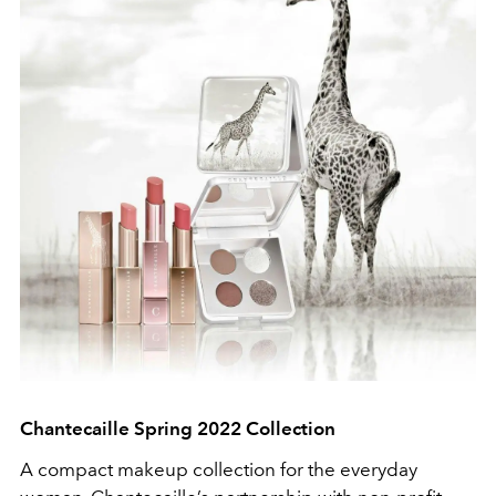
Chantecaille Spring 2022 Collection
A compact makeup collection for the everyday