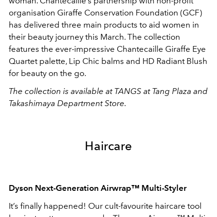
woman. Chantecaille’s partnership with non-profit
organisation Giraffe Conservation Foundation (GCF)
has delivered three main products to aid women in
their beauty journey this March. The collection
features the ever-impressive Chantecaille Giraffe Eye
Quartet palette, Lip Chic balms and HD Radiant Blush
for beauty on the go.
The collection is available at TANGS at Tang Plaza and
Takashimaya Department Store.
Haircare
Dyson N
ext-Generation
Airwrap
™
Multi-Styler
It’s finally happened! Our cult-favourite haircare tool