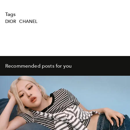
Tags
DIOR
CHANEL
Recommended posts for you