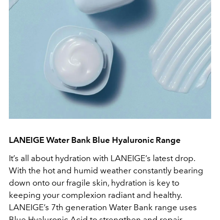
LANEIGE Water Bank Blue Hyaluronic Range
It’s all about hydration with LANEIGE’s latest drop.
With the hot and humid weather constantly bearing
down onto our fragile skin, hydration is key to
keeping your complexion radiant and healthy.
LANEIGE’s 7th generation Water Bank range uses
Blue Hyaluronic Acid to strengthen and repair