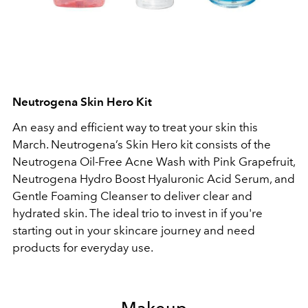
Neutrogena Skin Hero Kit
An easy and efficient way to treat your skin this
March. Neutrogena’s Skin Hero kit consists of the
Neutrogena Oil-Free Acne Wash with Pink Grapefruit,
Neutrogena Hydro Boost Hyaluronic Acid Serum, and
Gentle Foaming Cleanser to deliver clear and
hydrated skin. The ideal trio to invest in if you're
starting out in your skincare journey and need
products for everyday use.
Makeup