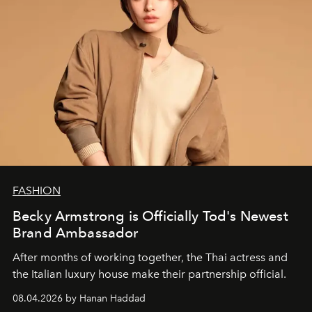
FASHION
Becky Armstrong is Officially Tod's Newest
Brand Ambassador
After months of working together, the Thai actress and
the Italian luxury house make their partnership official.
08.04.2026 by Hanan Haddad