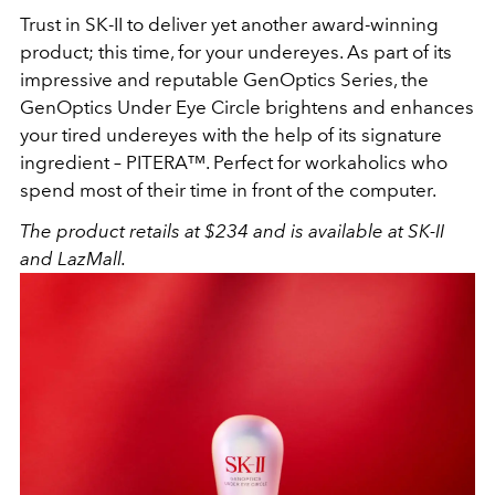
Trust in SK-II to deliver yet another award-winning
product; this time, for your undereyes. As part of its
impressive and reputable GenOptics Series, the
GenOptics Under Eye Circle brightens and enhances
your tired undereyes with the help of its signature
ingredient – PITERA™. Perfect for workaholics who
spend most of their time in front of the computer.
The product retails at $234 and is available at SK-II
and LazMall.