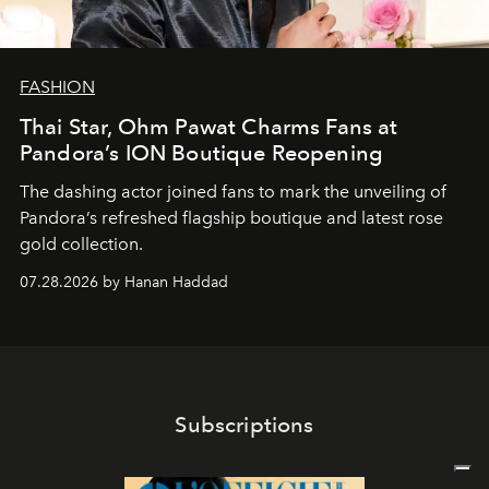
FASHION
Thai Star, Ohm Pawat Charms Fans at
Pandora’s ION Boutique Reopening
The dashing actor joined fans to mark the unveiling of
Pandora’s refreshed flagship boutique and latest rose
gold collection.
07.28.2026 by Hanan Haddad
Subscriptions