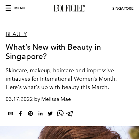
MENU
SINGAPORE
BEAUTY
What’s New with Beauty in
Singapore?
Skincare, makeup, haircare and impressive
initiatives for International Women’s Month.
Here's what's up with beauty this March.
03.17.2022 by Melissa Mae