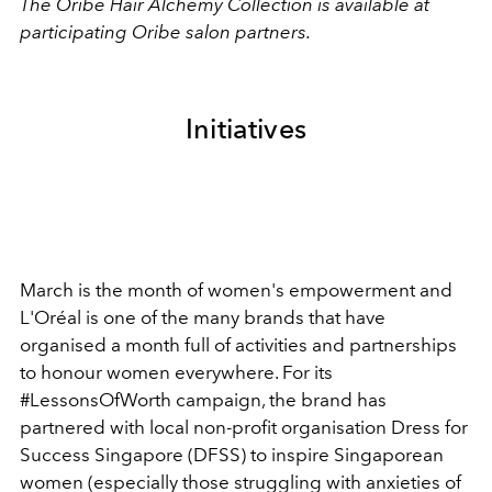
The Oribe Hair Alchemy Collection is available at
participating Oribe salon partners.
Initiatives
March is the month of women's empowerment and
L'Oréal is one of the many brands that have
organised a month full of activities and partnerships
to honour women everywhere. For its
#LessonsOfWorth campaign, the brand has
partnered with local non-profit organisation Dress for
Success Singapore (DFSS) to inspire Singaporean
women (especially those struggling with anxieties of