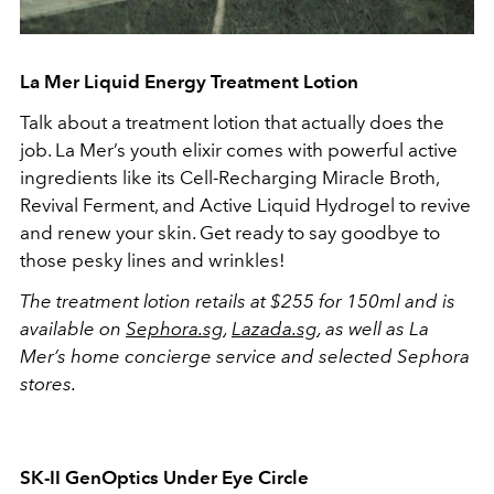
La Mer Liquid Energy Treatment Lotion
Talk about a treatment lotion that actually does the
job. La Mer’s youth elixir comes with powerful active
ingredients like its Cell-Recharging Miracle Broth,
Revival Ferment, and Active Liquid Hydrogel to revive
and renew your skin. Get ready to say goodbye to
those pesky lines and wrinkles!
The treatment lotion retails at $255 for 150ml and is
available on
Sephora.sg
,
Lazada.sg
, as well as La
Mer’s home concierge service and selected Sephora
stores.
SK-II
GenOptics Under Eye Circle