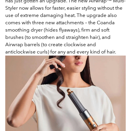
has just gotten an upgrade. The new Airwrap™ Multi-
Styler now allows for faster, easier styling without the
use of extreme damaging heat. The upgrade also
comes with three new attachments – the Coanda
smoothing dryer (hides flyaways), firm and soft
brushes (to smoothen and straighten hair), and
Airwrap barrels (to create clockwise and
anticlockwise curls) for any and every kind of hair.