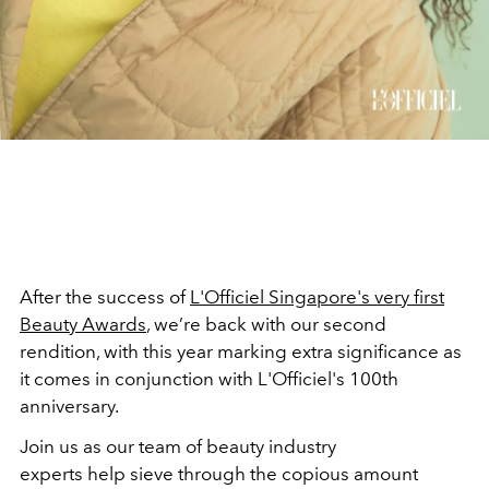
After the success of
L'Officiel Singapore's very first
Beauty Awards
, we’re back with our second
rendition, with this year marking extra significance as
it comes in conjunction with L'Officiel's 100th
anniversary.
Join us as our team of beauty industry
experts help sieve through the copious amount