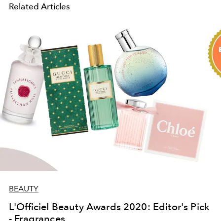
Related Articles
BEAUTY
L'Officiel Beauty Awards 2020: Editor's Pick
- Fragrances