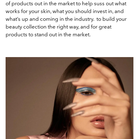
of products out in the market to help suss out what
works for your skin, what you should invest in, and
what’s up and coming in the industry. to build your
beauty collection the right way, and for great
products to stand out in the market.