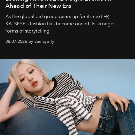
Ahead of Their New Era
As the global girl group gears up for its next EP,
KATSEYE's fashion has become one of its strongest
forms of storytelling.
08.07.2026 by Samaya Ty