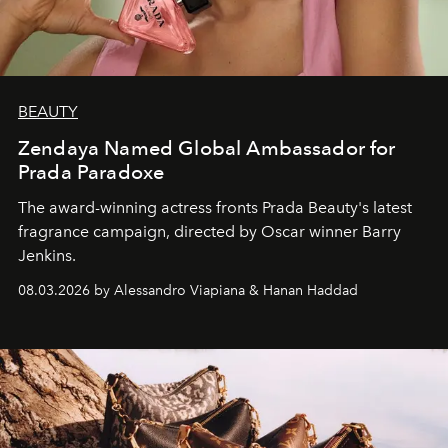
BEAUTY
Zendaya Named Global Ambassador for
Prada Paradoxe
The award-winning actress fronts Prada Beauty's latest
fragrance campaign, directed by Oscar winner Barry
Jenkins.
08.03.2026 by Alessandro Viapiana & Hanan Haddad