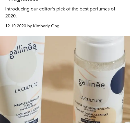
Introducing our editor's pick of the best perfumes of
2020.
12.10.2020 by Kimberly Ong