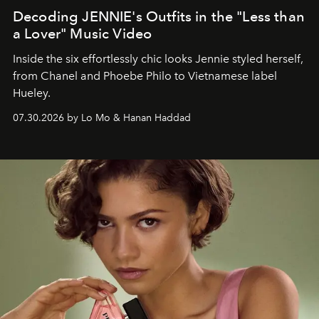
Decoding JENNIE's Outfits in the "Less than
a Lover" Music Video
Inside the six effortlessly chic looks Jennie styled herself,
from Chanel and Phoebe Philo to Vietnamese label
Hueley.
07.30.2026 by Lo Mo & Hanan Haddad