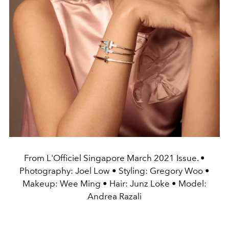
From L'Officiel Singapore March 2021 Issue. •
Photography: Joel Low • Styling: Gregory Woo •
Makeup: Wee Ming • Hair: Junz Loke • Model:
Andrea Razali