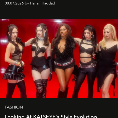
08.07.2026 by Hanan Haddad
FASHION
Looking At KATSEYE's Style Evolution