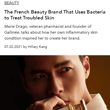
BEAUTY
The French Beauty Brand That Uses Bacteria
to Treat Troubled Skin
Marie Drago, veteran pharmacist and founder of
Gallinée, talks about how her own inflammatory skin
condition inspired her to create her brand.
07.02.2021 by Hillary Kang