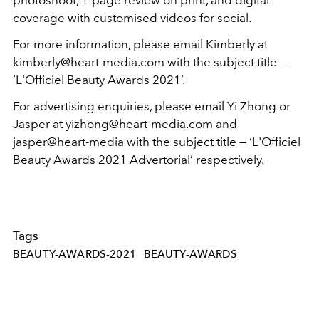
coverage with customised videos for social.
For more information, please email Kimberly at
kimberly@heart-media.com with the subject title —
‘L'Officiel Beauty Awards 2021’.
For advertising enquiries, please email Yi Zhong or
Jasper at yizhong@heart-media.com and
jasper@heart-media with the subject title — ‘L'Officiel
Beauty Awards 2021 Advertorial’ respectively.
Tags
BEAUTY-AWARDS-2021
BEAUTY-AWARDS