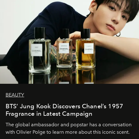
BEAUTY
BTS’ Jung Kook Discovers Chanel’s 1957
Fragrance in Latest Campaign
The global ambassador and popstar has a conversation
with Olivier Polge to learn more about this iconic scent.