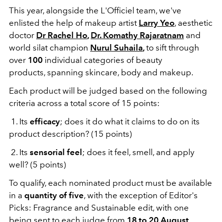
This year, alongside the L'Officiel team, we've
enlisted the help of makeup artist
Larry Yeo
, aesthetic
doctor
Dr Rachel Ho
,
Dr. Komathy Rajaratnam
and
world silat champion
Nurul Suhaila
,
to sift through
over
100
individual categories of beauty
products, spanning skincare, body and makeup.
Each product will be judged based on the following
criteria across a total score of 15 points:
1. Its
efficacy
; does it do what it claims to do on its
product description? (15 points)
2. Its
sensorial feel
; does it feel, smell, and apply
well? (5 points)
To qualify, each nominated product must be available
in a
quantity of five
, with the exception of Editor's
Picks: Fragrance and Sustainable edit, with one
being sent to each judge from
18 to 20 August
.