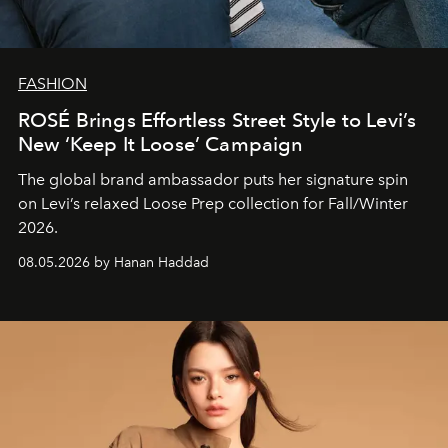
FASHION
ROSÉ Brings Effortless Street Style to Levi’s
New ‘Keep It Loose’ Campaign
The global brand ambassador puts her signature spin
on Levi’s relaxed Loose Prep collection for Fall/Winter
2026.
08.05.2026 by Hanan Haddad