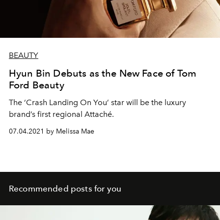
BEAUTY
Hyun Bin Debuts as the New Face of Tom
Ford Beauty
The ‘Crash Landing On You’ star will be the luxury
brand’s first regional Attaché.
07.04.2021 by Melissa Mae
Recommended posts for you