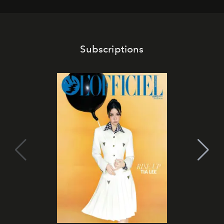
Subscriptions