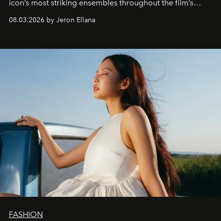
icon’s most striking ensembles throughout the film’s
global promo tour.
08.03.2026 by Jeron Ellana
FASHION