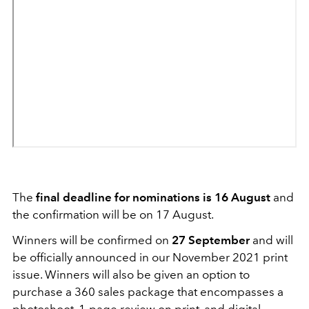
The
final deadline for nominations is 16 August
and
the confirmation will be on 17 August.
Winners will be confirmed on
27 September
and will
be officially announced in our November 2021 print
issue. Winners will also be given an option to
purchase a 360 sales package that encompasses a
photoshoot, 1-page review on print, and digital