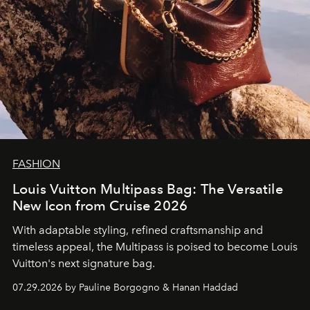
FASHION
Louis Vuitton Multipass Bag: The Versatile
New Icon from Cruise 2026
With adaptable styling, refined craftsmanship and
timeless appeal, the Multipass is poised to become Louis
Vuitton's next signature bag.
07.29.2026 by Pauline Borgogno & Hanan Haddad