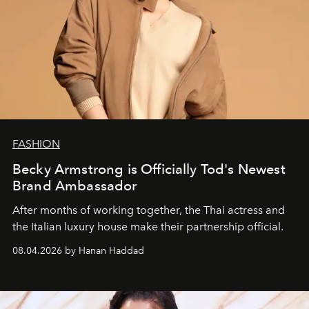
FASHION
Becky Armstrong is Officially Tod's Newest
Brand Ambassador
After months of working together, the Thai actress and
the Italian luxury house make their partnership official.
08.04.2026 by Hanan Haddad