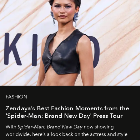
FASHION
Zendaya’s Best Fashion Moments from the
'Spider-Man: Brand New Day' Press Tour
With
Spider-Man: Brand New Day
now showing
worldwide, here’s a look back on the actress and style