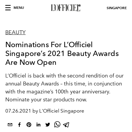
MENU
SINGAPORE
BEAUTY
Nominations For L’Officiel
Singapore’s 2021 Beauty Awards
Are Now Open
L’Officiel is back with the second rendition of our
annual Beauty Awards – this time, in conjunction
with the magazine’s 100th year anniversary.
Nominate your star products now.
07.26.2021 by L'Officiel Singapore