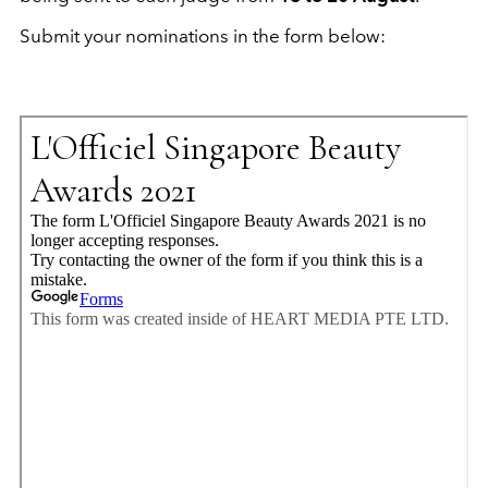
Submit your nominations in the form below: