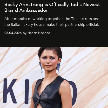
Becky Armstrong is Officially Tod's Newest
Brand Ambassador
After months of working together, the Thai actress and
the Italian luxury house make their partnership official.
08.04.2026 by Hanan Haddad