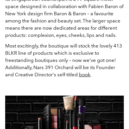
space designed in collaboration with Fabien Baron of
New York design firm Baron & Baron – a favourite
among the fashion and beauty set. The larger space
means there are now dedicated areas for different
products: complexion, eyes, cheeks, lips and nails.
Most excitingly, the boutique will stock the lovely 413
BLKR line of products which is exclusive to
freestanding boutiques only – now we've got one!
Additionally, Nars 391 Orchard will be its Founder
and Creative Director's self-titled
book
.