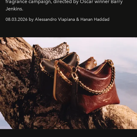
fragrance campaign, directed by Oscar winner Barry
Jenkins.
08.03.2026 by Alessandro Viapiana & Hanan Haddad