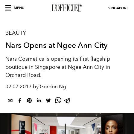
MENU
SINGAPORE
BEAUTY
Nars Opens at Ngee Ann City
Nars Cosmetics is opening its first flagship
boutique in Singapore at Ngee Ann City in
Orchard Road.
02.07.2017 by Gordon Ng