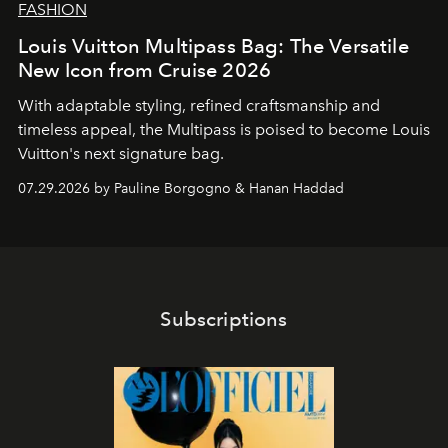
FASHION
Louis Vuitton Multipass Bag: The Versatile
New Icon from Cruise 2026
With adaptable styling, refined craftsmanship and
timeless appeal, the Multipass is poised to become Louis
Vuitton's next signature bag.
07.29.2026 by Pauline Borgogno & Hanan Haddad
Subscriptions