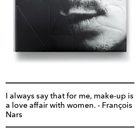
I always say that for me, make-up is
a love affair with women. - François
Nars