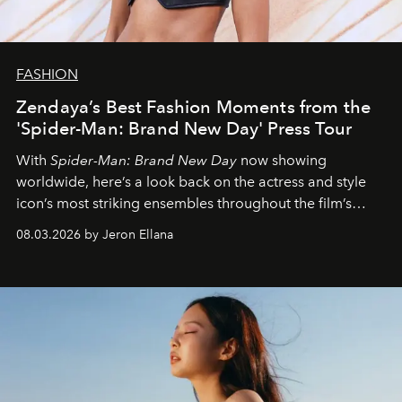
FASHION
Zendaya’s Best Fashion Moments from the
'Spider-Man: Brand New Day' Press Tour
With
Spider-Man: Brand New Day
now showing
worldwide, here’s a look back on the actress and style
icon’s most striking ensembles throughout the film’s
global promo tour.
08.03.2026 by Jeron Ellana