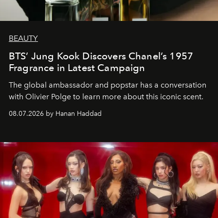
BEAUTY
BTS’ Jung Kook Discovers Chanel’s 1957
Fragrance in Latest Campaign
The global ambassador and popstar has a conversation
with Olivier Polge to learn more about this iconic scent.
08.07.2026 by Hanan Haddad