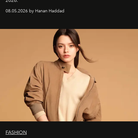
2026.
08.05.2026 by Hanan Haddad
FASHION