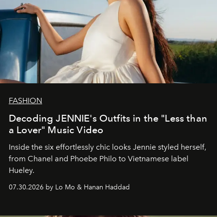
FASHION
Decoding JENNIE's Outfits in the "Less than
a Lover" Music Video
Inside the six effortlessly chic looks Jennie styled herself,
from Chanel and Phoebe Philo to Vietnamese label
Hueley.
07.30.2026 by Lo Mo & Hanan Haddad