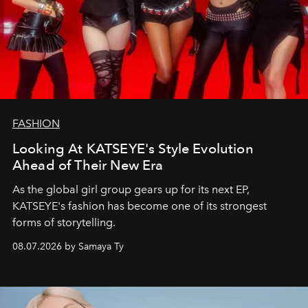
FASHION
Looking At KATSEYE's Style Evolution
Ahead of Their New Era
As the global girl group gears up for its next EP,
KATSEYE's fashion has become one of its strongest
forms of storytelling.
08.07.2026 by Samaya Ty