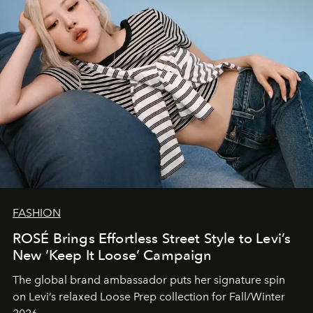
FASHION
ROSÉ Brings Effortless Street Style to Levi’s
New ‘Keep It Loose’ Campaign
The global brand ambassador puts her signature spin
on Levi’s relaxed Loose Prep collection for Fall/Winter