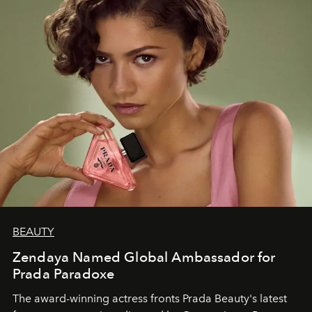
BEAUTY
Zendaya Named Global Ambassador for
Prada Paradoxe
The award-winning actress fronts Prada Beauty's latest