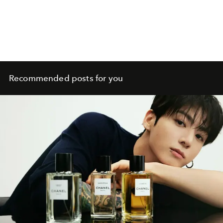
Recommended posts for you