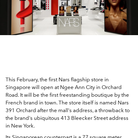
This February, the first Nars flagship store in
Singapore will open at Ngee Ann City in Orchard
Road. It will be the first freestanding boutique by the
French brand in town. The store itself is named Nars
391 Orchard after the mall's address, a throwback to
the brand's ubiquitous 413 Bleecker Street address
in New York.
Its Singaporean counterpart is a 77 square meter