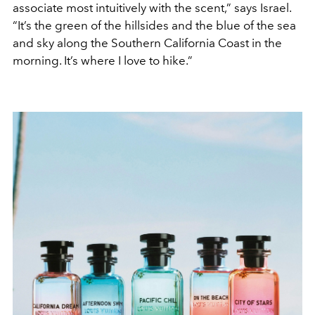
associate most intuitively with the scent,” says Israel.
“It’s the green of the hillsides and the blue of the sea
and sky along the Southern California Coast in the
morning. It’s where I love to hike.”