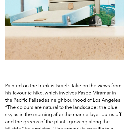
Painted on the trunk is Israel’s take on the views from
his favourite hike, which involves Paseo Miramar in
the Pacific Palisades neighbourhood of Los Angeles.
“The colours are natural to the landscape; the blue
sky as in the morning after the marine layer burns off
and the greens of the plants growing along the
hillside,” he explains. “The artwork is specific to a