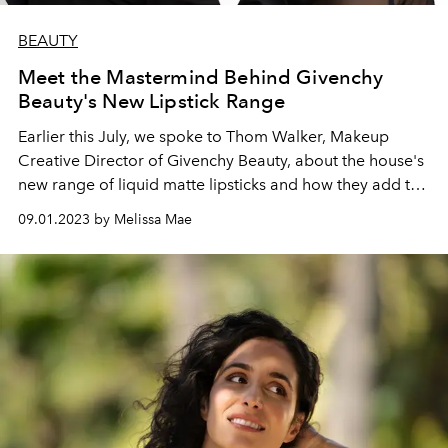
BEAUTY
Meet the Mastermind Behind Givenchy
Beauty's New Lipstick Range
Earlier this July, we spoke to Thom Walker, Makeup
Creative Director of Givenchy Beauty, about the house's
new range of liquid matte lipsticks and how they add to
one's individuality
09.01.2023 by Melissa Mae