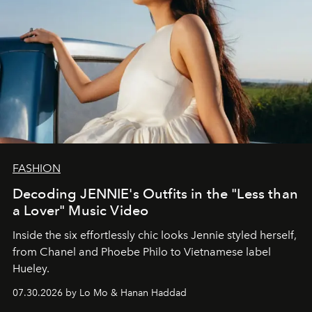
FASHION
Decoding JENNIE's Outfits in the "Less than
a Lover" Music Video
Inside the six effortlessly chic looks Jennie styled herself,
from Chanel and Phoebe Philo to Vietnamese label
Hueley.
07.30.2026 by Lo Mo & Hanan Haddad