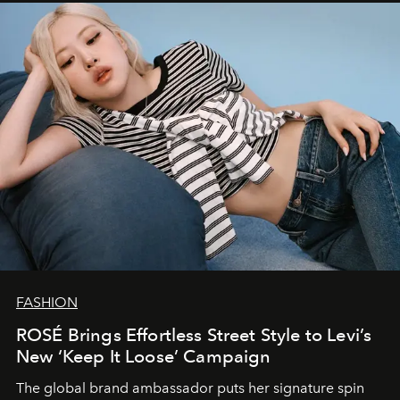
FASHION
ROSÉ Brings Effortless Street Style to Levi’s
New ‘Keep It Loose’ Campaign
The global brand ambassador puts her signature spin