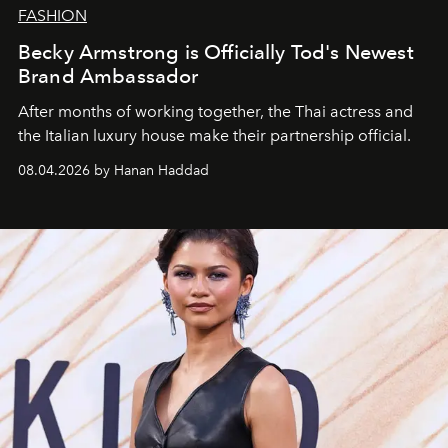
FASHION
Becky Armstrong is Officially Tod's Newest
Brand Ambassador
After months of working together, the Thai actress and
the Italian luxury house make their partnership official.
08.04.2026 by Hanan Haddad