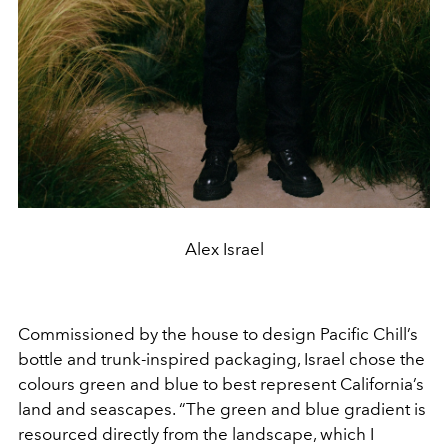
Alex Israel
Commissioned by the house to design Pacific Chill’s
bottle and trunk-inspired packaging, Israel chose the
colours green and blue to best represent California’s
land and seascapes. “The green and blue gradient is
resourced directly from the landscape, which I