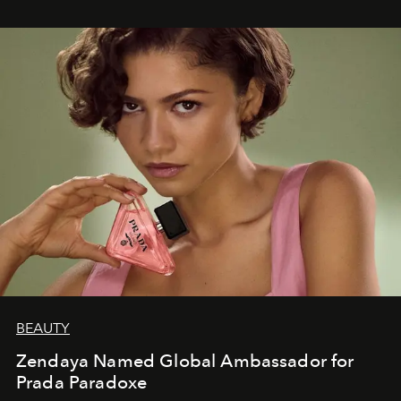
BEAUTY
Zendaya Named Global Ambassador for
Prada Paradoxe