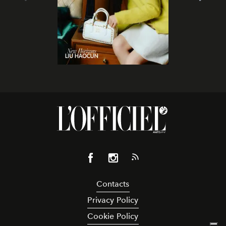
Contacts
Privacy Policy
Cookie Policy