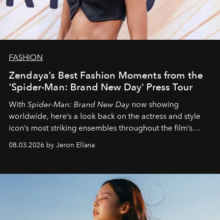
FASHION
Zendaya’s Best Fashion Moments from the
'Spider-Man: Brand New Day' Press Tour
With
Spider-Man: Brand New Day
now showing
worldwide, here’s a look back on the actress and style
icon’s most striking ensembles throughout the film’s
global promo tour.
08.03.2026 by Jeron Ellana