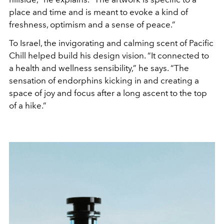
place and time and is meant to evoke a kind of
freshness, optimism and a sense of peace.”
To Israel, the invigorating and calming scent of Pacific
Chill helped build his design vision. “It connected to
a health and wellness sensibility,” he says. “The
sensation of endorphins kicking in and creating a
space of joy and focus after a long ascent to the top
of a hike.”