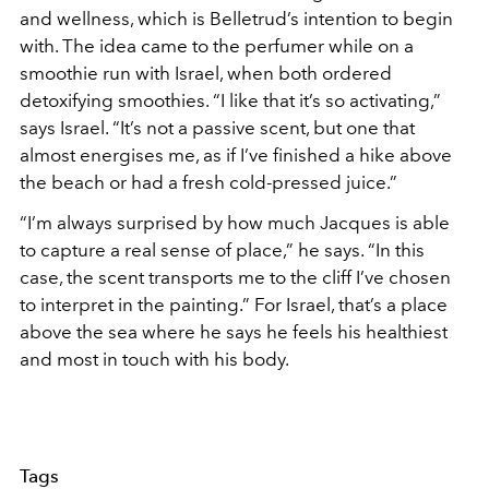
and wellness, which is Belletrud’s intention to begin
with. The idea came to the perfumer while on a
smoothie run with Israel, when both ordered
detoxifying smoothies. “I like that it’s so activating,”
says Israel. “It’s not a passive scent, but one that
almost energises me, as if I’ve finished a hike above
the beach or had a fresh cold-pressed juice.”
“I’m always surprised by how much Jacques is able
to capture a real sense of place,” he says. “In this
case, the scent transports me to the cliff I’ve chosen
to interpret in the painting.” For Israel, that’s a place
above the sea where he says he feels his healthiest
and most in touch with his body.
Tags