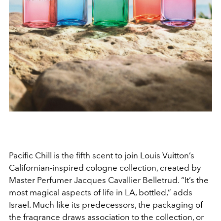
Pacific Chill is the fifth scent to join Louis Vuitton’s
Californian-inspired cologne collection, created by
Master Perfumer Jacques Cavallier Belletrud. “It’s the
most magical aspects of life in LA, bottled,” adds
Israel. Much like its predecessors, the packaging of
the fragrance draws association to the collection, or