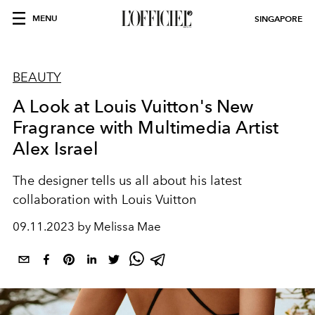
MENU
SINGAPORE
BEAUTY
A Look at Louis Vuitton's New
Fragrance with Multimedia Artist
Alex Israel
The designer tells us all about his latest
collaboration with Louis Vuitton
09.11.2023 by Melissa Mae