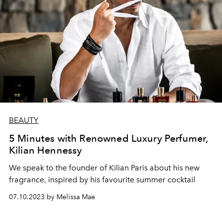
BEAUTY
5 Minutes with Renowned Luxury Perfumer,
Kilian Hennessy
We speak to the founder of Kilian Paris about his new
fragrance, inspired by his
favourite summer cocktail
07.10.2023 by Melissa Mae