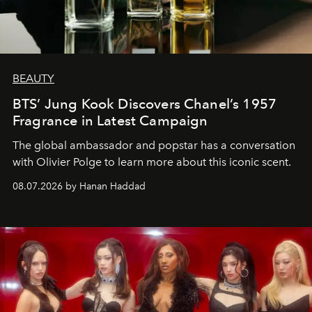
BEAUTY
BTS’ Jung Kook Discovers Chanel’s 1957
Fragrance in Latest Campaign
The global ambassador and popstar has a conversation
with Olivier Polge to learn more about this iconic scent.
08.07.2026 by Hanan Haddad