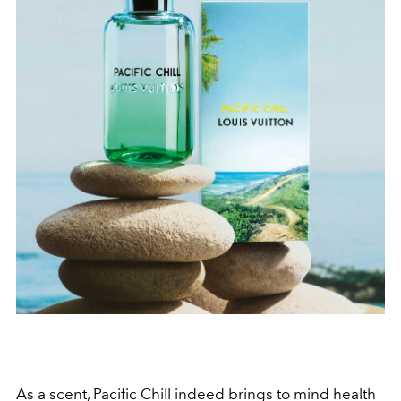
As a scent, Pacific Chill indeed brings to mind health