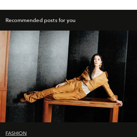
Recommended posts for you
FASHION