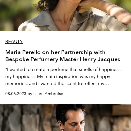
BEAUTY
Maria Perello on her Partnership with
Bespoke Perfumery Master Henry Jacques
"I wanted to create a perfume that smells of happiness;
my happiness. My main inspiration was my happy
memories, and I wanted the scent to reflect my
personality today"
08.06.2023 by Laure Ambroise