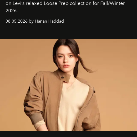
on Levi’s relaxed Loose Prep collection for Fall/Winter
2026.
08.05.2026 by Hanan Haddad