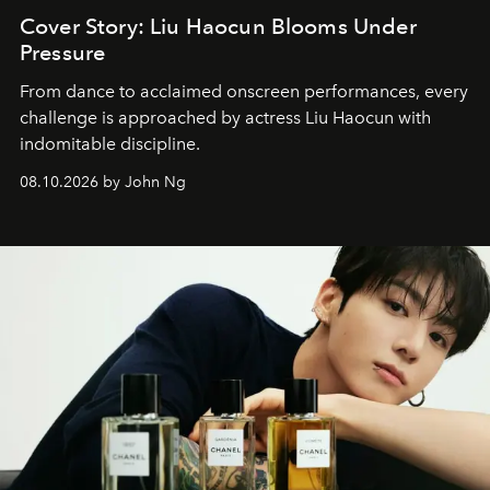
Cover Story: Liu Haocun Blooms Under
Pressure
From dance to acclaimed onscreen performances, every
challenge is approached by actress Liu Haocun with
indomitable discipline.
08.10.2026 by John Ng