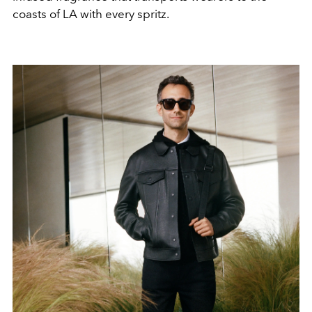
coasts of LA with every spritz.