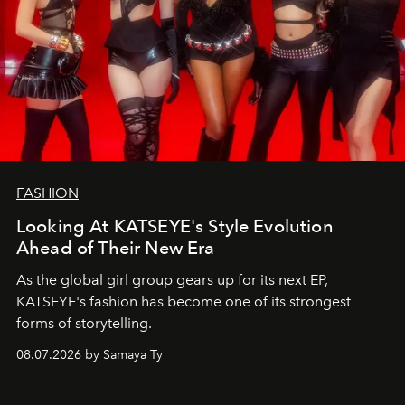
FASHION
Looking At KATSEYE's Style Evolution
Ahead of Their New Era
As the global girl group gears up for its next EP,
KATSEYE's fashion has become one of its strongest
forms of storytelling.
08.07.2026 by Samaya Ty