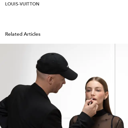
LOUIS-VUITTON
Related Articles