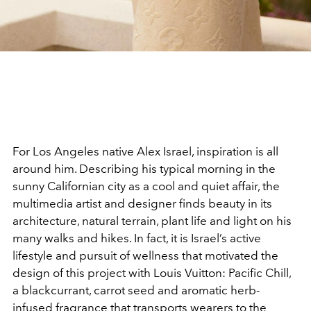
For Los Angeles native Alex Israel, inspiration is all
around him. Describing his typical morning in the
sunny Californian city as a cool and quiet affair, the
multimedia artist and designer finds beauty in its
architecture, natural terrain, plant life and light on his
many walks and hikes. In fact, it is Israel’s active
lifestyle and pursuit of wellness that motivated the
design of this project with Louis Vuitton: Pacific Chill,
a blackcurrant, carrot seed and aromatic herb-
infused fragrance that transports wearers to the