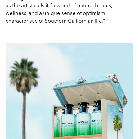
as the artist calls it, “a world of natural beauty,
wellness, and a unique sense of optimism
characteristic of Southern Californian life.”