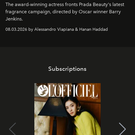
The award-winning actress fronts Prada Beauty's latest
fragrance campaign, directed by Oscar winner Barry
Jenkins.
08.03.2026 by Alessandro Viapiana & Hanan Haddad
Subscriptions