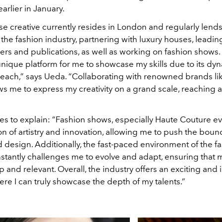
rlier in January.
e creative currently resides in London and regularly lends
 the fashion industry, partnering with luxury houses, leadin
rs and publications, as well as working on fashion shows.
unique platform for me to showcase my skills due to its dy
reach,” says Ueda. “Collaborating with renowned brands li
ws me to express my creativity on a grand scale, reaching
s to explain: “Fashion shows, especially Haute Couture eve
on of artistry and innovation, allowing me to push the boun
design. Additionally, the fast-paced environment of the f
stantly challenges me to evolve and adapt, ensuring that m
 and relevant. Overall, the industry offers an exciting and i
re I can truly showcase the depth of my talents.”