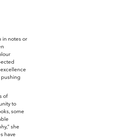
 in notes or
en
olour
pected
or excellence
d pushing
s of
nity to
ooks, some
able
phy,” she
es have