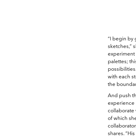
“I begin by 
sketches,” s
experiment 
palettes; thi
possibilities
with each st
the boundari
And push the
experience 
collaborate
of which sh
collaborator
shares. “Hi