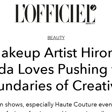
BEAUTY
akeup Artist Hiro
da Loves Pushing 
ndaries of Creati
n shows, especially Haute Couture event