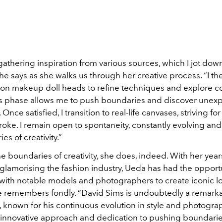
gathering inspiration from various sources, which I jot down
he says as she walks us through her creative process. “I th
on makeup doll heads to refine techniques and explore c
s
phase allows me to push boundaries and discover unex
. Once satisfied, I transition to real-life canvases, striving f
roke. I remain open to spontaneity, constantly evolving an
es of creativity.”
 boundaries of creativity, she does, indeed. With her year
glamorising the fashion industry, Ueda has had the opportu
 with notable models and photographers to create iconic l
e remembers fondly. “David Sims is undoubtedly a remark
, known for his continuous evolution in style and photogra
s innovative approach and dedication to pushing boundari