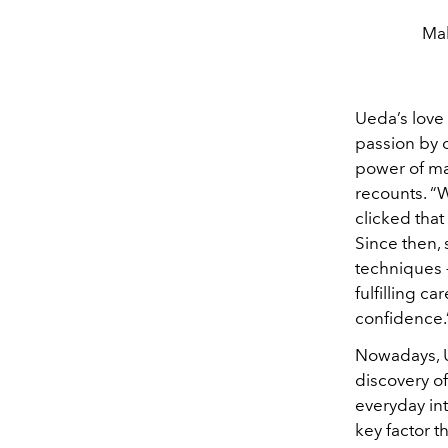
Mak
Ueda’s love
passion by o
power of mak
recounts. “
clicked that
Since then, 
techniques —
fulfilling c
confidence.
Nowadays, Ue
discovery of
everyday in
key factor t