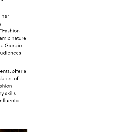
 her
g
 “Fashion
namic nature
ke Giorgio
 audiences
nts, offer a
daries of
ashion
y skills
nfluential