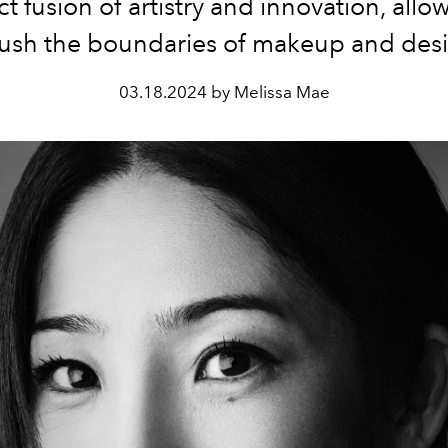
ct fusion of artistry and innovation, all
push the boundaries of makeup and desi
03.18.2024 by Melissa Mae