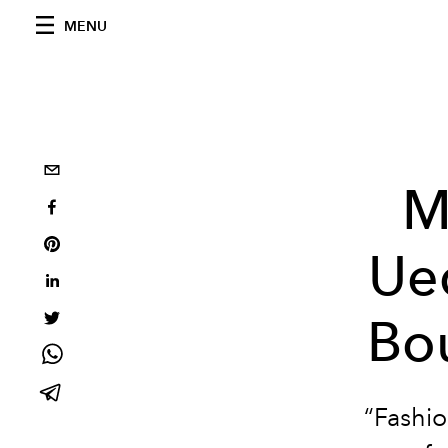
MENU
M
Ue
Bou
“Fashio