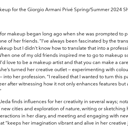
eup for the Giorgio Armani Privé Spring/Summer 2024 
 for makeup began long ago when she was prompted to p
ne of her friends. “I’ve always been fascinated by the tran
eup but I didn’t know how to translate that into a profess
When one of my old friends inspired me to go to makeup sch
 I’d
love to be a makeup artist and that you can make a career
she’s turned her creative outlet — experimenting with colo
 into her profession. “I realised that I wanted to turn this p
areer after witnessing how it not only enhances features but
”
da finds influences for her creativity in several ways; not
 new cities and exploration of nature, writing or sketching 
teractions in her diary, and meeting and engaging with ne
hat “keeps her imagination vibrant and alive in her creative 