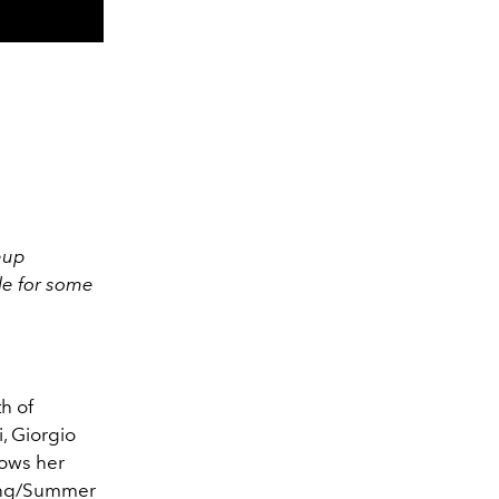
eup
le for some
h of
i, Giorgio
lows her
ring/Summer