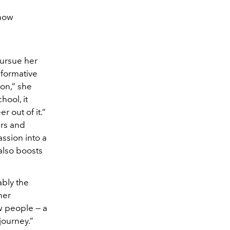
Show
ursue her
sformative
ion,” she
ool, it
 out of it.”
urs and
assion into a
 also boosts
ably the
her
w people — a
journey.”