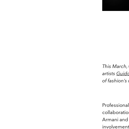
This March, 
artists
Guido
of fashion’s
Professiona
collaboratio
Armani and 
involvement