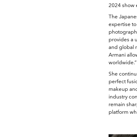
2024 show ea
The Japanes
expertise to
photographe
provides a 
and global 
Armani allo
worldwide.”
She continue
perfect fusi
makeup and 
industry con
remain sharp
platform whe