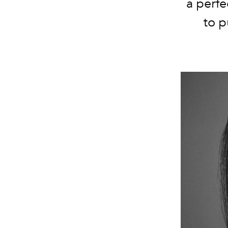
a perfe
to 