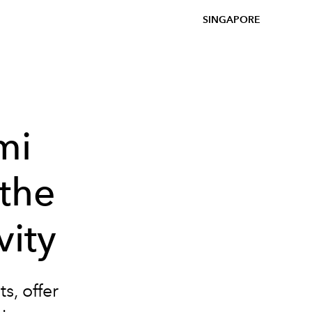
SINGAPORE
mi
the
vity
s, offer