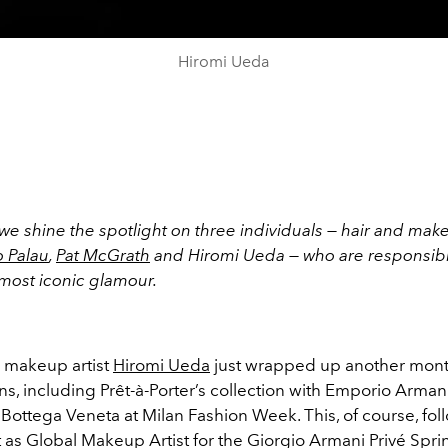
Hiromi Ueda
we shine the spotlight on three individuals — hair and mak
 Palau
,
Pat McGrath
and Hiromi Ueda — who are responsib
 most iconic glamour.
l makeup artist
Hiromi Ueda
just wrapped up another mont
ns, including Prêt-à-Porter’s collection with Emporio Arman
Bottega Veneta at Milan Fashion Week. This, of course, fol
 as Global Makeup Artist for the Giorgio Armani Privé Sp