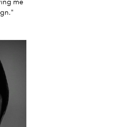
owing me
gn."