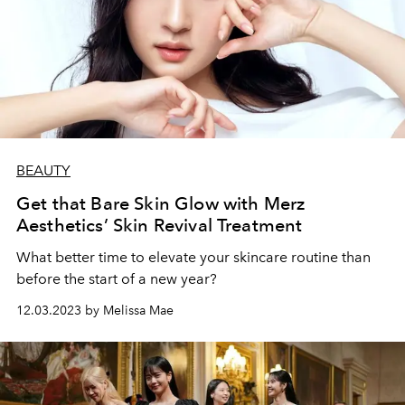
BEAUTY
Get that Bare Skin Glow with Merz
Aesthetics’ Skin Revival Treatment
What better time to elevate your skincare routine than
before the start of a new year?
12.03.2023 by Melissa Mae