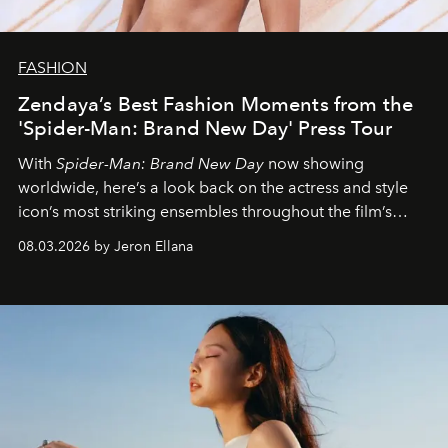
FASHION
Zendaya’s Best Fashion Moments from the
'Spider-Man: Brand New Day' Press Tour
With
Spider-Man: Brand New Day
now showing
worldwide, here’s a look back on the actress and style
icon’s most striking ensembles throughout the film’s
global promo tour.
08.03.2026 by Jeron Ellana