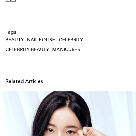
Tags
BEAUTY
NAIL-POLISH
CELEBRITY
CELEBRITY-BEAUTY
MANICURES
Related Articles