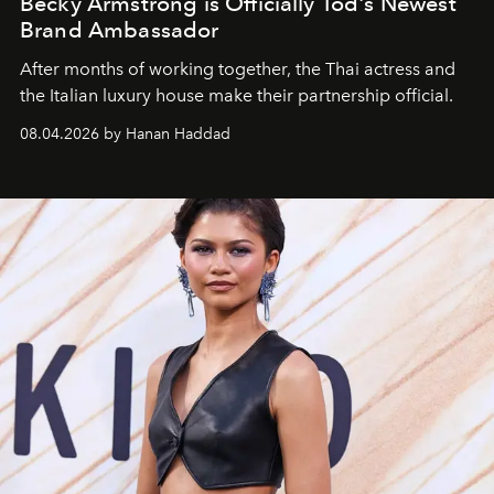
Becky Armstrong is Officially Tod's Newest
Brand Ambassador
After months of working together, the Thai actress and
the Italian luxury house make their partnership official.
08.04.2026 by Hanan Haddad