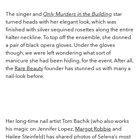
The singer and
Only Murders in the Building
star
turned heads with her elegant look, which was
finished with silver sequined rosettes along the entire
halter neckline. To top off the ensemble, she donned
a pair of black opera gloves. Under the gloves
though, we were left wondering what sort of
manicure she had been hiding, for the event. After all,
the
Rare Beauty
founder has stunned us with many a
nail-look before.
Her long-time nail artist Tom Bachik (who also works
his magic on Jennifer Lopez,
Margot Robbie
and
Hailee Steinfeld) has shared photos of Selena’s most