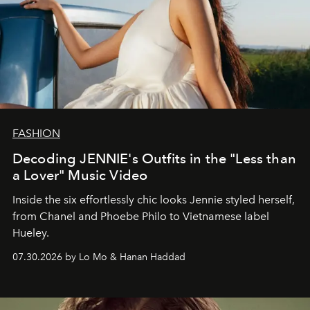
FASHION
Decoding JENNIE's Outfits in the "Less than
a Lover" Music Video
Inside the six effortlessly chic looks Jennie styled herself,
from Chanel and Phoebe Philo to Vietnamese label
Hueley.
07.30.2026 by Lo Mo & Hanan Haddad