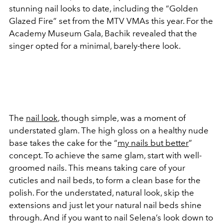
stunning nail looks to date, including the “Golden
Glazed Fire” set from the MTV VMAs this year. For the
Academy Museum Gala, Bachik revealed that the
singer opted for a minimal, barely-there look.
The
nail look
, though simple, was a moment of
understated glam. The high gloss on a healthy nude
base takes the cake for the “
my nails but better
”
concept. To achieve the same glam, start with well-
groomed nails. This means taking care of your
cuticles and nail beds, to form a clean base for the
polish. For the understated, natural look, skip the
extensions and just let your natural nail beds shine
through. And if you want to nail Selena’s look down to