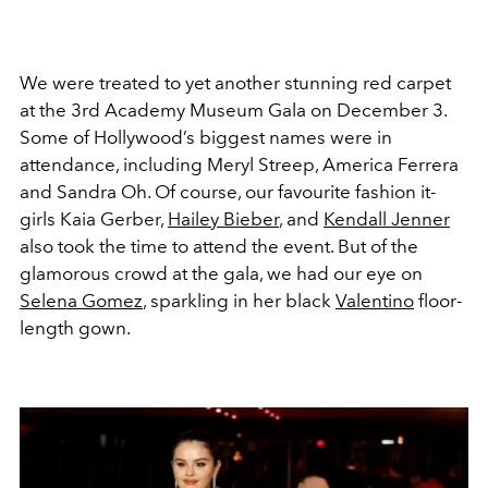
We were treated to yet another stunning red carpet
at the 3rd Academy Museum Gala on December 3.
Some of Hollywood’s biggest names were in
attendance, including Meryl Streep, America Ferrera
and Sandra Oh. Of course, our favourite fashion it-
girls Kaia Gerber,
Hailey Bieber
, and
Kendall Jenner
also took the time to attend the event. But of the
glamorous crowd at the gala, we had our eye on
Selena Gomez
, sparkling in her black
Valentino
floor-
length gown.