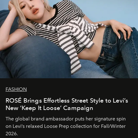
FASHION
ROSÉ Brings Effortless Street Style to Levi’s
New ‘Keep It Loose’ Campaign
The global brand ambassador puts her signature spin
on Levi’s relaxed Loose Prep collection for Fall/Winter
2026.