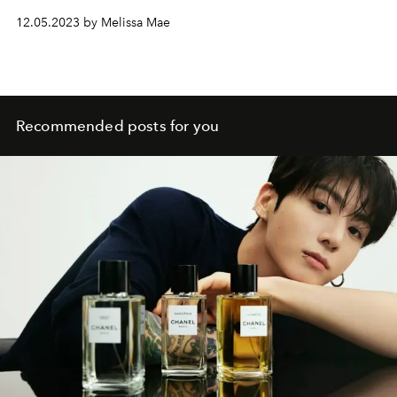
12.05.2023 by Melissa Mae
Recommended posts for you