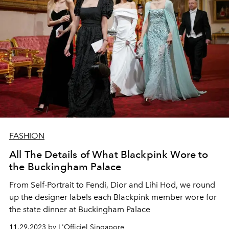
FASHION
All The Details of What Blackpink Wore to
the Buckingham Palace
From Self-Portrait to Fendi, Dior and Lihi Hod, we round
up the designer labels each Blackpink member wore for
the state dinner at Buckingham Palace
11.29.2023 by L'Officiel Singapore