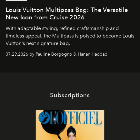
Louis Vuitton Multipass Bag: The Versatile
New Icon from Cruise 2026
With adaptable styling, refined craftsmanship and
timeless appeal, the Multipass is poised to become Louis
Vuitton's next signature bag.
07.29.2026 by Pauline Borgogno & Hanan Haddad
Subscriptions