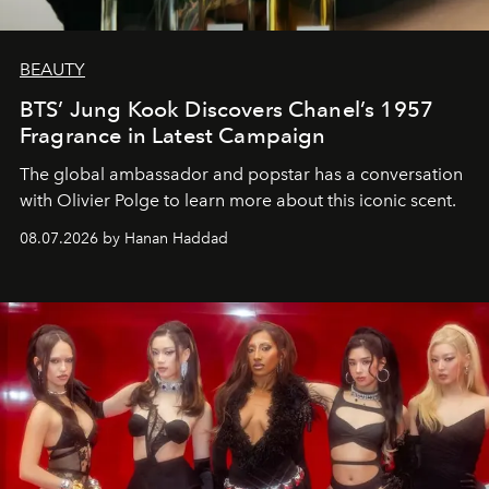
BEAUTY
BTS’ Jung Kook Discovers Chanel’s 1957
Fragrance in Latest Campaign
The global ambassador and popstar has a conversation
with Olivier Polge to learn more about this iconic scent.
08.07.2026 by Hanan Haddad