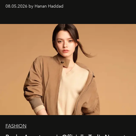
08.05.2026 by Hanan Haddad
FASHION