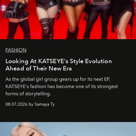
FASHION
Looking At KATSEYE's Style Evolution
Ahead of Their New Era
As the global girl group gears up for its next EP,
KATSEYE's fashion has become one of its strongest
forms of storytelling.
08.07.2026 by Samaya Ty