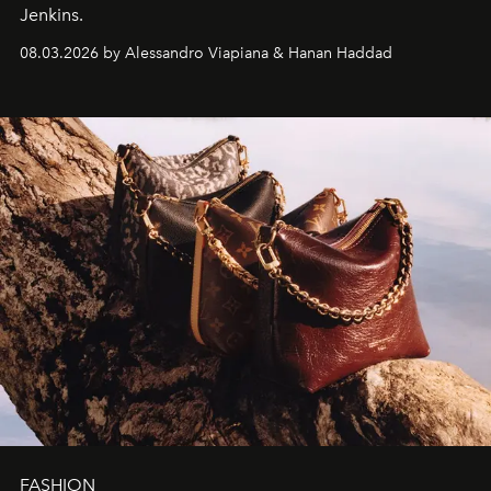
Jenkins.
08.03.2026 by Alessandro Viapiana & Hanan Haddad
FASHION