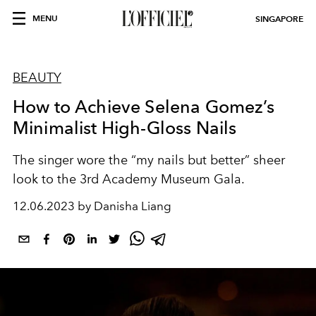
MENU
SINGAPORE
BEAUTY
How to Achieve Selena Gomez’s
Minimalist High-Gloss Nails
The singer wore the “my nails but better” sheer
look to the 3rd Academy Museum Gala.
12.06.2023 by Danisha Liang