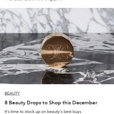
BEAUTY
8 Beauty Drops to Shop this December
It's time to stock up on beauty's best buys