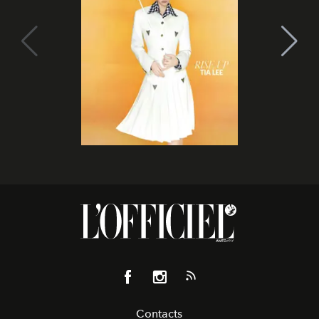
Contacts