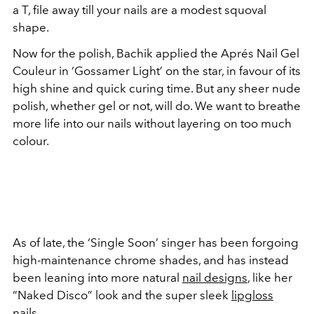
a T, file away till your nails are a modest squoval
shape.
Now for the polish, Bachik applied the Aprés Nail Gel
Couleur in ‘Gossamer Light’ on the star, in favour of its
high shine and quick curing time. But any sheer nude
polish, whether gel or not, will do. We want to breathe
more life into our nails without layering on too much
colour.
As of late, the ‘Single Soon’ singer has been forgoing
high-maintenance chrome shades, and has instead
been leaning into more natural
nail designs
, like her
“Naked Disco” look and the super sleek
lipgloss
nails
.