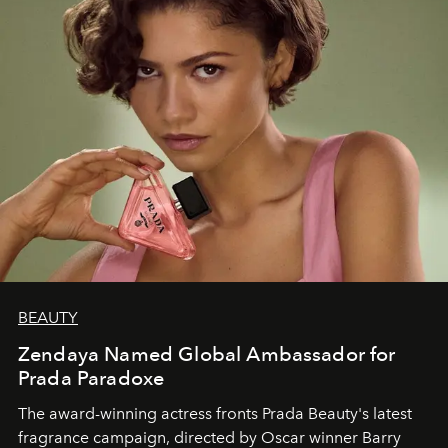
BEAUTY
Zendaya Named Global Ambassador for
Prada Paradoxe
The award-winning actress fronts Prada Beauty's latest
fragrance campaign, directed by Oscar winner Barry