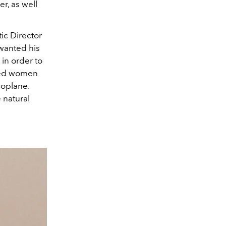
r, as well
ic Director
 wanted his
 in order to
bled women
eroplane.
 natural