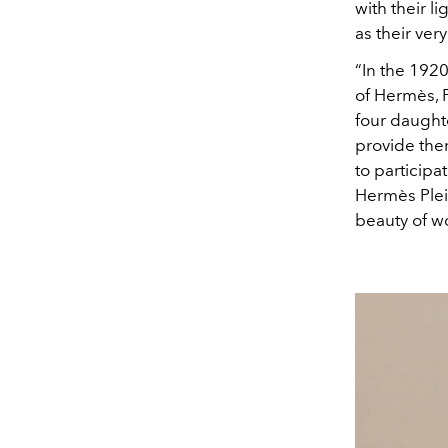
with their 
as their ve
“In the 192
of Hermès, 
four daughte
provide the
to participa
Hermès Plein
beauty of w