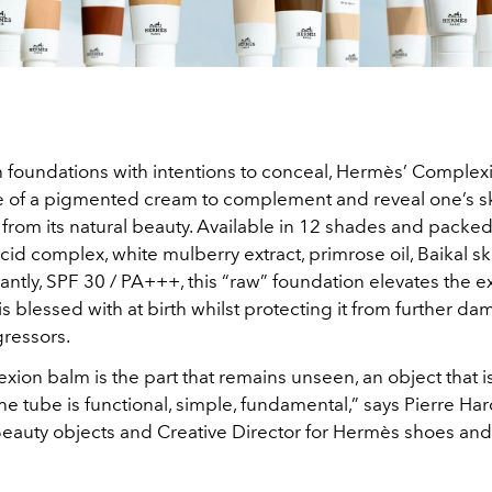
h foundations with intentions to conceal, Hermès’ Comple
e of a pigmented cream to complement and reveal one’s sk
from its natural beauty. Available in 12 shades and packed
cid complex, white mulberry extract, primrose oil, Baikal s
ntly, SPF 30 / PA+++, this “raw” foundation elevates the ex
s blessed with at birth whilst protecting it from further d
gressors.
ion balm is the part that remains unseen, an object that i
he tube is functional, simple, fundamental,” says Pierre Har
eauty objects and Creative Director for Hermès shoes and 