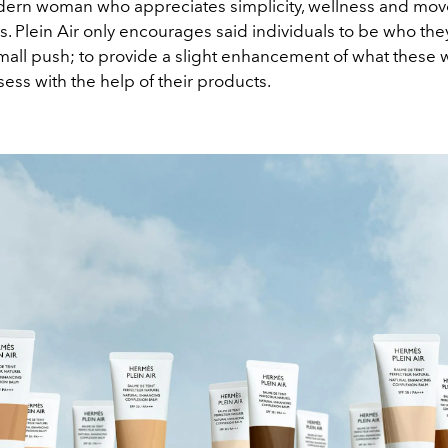
dern woman who appreciates simplicity, wellness and mo
. Plein Air only encourages said individuals to be who they
 small push; to provide a slight enhancement of what thes
ess with the help of their products.