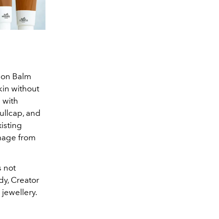
xion Balm
in without
 with
kullcap, and
isting
amage from
s not
dy, Creator
jewellery.