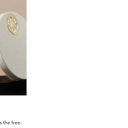
s the free-