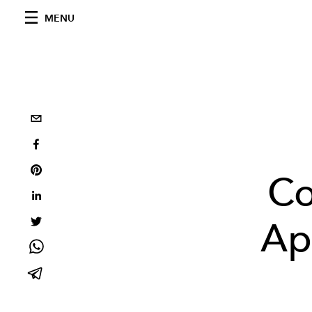
MENU
Co
Ap