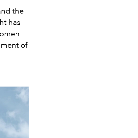
 and the
ht has
 women
ement of