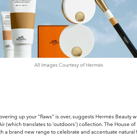
All Images Courtesy of Hermès
overing up your “flaws” is over, suggests Hermès Beauty wi
 Air (which translates to ‘outdoors’) collection. The House of
h a brand new range to celebrate and accentuate natural 