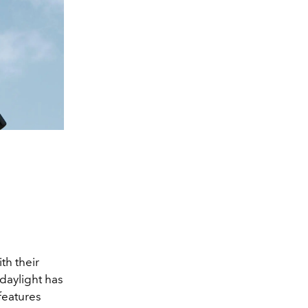
th their
 daylight has
features