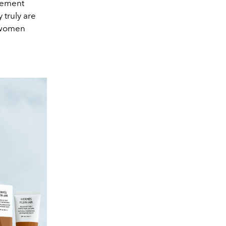
vement
 truly are
e women