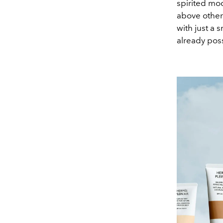
spirited mo
above others
with just a
already poss