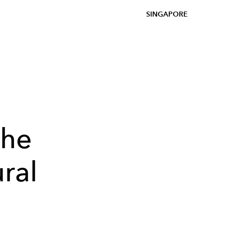
SINGAPORE
the
ral