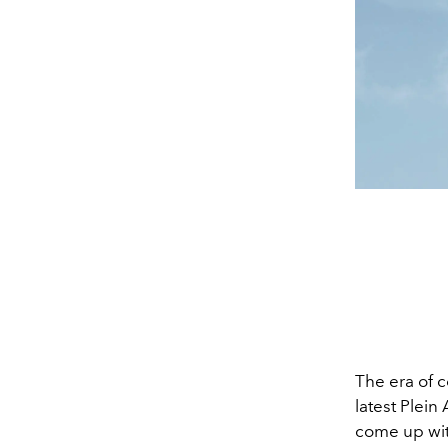
The era of c
latest Plein
come up wit