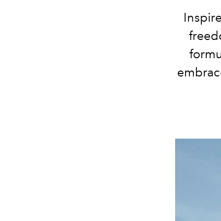
Inspire
freed
formu
embrace