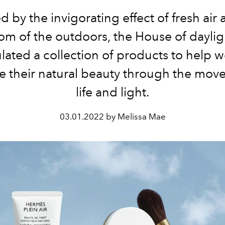
d by the invigorating effect of fresh air
om of the outdoors, the House of daylig
lated a collection of products to help
 their natural beauty through the mov
life and light.
03.01.2022 by Melissa Mae