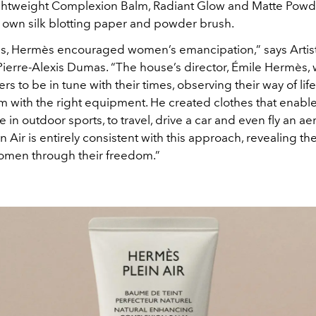
lightweight Complexion Balm, Radiant Glow and Matte Powde
ry own silk blotting paper and powder brush.
0s, Hermès encouraged women’s emancipation,” says Artist
Pierre-Alexis Dumas. “The house’s director, Émile Hermès,
rs to be in tune with their times, observing their way of life
m with the right equipment. He created clothes that ena
te in outdoor sports, to travel, drive a car and even fly an a
 Air is entirely consistent with this approach, revealing the
omen through their freedom.”