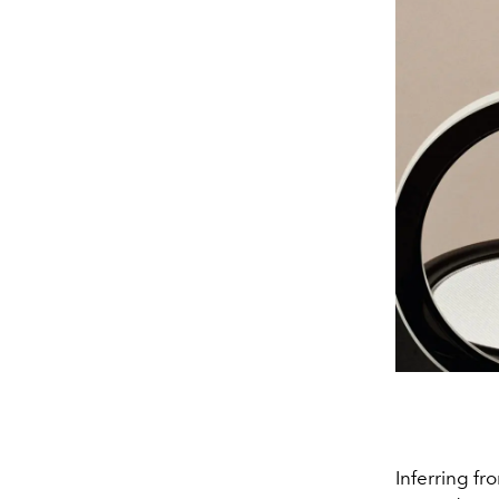
Inferring fr