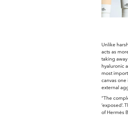
Unlike hars
acts as mor
taking away 
hyaluronic a
most importa
canvas one i
external ag
“The complex
‘exposed’. T
of Hermès B