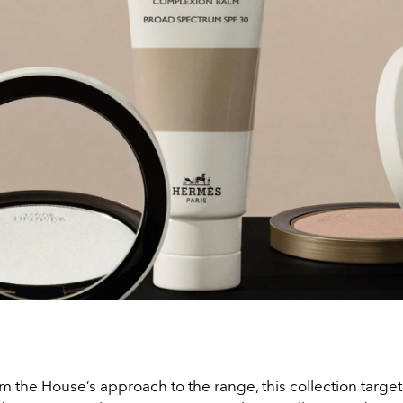
om the House’s approach to the range, this collection target