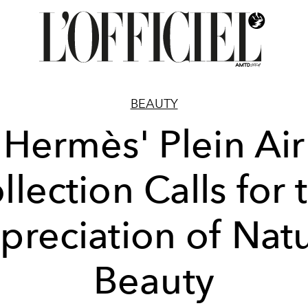
BEAUTY
Hermès' Plein Air
llection Calls for 
preciation of Natu
Beauty