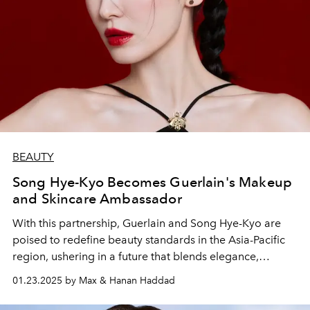
BEAUTY
Song Hye-Kyo Becomes Guerlain's Makeup
and Skincare Ambassador
With this partnership, Guerlain and Song Hye-Kyo are
poised to redefine beauty standards in the Asia-Pacific
region, ushering in a future that blends elegance,
empowerment, and timeless charm.
01.23.2025 by Max & Hanan Haddad