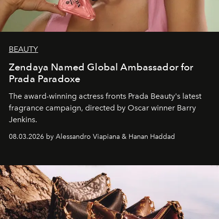
BEAUTY
Zendaya Named Global Ambassador for
Prada Paradoxe
The award-winning actress fronts Prada Beauty's latest
fragrance campaign, directed by Oscar winner Barry
Jenkins.
08.03.2026 by Alessandro Viapiana & Hanan Haddad