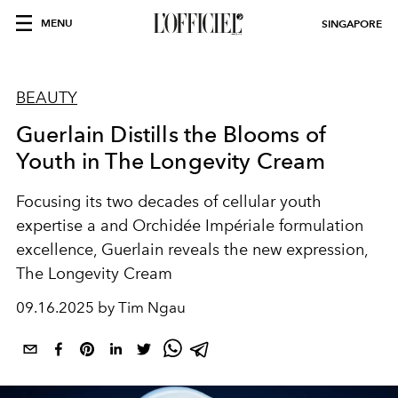
MENU
SINGAPORE
BEAUTY
Guerlain Distills the Blooms of
Youth in The Longevity Cream
Focusing its two decades of cellular youth
expertise a and Orchidée Impériale formulation
excellence, Guerlain reveals the new expression,
The Longevity Cream
09.16.2025 by Tim Ngau