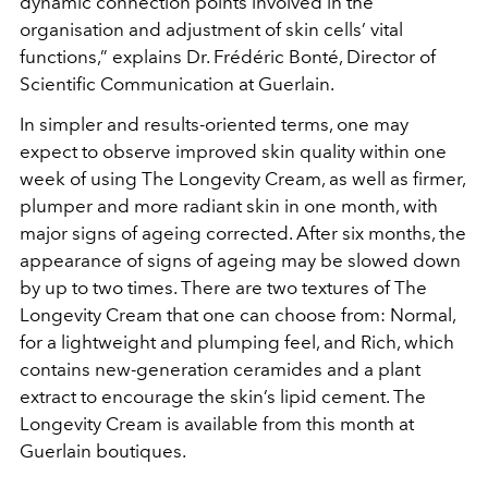
dynamic connection points involved in the
organisation and adjustment of skin cells’ vital
functions,” explains Dr. Frédéric Bonté, Director of
Scientific Communication at Guerlain.
In simpler and results-oriented terms, one may
expect to observe improved skin quality within one
week of using The Longevity Cream, as well as firmer,
plumper and more radiant skin in one month, with
major signs of ageing corrected. After six months, the
appearance of signs of ageing may be slowed down
by up to two times. There are two textures of The
Longevity Cream that one can choose from: Normal,
for a lightweight and plumping feel, and Rich, which
contains new-generation ceramides and a plant
extract to encourage the skin’s lipid cement. The
Longevity Cream is available from this month at
Guerlain boutiques.