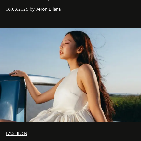
global promo tour.
08.03.2026 by Jeron Ellana
FASHION