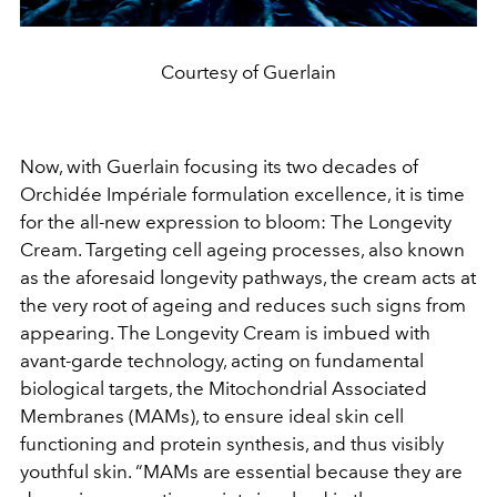
Courtesy of Guerlain
Now, with Guerlain focusing its two decades of
Orchidée Impériale formulation excellence, it is time
for the all-new expression to bloom: The Longevity
Cream. Targeting cell ageing processes, also known
as the aforesaid longevity pathways, the cream acts at
the very root of ageing and reduces such signs from
appearing. The Longevity Cream is imbued with
avant-garde technology, acting on fundamental
biological targets, the Mitochondrial Associated
Membranes (MAMs), to ensure ideal skin cell
functioning and protein synthesis, and thus visibly
youthful skin. “MAMs are essential because they are