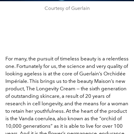
Courtesy of Guerlain
For many, the pursuit of timeless beauty is a relentless
one. Fortunately for us, the science and very quality of
looking ageless is at the core of Guerlain’s Orchidée
Impériale. This brings us to the beauty Maison’s new
product, The Longevity Cream — the sixth generation
of outstanding skincare, a result of 20 years of
research in cell longevity, and the means for a woman
to retain her youthfulness. At the heart of the product
is the Vanda coerulea, also known as the “orchid of
10,000 generations” as it is able to live for over 100
years. And it is the flower’s permanence, endurance