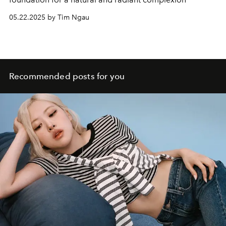
05.22.2025 by Tim Ngau
Recommended posts for you