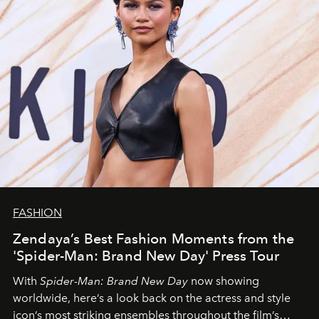
FASHION
Zendaya’s Best Fashion Moments from the
'Spider-Man: Brand New Day' Press Tour
With
Spider-Man: Brand New Day
now showing
worldwide, here’s a look back on the actress and style
icon’s most striking ensembles throughout the film’s