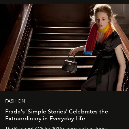
FASHION
Prada's 'Simple Stories' Celebrates the
Extraordinary in Everyday Life
The Prada Fall/Winter 2026 campaign transforms