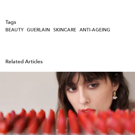
Tags
BEAUTY
GUERLAIN
SKINCARE
ANTI-AGEING
Related Articles