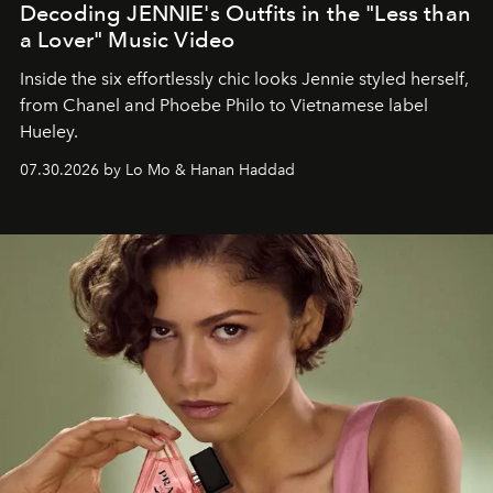
Decoding JENNIE's Outfits in the "Less than
a Lover" Music Video
Inside the six effortlessly chic looks Jennie styled herself,
from Chanel and Phoebe Philo to Vietnamese label
Hueley.
07.30.2026 by Lo Mo & Hanan Haddad