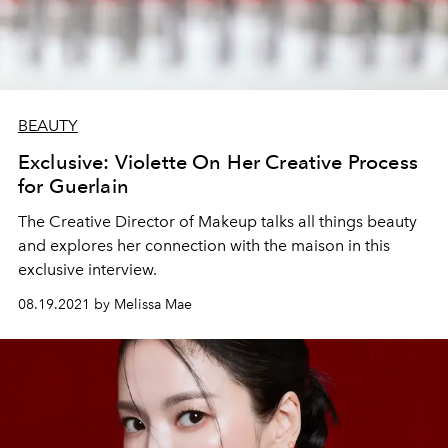
BEAUTY
Exclusive: Violette On Her Creative Process
for Guerlain
The Creative Director of Makeup talks all things beauty
and explores her connection with the maison in this
exclusive interview.
08.19.2021 by Melissa Mae