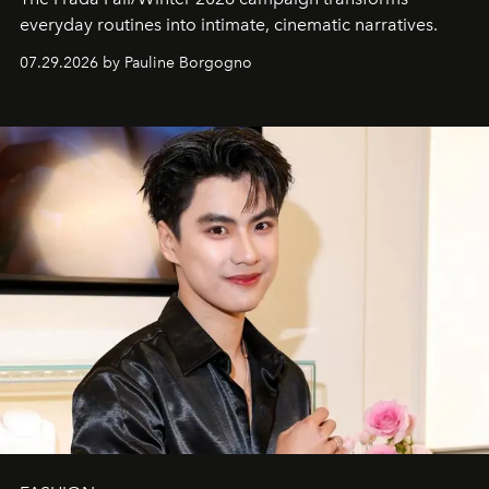
everyday routines into intimate, cinematic narratives.
07.29.2026 by Pauline Borgogno