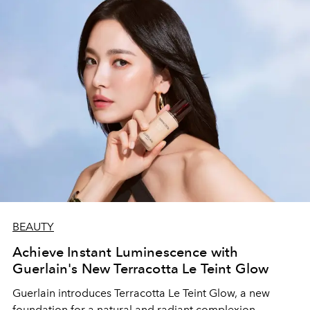
BEAUTY
Achieve Instant Luminescence with
Guerlain's New Terracotta Le Teint Glow
Guerlain introduces Terracotta Le Teint Glow, a new
foundation for a natural and radiant complexion