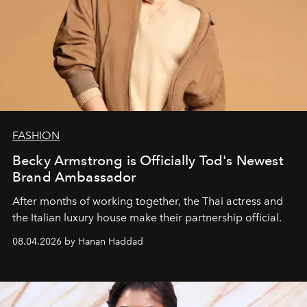
FASHION
Becky Armstrong is Officially Tod's Newest
Brand Ambassador
After months of working together, the Thai actress and
the Italian luxury house make their partnership official.
08.04.2026 by Hanan Haddad