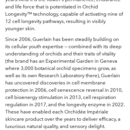
and life force that is potentiated in Orchid
Longevity™ technology, capable of activating nine of
12 cell longevity pathways, resulting in visibly
younger skin.
Since 2006, Guerlain has been steadily building on
its cellular youth expertise — combined with its deep
understanding of orchids and their traits of vitality
(the brand has an Experimental Garden in Geneva
where 3,000 botanical orchid specimens grow, as
well as its own Research Laboratory there), Guerlain
has uncovered discoveries in cell membrane
protection in 2006, cell senescence reversal in 2010,
cell bioenergy stimulation in 2013, cell respiration
regulation in 2017, and the longevity enzyme in 2022.
These have enabled each Orchidée Impériale
skincare product over the years to deliver efficacy, a
luxurious natural quality, and sensory delight.