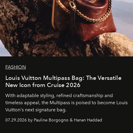
FASHION
Louis Vuitton Multipass Bag: The Versatile
New Icon from Cruise 2026
With adaptable styling, refined craftsmanship and
timeless appeal, the Multipass is poised to become Louis
Vuitton's next signature bag.
07.29.2026 by Pauline Borgogno & Hanan Haddad