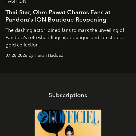
FASHION
Thai Star, Ohm Pawat Charms Fans at
Pandora’s ION Boutique Reopening
The dashing actor joined fans to mark the unveiling of
Pandora’s refreshed flagship boutique and latest rose
gold collection.
07.28.2026 by Hanan Haddad
Subscriptions