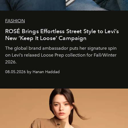
FASHION
ROSÉ Brings Effortless Street Style to Levi’s
New ‘Keep It Loose’ Campaign
The global brand ambassador puts her signature spin
on Levi’s relaxed Loose Prep collection for Fall/Winter
2026.
08.05.2026 by Hanan Haddad