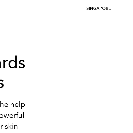
SINGAPORE
ards
s
the help
powerful
r skin