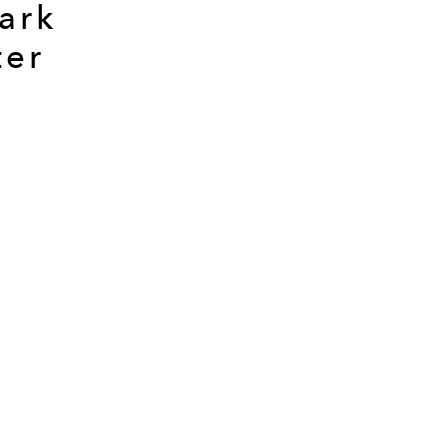
ark
ter