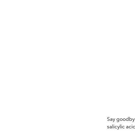
Say goodbye
salicylic aci