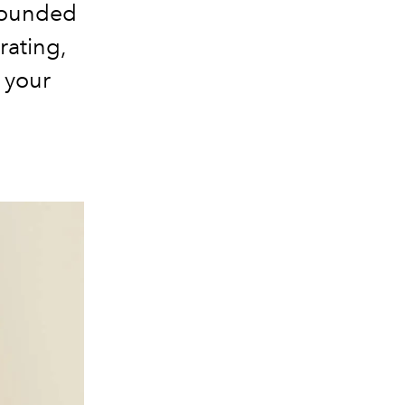
 rounded
rating,
r your