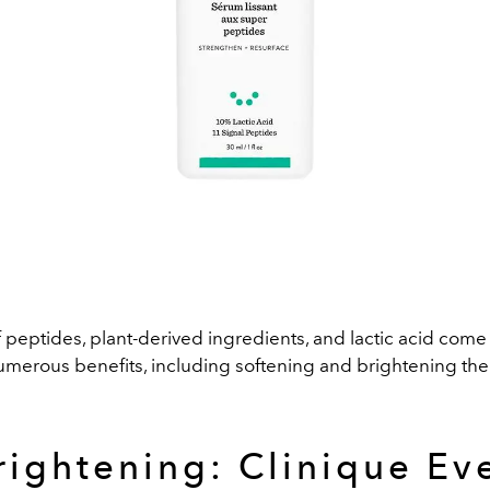
f peptides, plant-derived ingredients, and lactic acid come
umerous benefits, including softening and brightening the 
rightening:
Clinique Ev