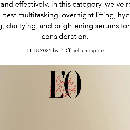
 and effectively. In this category, we've
 best multitasking, overnight lifting, hyd
ng, clarifying, and brightening serums fo
consideration.
11.18.2021 by L'Officiel Singapore