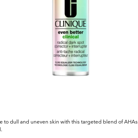
 to dull and uneven skin with this targeted blend of AHAs
d.