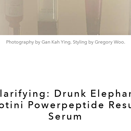
Photography by Gan Kah Ying. Styling by Gregory Woo.
larifying:
Drunk Elepha
otini Powerpeptide Res
Serum