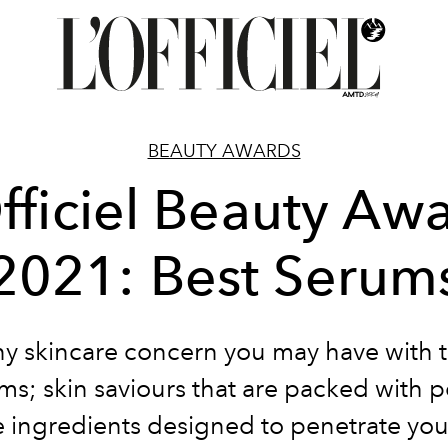
BEAUTY AWARDS
fficiel Beauty Aw
2021: Best Serum
ny skincare concern you may have with 
ms; skin saviours that are packed with 
e ingredients designed to penetrate you