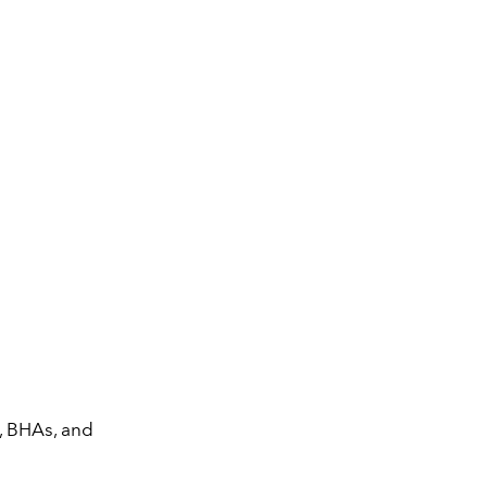
, BHAs, and