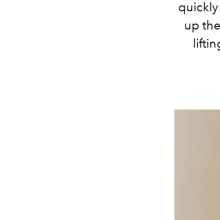
quickly
up the
lifti