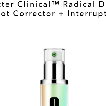
tter Clinical™ Radical D
ot Corrector + Interrup