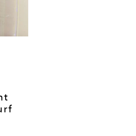
nt
urf