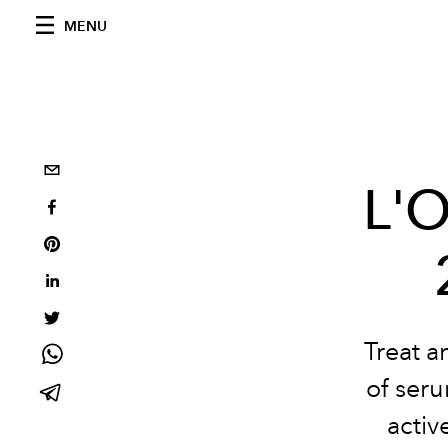
MENU
L'O
Treat a
of seru
activ