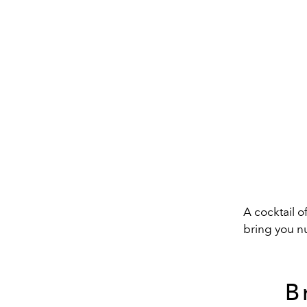
A cocktail o
bring you n
B