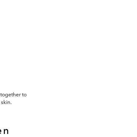
 together to
skin.
en