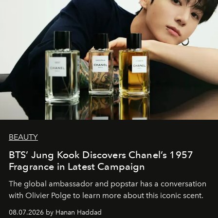
BEAUTY
BTS’ Jung Kook Discovers Chanel’s 1957
Fragrance in Latest Campaign
The global ambassador and popstar has a conversation
with Olivier Polge to learn more about this iconic scent.
08.07.2026 by Hanan Haddad