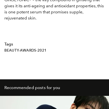
gives it its anti-ageing and antioxidant properties, this
is one potent serum that promises supple,
rejuvenated skin.
Tags
BEAUTY-AWARDS-2021
Recommended posts for you