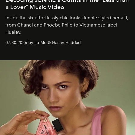
a Lover" Music Video
Inside the six effortlessly chic looks Jennie styled herself,
from Chanel and Phoebe Philo to Vietnamese label
Hueley.
07.30.2026 by Lo Mo & Hanan Haddad