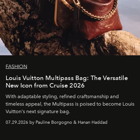
FASHION
Louis Vuitton Multipass Bag: The Versatile
New Icon from Cruise 2026
With adaptable styling, refined craftsmanship and
timeless appeal, the Multipass is poised to become Louis
Vuitton's next signature bag.
07.29.2026 by Pauline Borgogno & Hanan Haddad