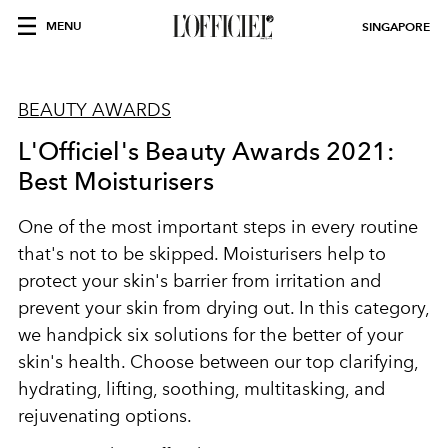
MENU
SINGAPORE
BEAUTY AWARDS
L'Officiel's Beauty Awards 2021:
Best Moisturisers
One of the most important steps in every routine
that's not to be skipped. Moisturisers help to
protect your skin's barrier from irritation and
prevent your skin from drying out. In this category,
we handpick six solutions for the better of your
skin's health. Choose between our top clarifying,
hydrating, lifting, soothing, multitasking, and
rejuvenating options.