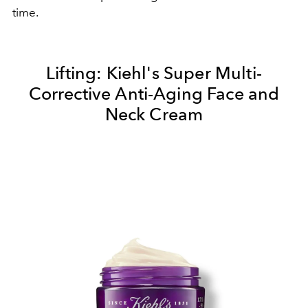
time.
Lifting:
Kiehl's Super Multi-
Corrective Anti-Aging Face and
Neck Cream