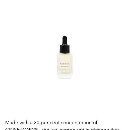
Made with a 20 per cent concentration of
GINSETONIC® – the key compound in ginseng that