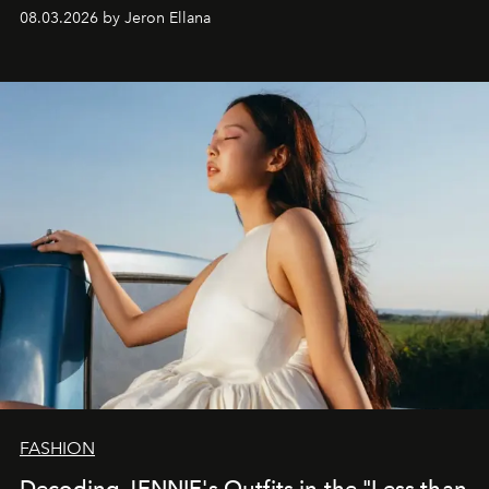
global promo tour.
08.03.2026 by Jeron Ellana
FASHION
Decoding JENNIE's Outfits in the "Less than