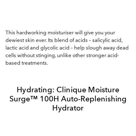
This hardworking moisturiser will give you your
dewiest skin ever. Its blend of acids – salicylic acid,
lactic acid and glycolic acid – help slough away dead
cells without stinging, unlike other stronger acid-
based treatments.
Hydrating:
Clinique Moisture
Surge™ 100H Auto-Replenishing
Hydrator