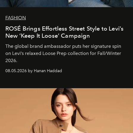
FASHION
ROSÉ Brings Effortless Street Style to Levi’s
New ‘Keep It Loose’ Campaign
The global brand ambassador puts her signature spin
on Levi’s relaxed Loose Prep collection for Fall/Winter
2026.
08.05.2026 by Hanan Haddad