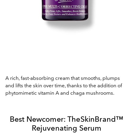
A rich, fast-absorbing cream that smooths, plumps
and lifts the skin over time, thanks to the addition of
phytomimetic vitamin A and chaga mushrooms.
Best Newcomer: TheSkinBrand
™
Rejuvenating Serum