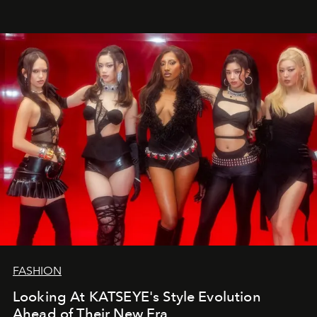
FASHION
Looking At KATSEYE's Style Evolution
Ahead of Their New Era