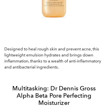
Designed to heal rough skin and prevent acne, this
lightweight emulsion hydrates and brings down
inflammation, thanks to a wealth of anti-inflammatory
and antibacterial ingredients.
Multitasking:
Dr Dennis Gross
Alpha Beta Pore Perfecting
Moisturizer