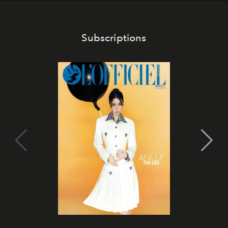
Subscriptions