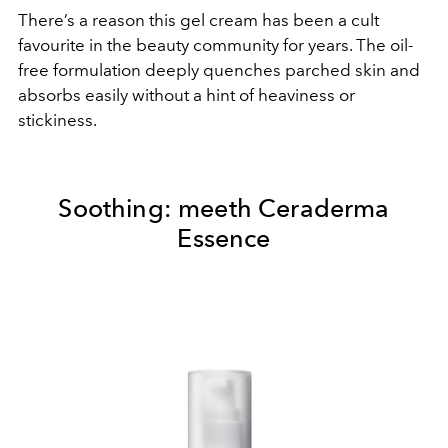
There’s a reason this gel cream has been a cult
favourite in the beauty community
for years. The oil-
free formulation deeply quenches parched skin and
absorbs easily without a hint of heaviness or
stickiness.
Soothing:
meeth Ceraderma
Essence