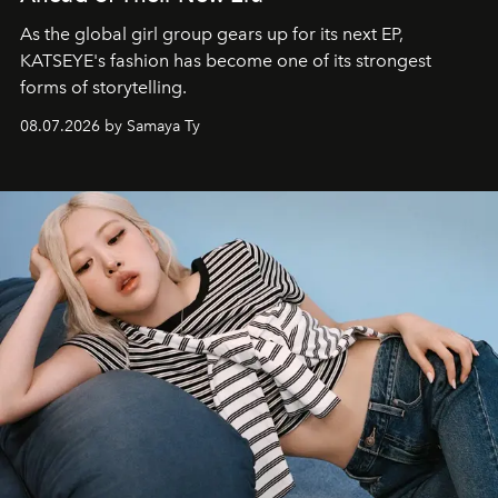
As the global girl group gears up for its next EP,
KATSEYE's fashion has become one of its strongest
forms of storytelling.
08.07.2026 by Samaya Ty