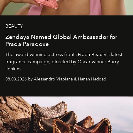
BEAUTY
Zendaya Named Global Ambassador for
Prada Paradoxe
The award-winning actress fronts Prada Beauty's latest
fragrance campaign, directed by Oscar winner Barry
Jenkins.
08.03.2026 by Alessandro Viapiana & Hanan Haddad