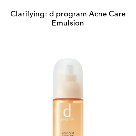
Clarifying:
d program Acne Care
Emulsion