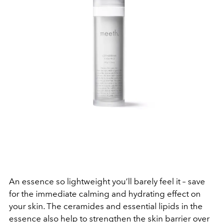
An essence so lightweight you’ll barely feel it – save
for the immediate calming and hydrating effect on
your skin. The ceramides and essential lipids in the
essence also help to strengthen the skin barrier over