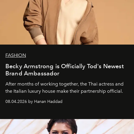
FASHION
Becky Armstrong is Officially Tod's Newest
Brand Ambassador
After months of working together, the Thai actress and
the Italian luxury house make their partnership official.
08.04.2026 by Hanan Haddad