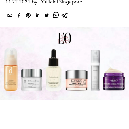
11.22.2021 by L'Officiel Singapore