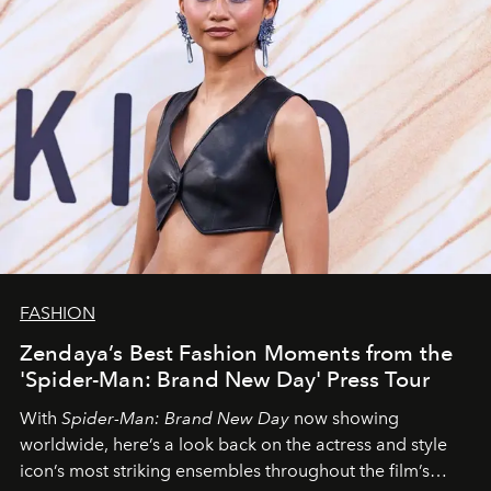
FASHION
Zendaya’s Best Fashion Moments from the
'Spider-Man: Brand New Day' Press Tour
With
Spider-Man: Brand New Day
now showing
worldwide, here’s a look back on the actress and style
icon’s most striking ensembles throughout the film’s