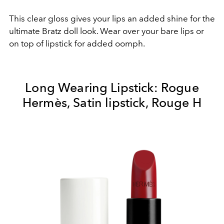
This clear gloss gives your lips an added shine for the
ultimate Bratz doll look. Wear over your bare lips or
on top of lipstick for added oomph.
Long Wearing Lipstick: Rogue
Hermès, Satin lipstick, Rouge H