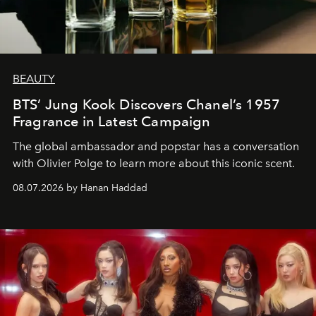
BEAUTY
BTS’ Jung Kook Discovers Chanel’s 1957
Fragrance in Latest Campaign
The global ambassador and popstar has a conversation
with Olivier Polge to learn more about this iconic scent.
08.07.2026 by Hanan Haddad