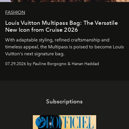
FASHION
Louis Vuitton Multipass Bag: The Versatile
New Icon from Cruise 2026
With adaptable styling, refined craftsmanship and
timeless appeal, the Multipass is poised to become Louis
Vuitton's next signature bag.
07.29.2026 by Pauline Borgogno & Hanan Haddad
Subscriptions