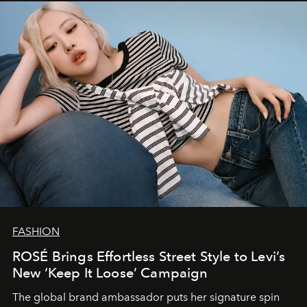
FASHION
ROSÉ Brings Effortless Street Style to Levi’s
New ‘Keep It Loose’ Campaign
The global brand ambassador puts her signature spin