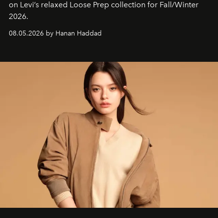
on Levi’s relaxed Loose Prep collection for Fall/Winter
2026.
08.05.2026 by Hanan Haddad