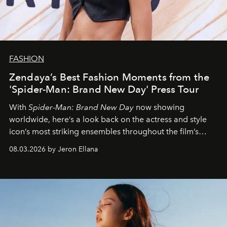
FASHION
Zendaya’s Best Fashion Moments from the
'Spider-Man: Brand New Day' Press Tour
With
Spider-Man: Brand New Day
now showing
worldwide, here’s a look back on the actress and style
icon’s most striking ensembles throughout the film’s
global promo tour.
08.03.2026 by Jeron Ellana