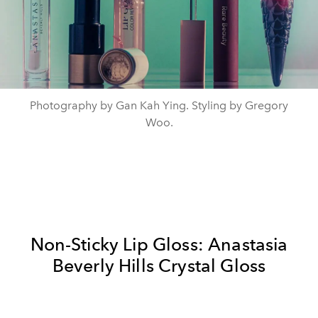
Photography by Gan Kah Ying. Styling by Gregory
Woo.
Non-Sticky Lip Gloss: Anastasia
Beverly Hills Crystal Gloss