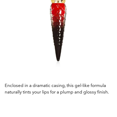
Enclosed in a dramatic casing, this gel-like formula
naturally tints your lips for a plump and glossy finish.