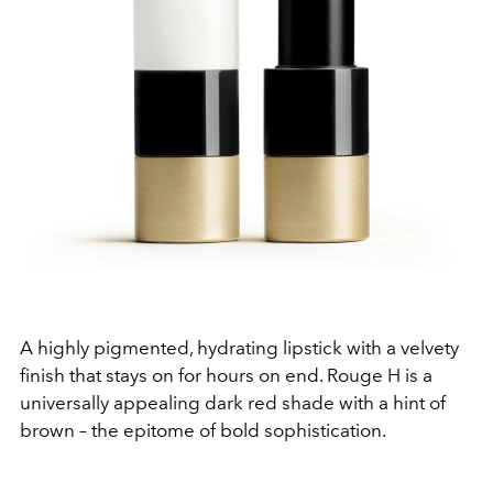
A highly pigmented, hydrating lipstick with a velvety
finish that stays on for hours on end. Rouge H is a
universally appealing dark red shade with a hint of
brown – the epitome of bold sophistication.