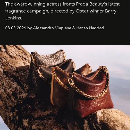
The award-winning actress fronts Prada Beauty's latest
fragrance campaign, directed by Oscar winner Barry
Jenkins.
08.03.2026 by Alessandro Viapiana & Hanan Haddad