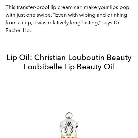
This transfer-proof lip cream can make your lips pop
with just one swipe. “Even with wiping and drinking
from a cup, it was relatively long-lasting,” says Dr
Rachel Ho.
Lip Oil: Christian Louboutin Beauty
Loubibelle Lip Beauty Oil