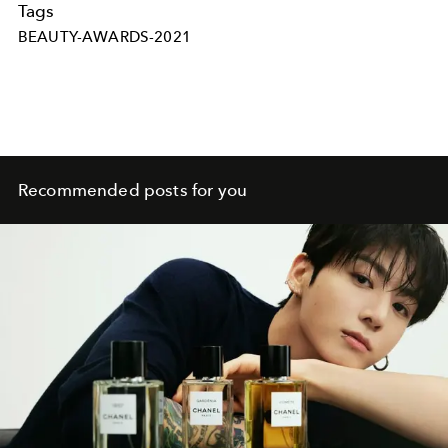
Tags
BEAUTY-AWARDS-2021
Recommended posts for you