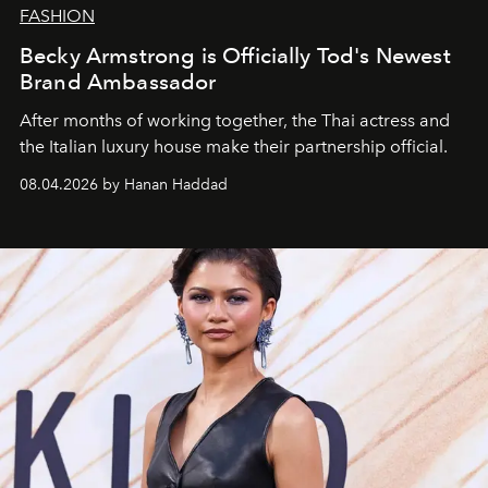
FASHION
Becky Armstrong is Officially Tod's Newest
Brand Ambassador
After months of working together, the Thai actress and
the Italian luxury house make their partnership official.
08.04.2026 by Hanan Haddad