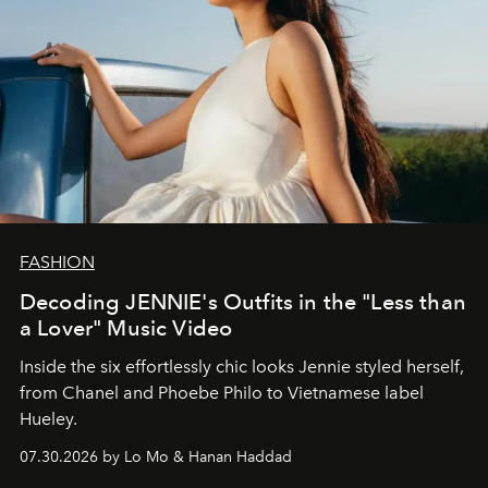
FASHION
Decoding JENNIE's Outfits in the "Less than
a Lover" Music Video
Inside the six effortlessly chic looks Jennie styled herself,
from Chanel and Phoebe Philo to Vietnamese label
Hueley.
07.30.2026 by Lo Mo & Hanan Haddad