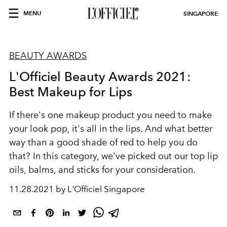
MENU
SINGAPORE
BEAUTY AWARDS
L'Officiel Beauty Awards 2021:
Best Makeup for Lips
If there's one makeup product you need to make
your look pop, it's all in the lips. And what better
way than a good shade of red to help you do
that? In this category, we've picked out our top lip
oils, balms, and sticks for your consideration.
11.28.2021 by L'Officiel Singapore