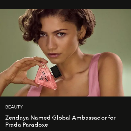
BEAUTY
Zendaya Named Global Ambassador for
Prada Paradoxe