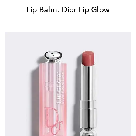
Lip Balm: Dior Lip Glow