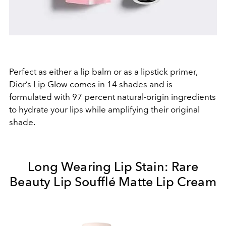
Perfect as either a lip balm or as a lipstick primer,
Dior’s Lip Glow comes in 14 shades and is
formulated with 97 percent natural-origin ingredients
to hydrate your lips while amplifying their original
shade.
Long Wearing Lip Stain: Rare
Beauty Lip Soufflé Matte Lip Cream