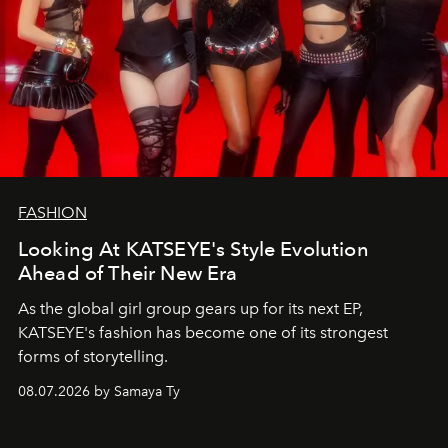
FASHION
Looking At KATSEYE's Style Evolution
Ahead of Their New Era
As the global girl group gears up for its next EP,
KATSEYE's fashion has become one of its strongest
forms of storytelling.
08.07.2026 by Samaya Ty