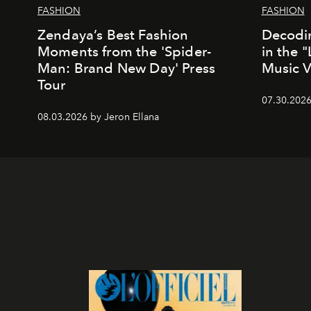
FASHION
FASHION
Zendaya’s Best Fashion
Decodin
Moments from the 'Spider-
in the 
Man: Brand New Day' Press
Music 
Tour
07.30.202
08.03.2026 by Jeron Ellana