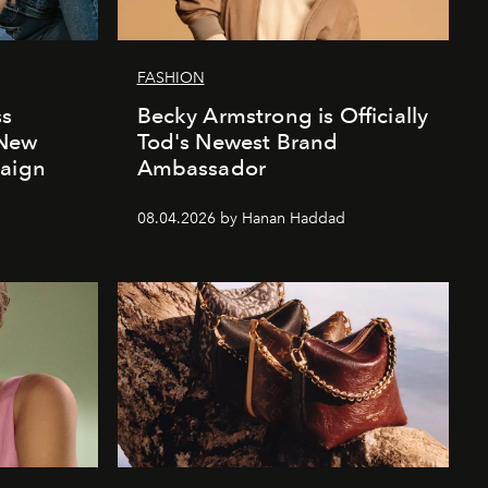
FASHION
ss
Becky Armstrong is Officially
 New
Tod's Newest Brand
paign
Ambassador
08.04.2026 by Hanan Haddad