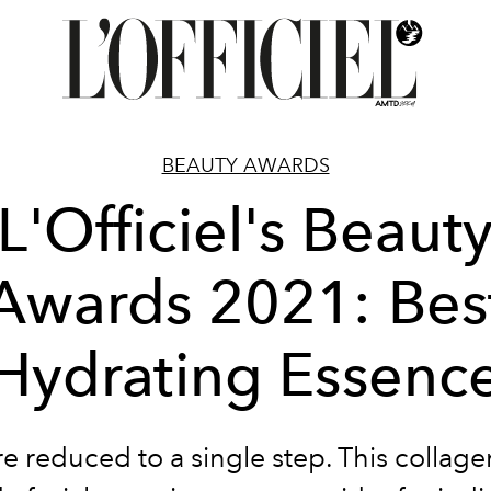
BEAUTY AWARDS
L'Officiel's Beaut
Awards 2021: Bes
Hydrating Essenc
re reduced to a single step. This collag