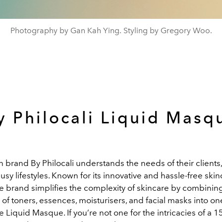
Photography by Gan Kah Ying. Styling by Gregory Woo.
y Philocali Liquid Masq
brand By Philocali understands the needs of their clients,
usy lifestyles.
Known for its innovative and hassle-free skin
he brand simplifies the complexity of skincare by combinin
y of toners, essences, moisturisers, and facial masks into o
 Liquid Masque. If you’re not one for the intricacies of a 1