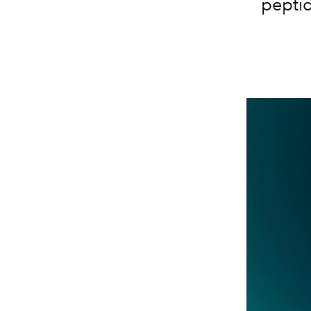
peptid