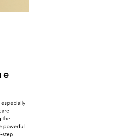
ue
 especially
care
g the
ne powerful
5-step