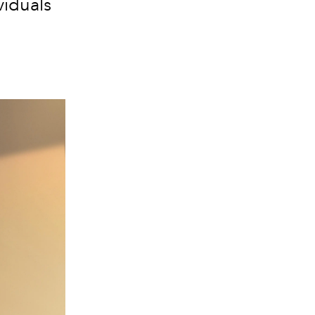
viduals