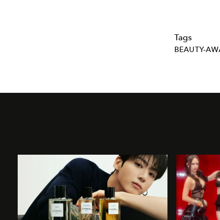
Tags
BEAUTY-AW