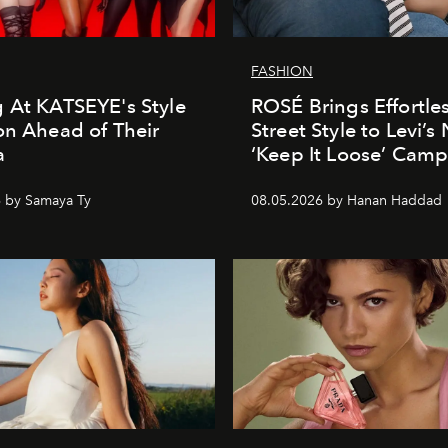
FASHION
 At KATSEYE's Style
ROSÉ Brings Effortle
on Ahead of Their
Street Style to Levi’s
a
‘Keep It Loose’ Cam
 by Samaya Ty
08.05.2026 by Hanan Haddad