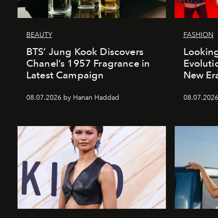
BEAUTY
FASHION
BTS’ Jung Kook Discovers
Looking
Chanel’s 1957 Fragrance in
Evoluti
Latest Campaign
New Er
08.07.2026 by Hanan Haddad
08.07.2026