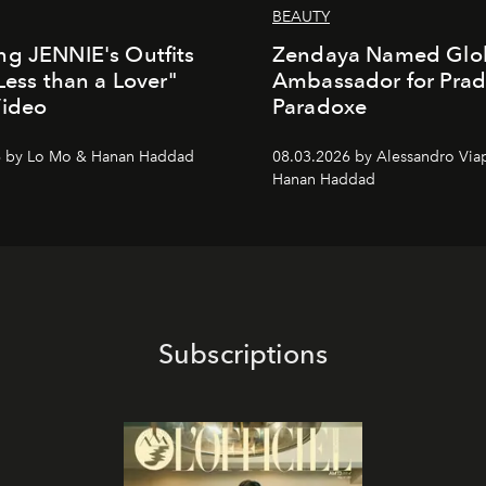
BEAUTY
g JENNIE's Outfits
Zendaya Named Glo
"Less than a Lover"
Ambassador for Pra
Video
Paradoxe
6 by Lo Mo & Hanan Haddad
08.03.2026 by Alessandro Via
Hanan Haddad
Subscriptions