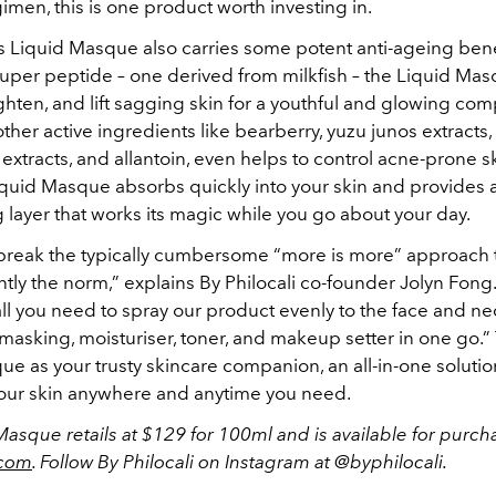
imen, this is one product worth investing in.
’s Liquid Masque also carries some potent anti-ageing bene
super peptide – one derived from milkfish – the Liquid Mas
ghten, and lift sagging skin for a youthful and glowing com
other active ingredients like bearberry, yuzu junos extracts,
 extracts, and allantoin, even helps to control acne-prone s
iquid Masque absorbs quickly into your skin and provides 
 layer that works its magic while you go about your day.
break the typically cumbersome “more is more” approach 
ently the norm,” explains By Philocali co-founder Jolyn Fong.
ll you need to spray our product evenly to the face and ne
 masking, moisturiser, toner, and makeup setter in one go.” 
ue as your trusty skincare companion, an all-in-one soluti
our skin anywhere and anytime you need.
asque retails at $129 for 100ml and is available for purch
.com
. Follow By Philocali on Instagram at @byphilocali.