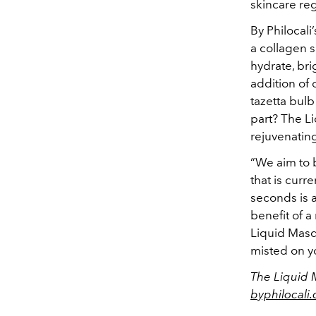
skincare reg
By Philocali
a collagen 
hydrate, bri
addition of 
tazetta bulb
part? The L
rejuvenating
“We aim to 
that is curr
seconds is a
benefit of a
Liquid Masq
misted on y
The Liquid M
byphilocali