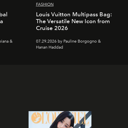
FASHION
bal
Louis Vuitton Multipass Bag:
da
The Versatile New Icon from
Cruise 2026
piana &
07.29.2026 by Pauline Borgogno &
Hanan Haddad