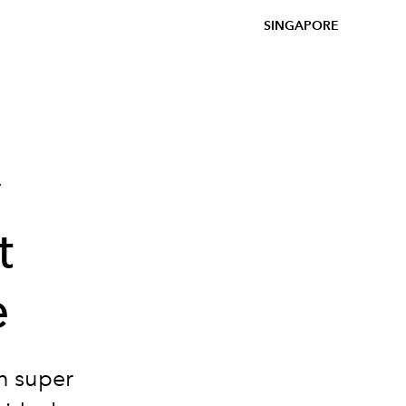
SINGAPORE
y
t
e
en super