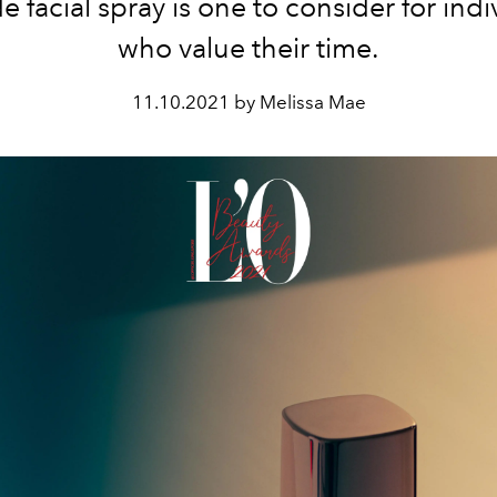
e facial spray is one to consider for indi
who value their time.
11.10.2021 by Melissa Mae