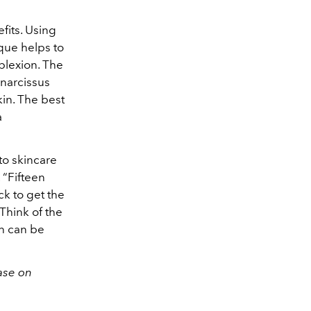
fits. Using
que helps to
plexion. The
 narcissus
kin. The best
a
to skincare
 “Fifteen
ck to get the
Think of the
on can be
ase on