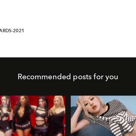
ARDS-2021
Recommended posts for you