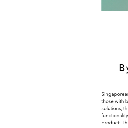
B
Singaporean 
those with b
solutions, t
functionalit
product: The