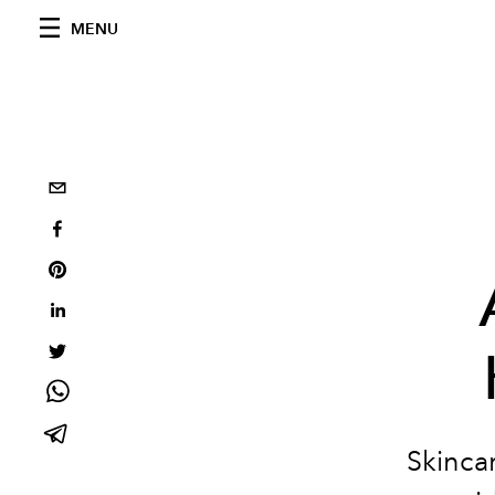
MENU
S
kinca