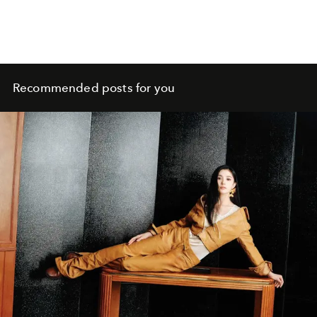
Recommended posts for you