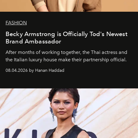
FASHION
Becky Armstrong is Officially Tod's Newest
Brand Ambassador
After months of working together, the Thai actress and
the Italian luxury house make their partnership official.
08.04.2026 by Hanan Haddad