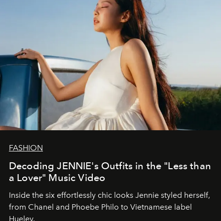
FASHION
Decoding JENNIE's Outfits in the "Less than
a Lover" Music Video
Inside the six effortlessly chic looks Jennie styled herself,
from Chanel and Phoebe Philo to Vietnamese label
Hueley.