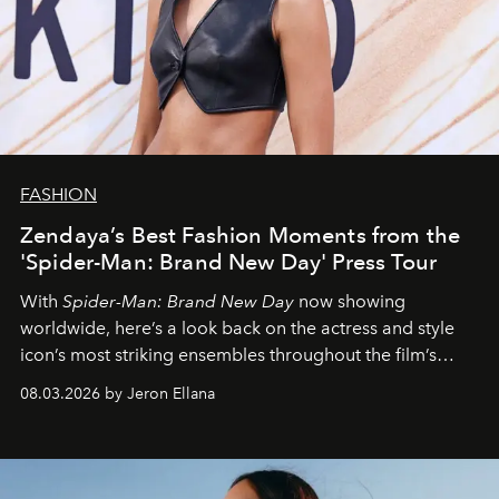
FASHION
Zendaya’s Best Fashion Moments from the
'Spider-Man: Brand New Day' Press Tour
With
Spider-Man: Brand New Day
now showing
worldwide, here’s a look back on the actress and style
icon’s most striking ensembles throughout the film’s
global promo tour.
08.03.2026 by Jeron Ellana