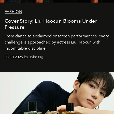
FASHION
Cover Story: Liu Haocun Blooms Under
Pressure
From dance to acclaimed onscreen performances, every
challenge is approached by actress Liu Haocun with
indomitable discipline.
08.10.2026 by John Ng