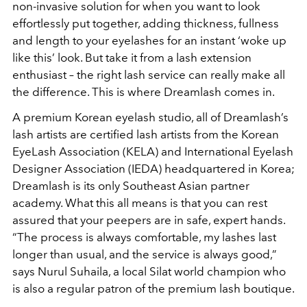
non-invasive solution for when you want to look
effortlessly put together, adding thickness, fullness
and length to your eyelashes for an instant ‘woke up
like this’ look. But take it from a lash extension
enthusiast – the right lash service can really make all
the difference. This is where Dreamlash comes in.
A premium Korean eyelash studio, all of Dreamlash’s
lash artists are certified lash artists from the Korean
EyeLash Association (KELA) and International Eyelash
Designer Association (IEDA) headquartered in Korea;
Dreamlash is its only Southeast Asian partner
academy. What this all means is that you can rest
assured that your peepers are in safe, expert hands.
“The process is always comfortable, my lashes last
longer than usual, and the service is always good,”
says Nurul Suhaila, a local Silat world champion who
is also a regular patron of the premium lash boutique.