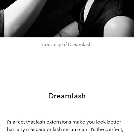
Courtesy of Dreamlash.
Dreamlash
It’s a fact that lash extensions make you look better
than any mascara or lash serum can. It’s the perfect,