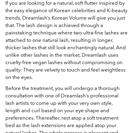
If you are looking for a natural, soft flutter inspired by
the easy elegance of Korean celebrities and K-beauty
trends, Dreamlash’s Korean Volume will give you just
that. The lash
design is achieved through a
painstaking technique where two ultra-fine lashes are
attached to one natural lash, resulting in longer,
thicker lashes that still look enchantingly natural. And
unlike other lashes in the market, Dreamlash uses
cruelty-free vegan lashes without compromising on
quality: They are velvety to touch and feel weightless
on the eyes.
Before the treatment, you will undergo a thorough
consultation with one of Dreamlash’s professional
lash artists to come up with your very own style,
length and curl based on your eye shape and
preferences. Thereafter, rest atop a soft treatment
bed as the lash extensions are applied atop your
natural lashes. The whole process is pleasant and