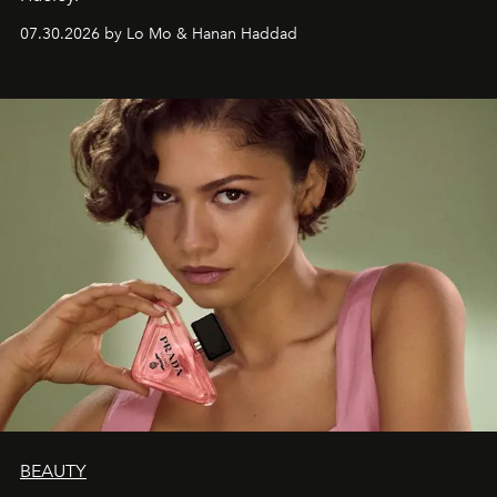
07.30.2026 by Lo Mo & Hanan Haddad
BEAUTY