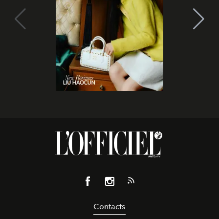
Contacts