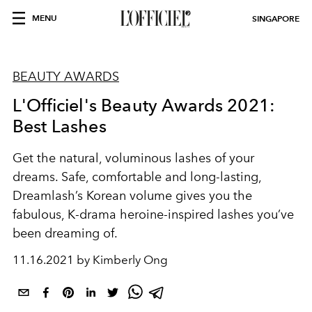
MENU
SINGAPORE
BEAUTY AWARDS
L'Officiel's Beauty Awards 2021:
Best Lashes
Get the natural, voluminous lashes of your
dreams. S
afe, comfortable and long-lasting,
Dreamlash’s Korean volume gives you the
fabulous, K-drama heroine-inspired lashes you’ve
been dreaming of.
11.16.2021 by Kimberly Ong