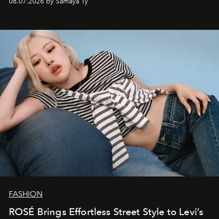
08.07.2026 by Samaya Ty
FASHION
ROSÉ Brings Effortless Street Style to Levi’s