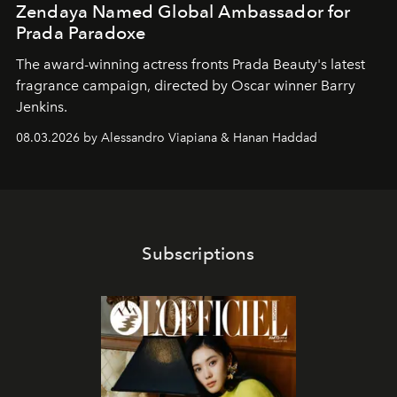
Zendaya Named Global Ambassador for
Prada Paradoxe
The award-winning actress fronts Prada Beauty's latest
fragrance campaign, directed by Oscar winner Barry
Jenkins.
08.03.2026 by Alessandro Viapiana & Hanan Haddad
Subscriptions