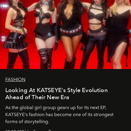
FASHION
Looking At KATSEYE's Style Evolution
Ahead of Their New Era
As the global girl group gears up for its next EP,
KATSEYE's fashion has become one of its strongest
forms of storytelling.