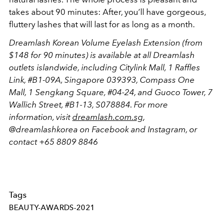
takes about 90 minutes: After, you’ll have gorgeous,
fluttery lashes that will last for as long as a month.
Dreamlash Korean Volume Eyelash Extension (from
$148 for 90 minutes) is available at all Dreamlash
outlets islandwide, including Citylink Mall, 1 Raffles
Link, #B1-09A, Singapore 039393, Compass One
Mall, 1 Sengkang Square, #04-24, and Guoco Tower, 7
Wallich Street, #B1-13, S078884. For more
information, visit
dreamlash.com.sg
,
@dreamlashkorea on Facebook and Instagram, or
contact +65 8809 8846
Tags
BEAUTY-AWARDS-2021