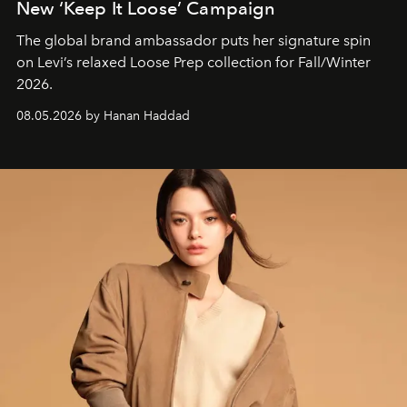
New ‘Keep It Loose’ Campaign
The global brand ambassador puts her signature spin
on Levi’s relaxed Loose Prep collection for Fall/Winter
2026.
08.05.2026 by Hanan Haddad