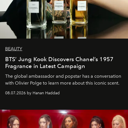
BEAUTY
BTS’ Jung Kook Discovers Chanel’s 1957
Fragrance in Latest Campaign
The global ambassador and popstar has a conversation
with Olivier Polge to learn more about this iconic scent.
08.07.2026 by Hanan Haddad